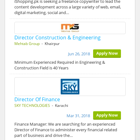
iShopping.pk is seeking a freelance copywriter to lead the
content development across a large variety of web, email,
digital marketing, social and…
Director Construction & Engineering
Mehtab Group
- Khairpur
Apply Now
Jun 26, 2018
Minimum Experienced Required in Engineering &
Construction Field is 40 Years
Director Of Finance
SKY TECHNOLOGIES
- Karachi
Apply Now
Mar 31, 2018
Finance Manager: We are searching for an experienced
Director of Finance to administer every financial related
part of business and drive the…