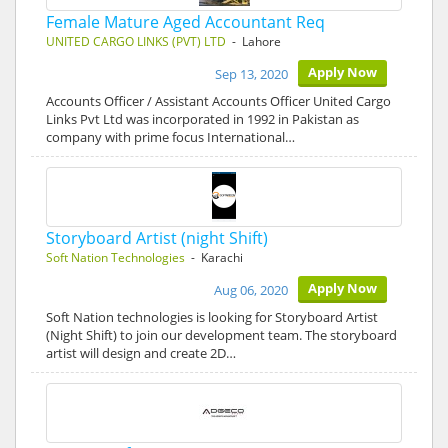
Female Mature Aged Accountant Req
UNITED CARGO LINKS (PVT) LTD
- Lahore
Apply Now
Sep 13, 2020
Accounts Officer / Assistant Accounts Officer United Cargo
Links Pvt Ltd was incorporated in 1992 in Pakistan as
company with prime focus International…
Storyboard Artist (night Shift)
Soft Nation Technologies
- Karachi
Apply Now
Aug 06, 2020
Soft Nation technologies is looking for Storyboard Artist
(Night Shift) to join our development team. The storyboard
artist will design and create 2D…