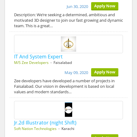
Apply Now
Jun 30, 2020
Description: We’re seeking a determined, ambitious and
motivated 3D designer to join our fast growing and dynamic
team. This is a great…
IT And System Expert
M/S Zee Developers
- Faisalabad
Apply Now
May 09, 2020
Zee developers have developed a number of projects in
Faisalabad. Our vision in development is based on local
values and modern standards…
Jr.2d Illustrator (night Shift)
Soft Nation Technologies
- Karachi