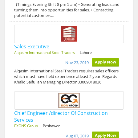
(Timings Evening Shift 8 pm 5 am) • Generating leads and
turning them into opportunities for sales. • Contacting
potential customers…
Sales Executive
Alqasim International Steel Traders
- Lahore
Apply Now
Nov 23, 2019
Alqasim International Steel Traders requires sales officers
which must have field experience atleast 2 year. Regards
Khalid Saifullah Managing Director 03009018036
Chief Engineer /director Of Construction
Services
EXONS Group
- Peshawer
Apply Now
Aug 07, 2019