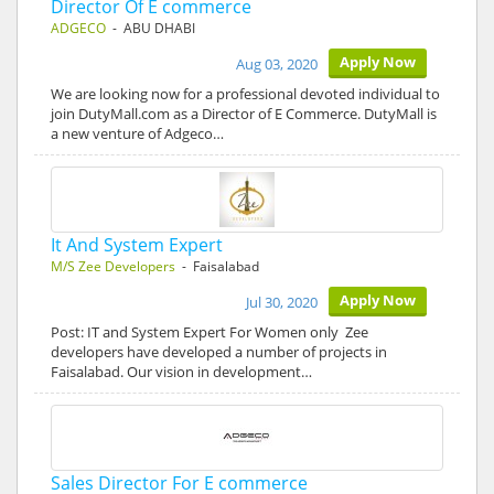
Director Of E commerce
ADGECO
- ABU DHABI
Apply Now
Aug 03, 2020
We are looking now for a professional devoted individual to
join DutyMall.com as a Director of E Commerce. DutyMall is
a new venture of Adgeco…
It And System Expert
M/S Zee Developers
- Faisalabad
Apply Now
Jul 30, 2020
Post: IT and System Expert For Women only Zee
developers have developed a number of projects in
Faisalabad. Our vision in development…
Sales Director For E commerce