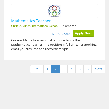
Mathematics Teacher
Curious Minds International School
- Islamabad
Apply Now
Mar 01, 2018
Curious Minds International School is hiring the
Mathematics Teacher. The position is full time. For applying
email your resume at director@cmis.pk …
Prev
1
2
3
4
5
6
Next