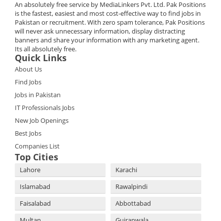
An absolutely free service by MediaLinkers Pvt. Ltd. Pak Positions
is the fastest, easiest and most cost-effective way to find jobs in
Pakistan or recruitment. With zero spam tolerance, Pak Positions
will never ask unnecessary information, display distracting
banners and share your information with any marketing agent.
Its all absolutely free.
Quick Links
About Us
Find Jobs
Jobs in Pakistan
IT Professionals Jobs
New Job Openings
Best Jobs
Companies List
Top Cities
Lahore
Karachi
Islamabad
Rawalpindi
Faisalabad
Abbottabad
Multan
Gujranwala