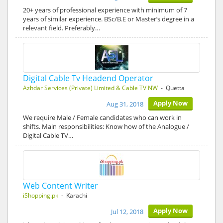
20+ years of professional experience with minimum of 7
years of similar experience. BSc/B.E or Master’s degree in a
relevant field. Preferably…
Digital Cable Tv Headend Operator
Azhdar Services (Private) Limited & Cable TV NW
- Quetta
Apply Now
Aug 31, 2018
We require Male / Female candidates who can work in
shifts. Main responsibilities: Know how of the Analogue /
Digital Cable TV…
Web Content Writer
iShopping.pk
- Karachi
Apply Now
Jul 12, 2018