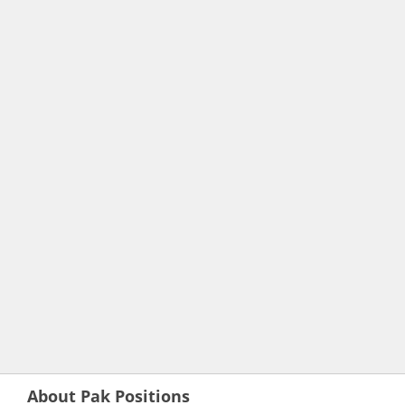
About Pak Positions