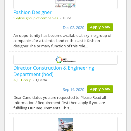
Fashion Designer
Skyline group of companies
- Dubai
Apply Now
Dec 02, 2020
An opportunity has become available at skyline group of
companies for a talented and enthusiastic fashion
designer.The primary function of this role…
Director Construction & Engineering
Department (hod)
A J L Group
- Quetta
Apply Now
Sep 14, 2020
Dear Candidates you are requested to Please Read all
Information / Requirement first then apply if you are
fulfilling Our Requirements. This…