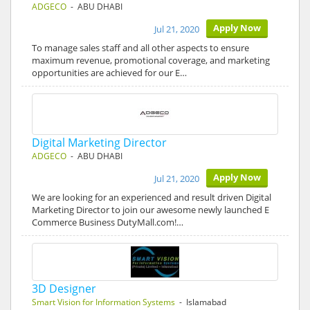
ADGECO
- ABU DHABI
Apply Now
Jul 21, 2020
To manage sales staff and all other aspects to ensure
maximum revenue, promotional coverage, and marketing
opportunities are achieved for our E…
Digital Marketing Director
ADGECO
- ABU DHABI
Apply Now
Jul 21, 2020
We are looking for an experienced and result driven Digital
Marketing Director to join our awesome newly launched E
Commerce Business DutyMall.com!…
3D Designer
Smart Vision for Information Systems
- Islamabad