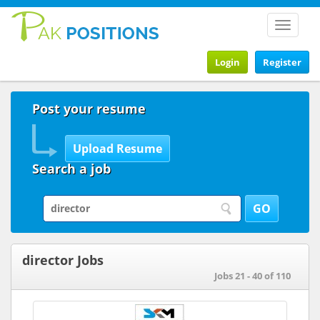
Toggle
navigat
Login
Register
Post your resume
Search a job
director Jobs
Jobs 21 - 40 of 110