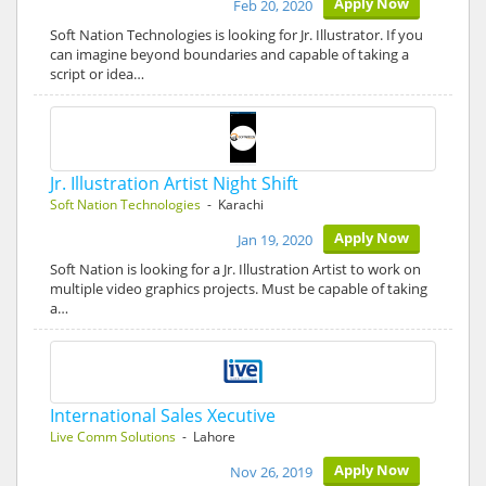
Apply Now
Feb 20, 2020
Soft Nation Technologies is looking for Jr. Illustrator. If you
can imagine beyond boundaries and capable of taking a
script or idea…
Jr. Illustration Artist Night Shift
Soft Nation Technologies
- Karachi
Apply Now
Jan 19, 2020
Soft Nation is looking for a Jr. Illustration Artist to work on
multiple video graphics projects. Must be capable of taking
a…
International Sales Xecutive
Live Comm Solutions
- Lahore
Apply Now
Nov 26, 2019