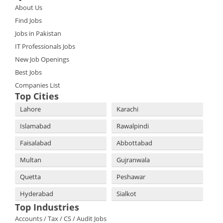
About Us
Find Jobs
Jobs in Pakistan
IT Professionals Jobs
New Job Openings
Best Jobs
Companies List
Top Cities
Lahore
Karachi
Islamabad
Rawalpindi
Faisalabad
Abbottabad
Multan
Gujranwala
Quetta
Peshawar
Hyderabad
Sialkot
Top Industries
Accounts / Tax / CS / Audit Jobs