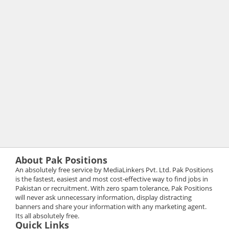
About Pak Positions
An absolutely free service by MediaLinkers Pvt. Ltd. Pak Positions
is the fastest, easiest and most cost-effective way to find jobs in
Pakistan or recruitment. With zero spam tolerance, Pak Positions
will never ask unnecessary information, display distracting
banners and share your information with any marketing agent.
Its all absolutely free.
Quick Links