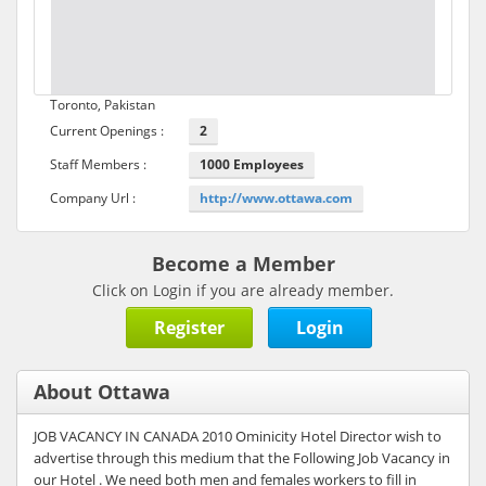
Toronto, Pakistan
Current Openings :
2
Staff Members :
1000 Employees
Company Url :
http://www.ottawa.com
Become a Member
Click on Login if you are already member.
Register
Login
About Ottawa
JOB VACANCY IN CANADA 2010 Ominicity Hotel Director wish to
advertise through this medium that the Following Job Vacancy in
our Hotel . We need both men and females workers to fill in