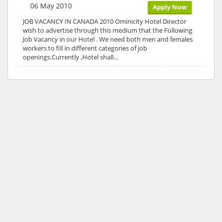
06 May 2010
Apply Now
JOB VACANCY IN CANADA 2010 Ominicity Hotel Director
wish to advertise through this medium that the Following
Job Vacancy in our Hotel . We need both men and females
workers to fill in different categories of job
openings.Currently ,Hotel shall…