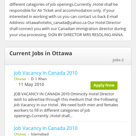
different categories of job openings.Currently ,Hotel shall be
responsible for Air Ticket and accommodation only. If your
interested in working with us you can contact us back E-mail
Address: ottawahotelss_canada@yahoo.ca Our Hotel Director
shall connect you with our Canadian immigration director during
your visa processing, SIGN BY DIRECTOR MRS RESOLING ANNA.
Current Jobs in Ottawa
Jobs 2
Job Vacancy In Canada 2010
Ottawa
- D. I. Khan
11 May 2010
Apply Now
JOB VACANCY IN CANADA 2010 Ominicity Hotel Director
wish to advertise through this medium that the Following
Job Vacancy in our Hotel . We need both men and females
workers to fill in different categories of job
openings.Currently ,Hotel shall…
Job Vacancy In Canada 2010
Ottawa
- Islamabad