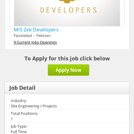
M/S Zee Developers
Faisalabad - Pakistan
9 Current Jobs Openings
To Apply for this job click below
Apply Now
Job Detail
Industry:
Site Engineering / Projects
Total Positions:
1
Job Type:
Full Time