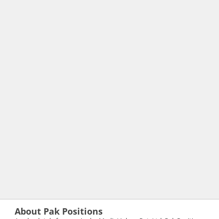
About Pak Positions