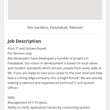
Zee Gardens, Faisalabad, Pakistan
Job Description
Post: IT and System Expert
For Women only
Zee developers have developed a number of projects in
Faisalabad. Our vision in development is based on local values
and modern standards which attracts people from every walk of
life. If you are ready to take your career to the next level and help
lead a cutting-edge company into a bright future? We are actively
seeking a talented and experienced technical IT and System
Officer.
Skills
Management of IT Projects.
Ability to verify application results by conducting system