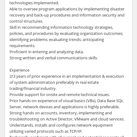
technologies implemented.
Able to oversee program applications by implementing disaster
recovery and back-up procedures and information security and
control structures.
Skill in recommending information technology strategies,
policies, and procedures by evaluating organization outcomes;
identifying problems; evaluating trends; anticipating
requirements.
Proficient in entering and analyzing data.
Strong written and verbal communications skills.
Experience
2/3 years of prior experience in an implementation & execution
of system administration preferably in real estate
trading/financial industry.
Provide support for onsite and remote technical issues.
Prior hands-on experience of visual basics (VBs), Data Base SQL
Server, network devices and applications is highly preferable.
Strong hands on accounts, inventory, implementing and
troubleshooting on Active Director, VMware and cloud services.
Understands, installs and configures network equipment
utilizing varied protocols such as TCP/IP.