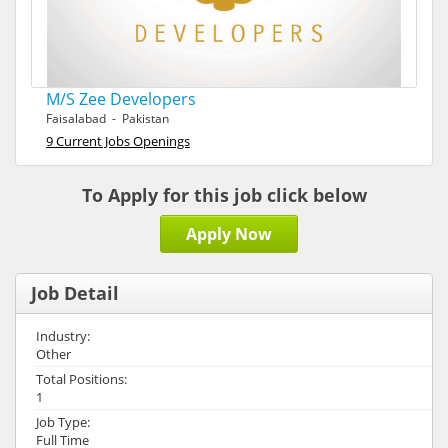
M/S Zee Developers
Faisalabad - Pakistan
9 Current Jobs Openings
To Apply for this job click below
Apply Now
Job Detail
Industry:
Other
Total Positions:
1
Job Type:
Full Time