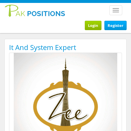
Toggle
navigat
Login
Register
It And System Expert