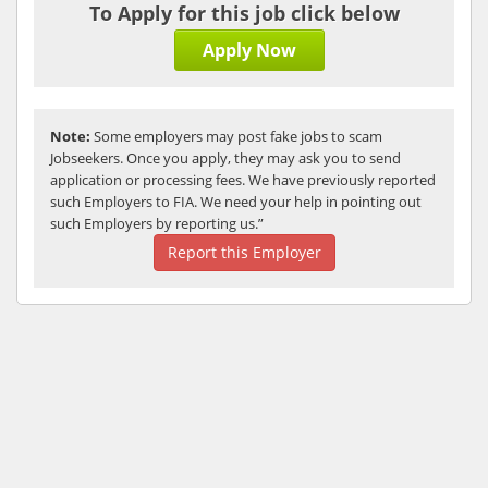
To Apply for this job click below
Apply Now
Note:
Some employers may post fake jobs to scam
Jobseekers. Once you apply, they may ask you to send
application or processing fees. We have previously reported
such Employers to FIA. We need your help in pointing out
such Employers by reporting us.”
Report this Employer