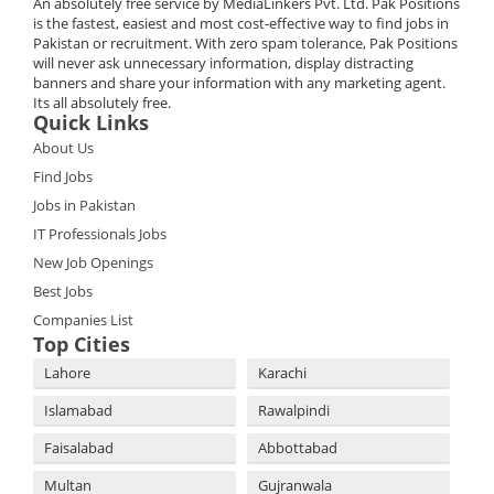
An absolutely free service by MediaLinkers Pvt. Ltd. Pak Positions
is the fastest, easiest and most cost-effective way to find jobs in
Pakistan or recruitment. With zero spam tolerance, Pak Positions
will never ask unnecessary information, display distracting
banners and share your information with any marketing agent.
Its all absolutely free.
Quick Links
About Us
Find Jobs
Jobs in Pakistan
IT Professionals Jobs
New Job Openings
Best Jobs
Companies List
Top Cities
Lahore
Karachi
Islamabad
Rawalpindi
Faisalabad
Abbottabad
Multan
Gujranwala