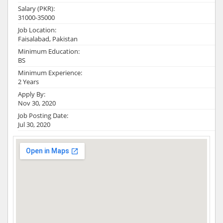
Salary (PKR):
31000-35000
Job Location:
Faisalabad, Pakistan
Minimum Education:
BS
Minimum Experience:
2 Years
Apply By:
Nov 30, 2020
Job Posting Date:
Jul 30, 2020