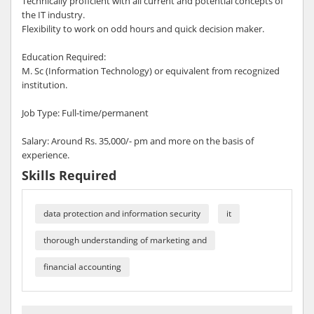
Technically proficient with all current and potential concepts of
the IT industry.
Flexibility to work on odd hours and quick decision maker.
Education Required:
M. Sc (Information Technology) or equivalent from recognized
institution.
Job Type: Full-time/permanent
Salary: Around Rs. 35,000/- pm and more on the basis of
experience.
Skills Required
data protection and information security
it
thorough understanding of marketing and
financial accounting