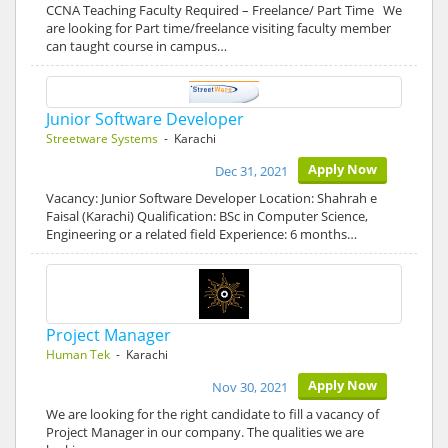
CCNA Teaching Faculty Required – Freelance/ Part Time We
are looking for Part time/freelance visiting faculty member
can taught course in campus…
Junior Software Developer
Streetware Systems
- Karachi
Apply Now
Dec 31, 2021
Vacancy: Junior Software Developer Location: Shahrah e
Faisal (Karachi) Qualification: BSc in Computer Science,
Engineering or a related field Experience: 6 months…
Project Manager
Human Tek
- Karachi
Apply Now
Nov 30, 2021
We are looking for the right candidate to fill a vacancy of
Project Manager in our company. The qualities we are