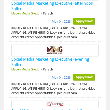
Social Media Marketing Executive (afternoon
Shift)
Maven Media Group
- Karachi
Apply Now
May 04, 2023
KINDLY READ THE ENTIRE JOB DESCRIPTION BEFORE
APPLYING. WE'RE HIRING! Looking for a job that provides
excellent career opportunities? Join our team…
Social Media Marketing Executive (evening
Shift)
Maven Media Group
- Karachi
Apply Now
May 04, 2023
KINDLY READ THE ENTIRE JOB DESCRIPTION BEFORE
APPLYING. WE'RE HIRING! Looking for a job that provides
excellent career opportunities? Join our team…