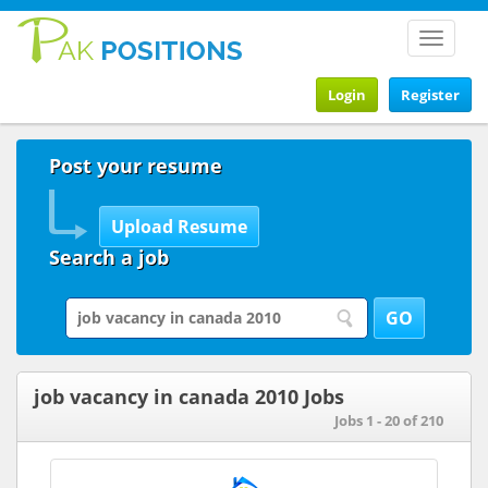
Toggle
navigat
Login
Register
Post your resume
Search a job
job vacancy in canada 2010 Jobs
Jobs 1 - 20 of 210