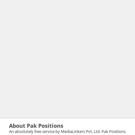
About Pak Positions
An absolutely free service by MediaLinkers Pvt. Ltd. Pak Positions