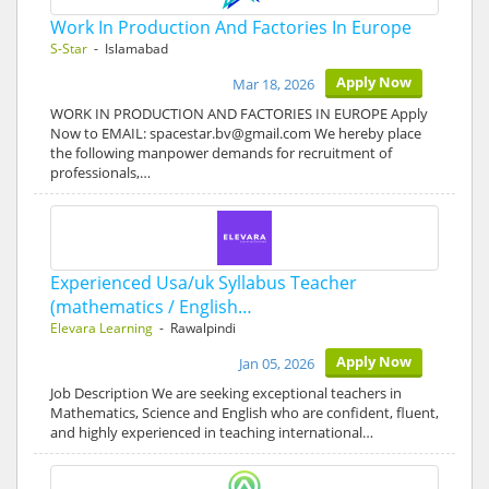
Work In Production And Factories In Europe
S-Star
- Islamabad
Apply Now
Mar 18, 2026
WORK IN PRODUCTION AND FACTORIES IN EUROPE Apply
Now to EMAIL: spacestar.bv@gmail.com We hereby place
the following manpower demands for recruitment of
professionals,…
Experienced Usa/uk Syllabus Teacher
(mathematics / English…
Elevara Learning
- Rawalpindi
Apply Now
Jan 05, 2026
Job Description We are seeking exceptional teachers in
Mathematics, Science and English who are confident, fluent,
and highly experienced in teaching international…