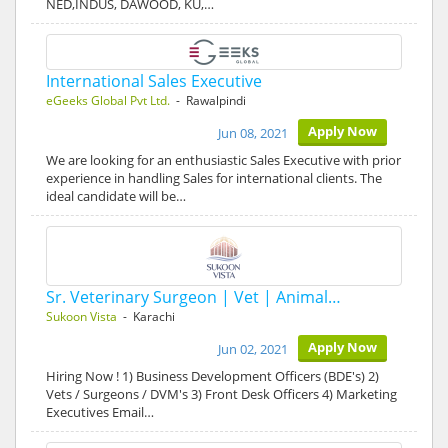
NED,INDUS, DAWOOD, KU,…
International Sales Executive
eGeeks Global Pvt Ltd.
- Rawalpindi
Apply Now
Jun 08, 2021
We are looking for an enthusiastic Sales Executive with prior
experience in handling Sales for international clients. The
ideal candidate will be…
Sr. Veterinary Surgeon | Vet | Animal…
Sukoon Vista
- Karachi
Apply Now
Jun 02, 2021
Hiring Now ! 1) Business Development Officers (BDE's) 2)
Vets / Surgeons / DVM's 3) Front Desk Officers 4) Marketing
Executives Email…