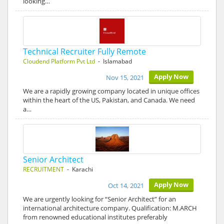
looking…
Technical Recruiter Fully Remote
Cloudend Platform Pvt Ltd
- Islamabad
Apply Now
Nov 15, 2021
We are a rapidly growing company located in unique offices
within the heart of the US, Pakistan, and Canada. We need
a…
Senior Architect
RECRUITMENT
- Karachi
Apply Now
Oct 14, 2021
We are urgently looking for “Senior Architect” for an
international architecture company. Qualification: M.ARCH
from renowned educational institutes preferably