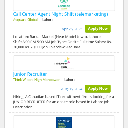
Call Center Agent Night Shift (telemarketing)
Asquare Global
- Lahore
Apply Now
Apr 26, 2025
Location: Barkat Market (Near Model town), Lahore
Shift: 8:00 PM 5:00 AM Job Type: Onsite Full time Salary: Rs.
30,000 Rs. 70,000 Job Overview: Asquare…
Junior Recruiter
Think Wisers High Manpower
- Lahore
Apply Now
Aug 06, 2024
Hiring! A Canadian based IT recruitment firm is looking for a
JUNIOR RECRUITER for an onsite role based in Lahore Job
Description…