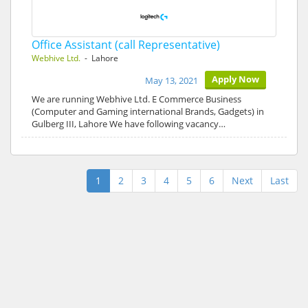
Office Assistant (call Representative)
Webhive Ltd.
- Lahore
Apply Now
May 13, 2021
We are running Webhive Ltd. E Commerce Business
(Computer and Gaming international Brands, Gadgets) in
Gulberg III, Lahore We have following vacancy…
1
2
3
4
5
6
Next
Last