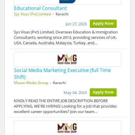
Educational Consultant
Sys Visas (Pvt) Limited
- Karachi
Apply Now
Jun 27, 2023
Sys Visas (Pvt) Limited, Overseas Education & Immigration
Consultants, working since 2013, providing services of UK,
USA, Canada, Australia, Malaysia, Turkey, and…
Social Media Marketing Executive (full Time
Shift)
Maven Media Group
- Karachi
Apply Now
May 04, 2023
KINDLY READ THE ENTIRE JOB DESCRIPTION BEFORE
APPLYING. WE'RE HIRING! Looking for a job that provides
excellent career opportunities? Join our team…