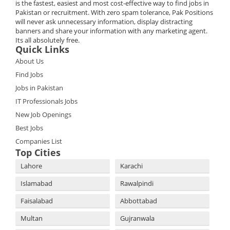
is the fastest, easiest and most cost-effective way to find jobs in
Pakistan or recruitment. With zero spam tolerance, Pak Positions
will never ask unnecessary information, display distracting
banners and share your information with any marketing agent.
Its all absolutely free.
Quick Links
About Us
Find Jobs
Jobs in Pakistan
IT Professionals Jobs
New Job Openings
Best Jobs
Companies List
Top Cities
Lahore
Karachi
Islamabad
Rawalpindi
Faisalabad
Abbottabad
Multan
Gujranwala