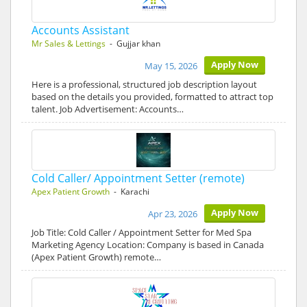
Accounts Assistant
Mr Sales & Lettings
- Gujjar khan
Apply Now
May 15, 2026
Here is a professional, structured job description layout
based on the details you provided, formatted to attract top
talent. Job Advertisement: Accounts…
Cold Caller/ Appointment Setter (remote)
Apex Patient Growth
- Karachi
Apply Now
Apr 23, 2026
Job Title: Cold Caller / Appointment Setter for Med Spa
Marketing Agency Location: Company is based in Canada
(Apex Patient Growth) remote…