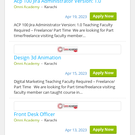
Acp 100 Jira Administrator Version: 1.0
Omni Academy
- Karachi
Apply Now
Apr 19, 2023
ACP 100 Jira Administrator Version: 1.0 Teaching Faculty
Required – Freelance/ Part Time We are looking for Part
time/freelance visiting faculty member…
Design 3d Animation
Omni Academy
- Karachi
Apply Now
Apr 15, 2023
Digital Marketing Teaching Faculty Required – Freelance/
Part Time We are looking for Part time/freelance visiting
faculty member can taught course in…
Front Desk Officer
Omni Academy
- Karachi
Apply Now
Apr 13, 2023