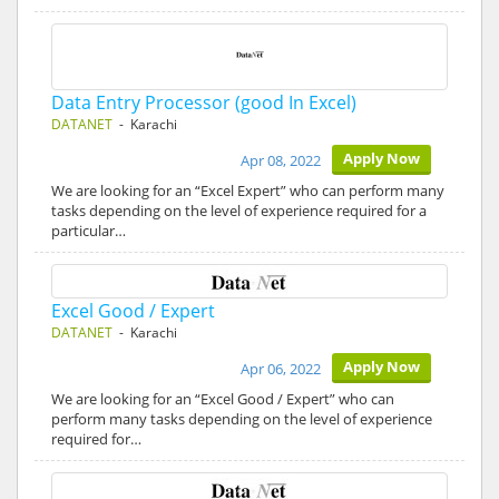
Data Entry Processor (good In Excel)
DATANET
- Karachi
Apply Now
Apr 08, 2022
We are looking for an “Excel Expert” who can perform many
tasks depending on the level of experience required for a
particular…
Excel Good / Expert
DATANET
- Karachi
Apply Now
Apr 06, 2022
We are looking for an “Excel Good / Expert” who can
perform many tasks depending on the level of experience
required for…