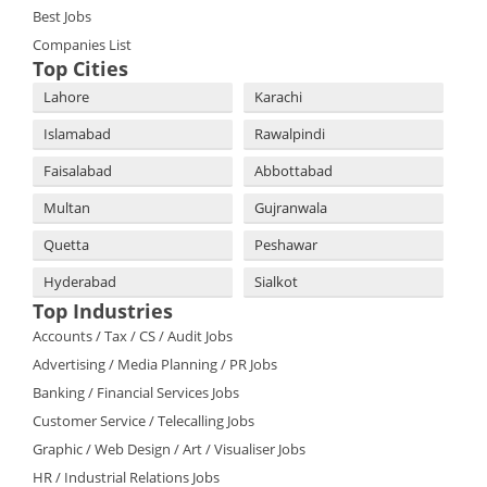
Best Jobs
Companies List
Top Cities
Lahore
Karachi
Islamabad
Rawalpindi
Faisalabad
Abbottabad
Multan
Gujranwala
Quetta
Peshawar
Hyderabad
Sialkot
Top Industries
Accounts / Tax / CS / Audit Jobs
Advertising / Media Planning / PR Jobs
Banking / Financial Services Jobs
Customer Service / Telecalling Jobs
Graphic / Web Design / Art / Visualiser Jobs
HR / Industrial Relations Jobs