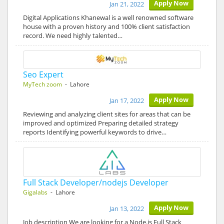
Apply Now
Jan 21, 2022
Digital Applications Khanewal is a well renowned software
house with a proven history and 100% client satisfaction
record. We need highly talented…
Seo Expert
MyTech zoom
- Lahore
Apply Now
Jan 17, 2022
Reviewing and analyzing client sites for areas that can be
improved and optimized Preparing detailed strategy
reports Identifying powerful keywords to drive…
Full Stack Developer/nodejs Developer
Gigalabs
- Lahore
Apply Now
Jan 13, 2022
Job description We are looking for a Node.js Full Stack