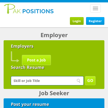
Toggle
navigat
Login
Register
Employer
Employers
Post a Job
Search Resume
Job Seeker
Post your resume