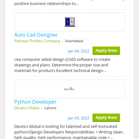
positive business relationships to…
Auto Cad Designer
Pakistan Profiles Company
- Islamabad
Apply Now
Jan 04, 2022
Use computer aided design (CAD) software to create
drawings and plans. Determine the proper size and
materials for products Excellent technical design…
Python Developer
Deutics Global
- Lahore
Apply Now
Jan 03, 2022
Deutics Global is looking for talented and self motivated
python/Django Developers Responsibilities: > Writing clean,
high quality, high performance, maintainable code >…