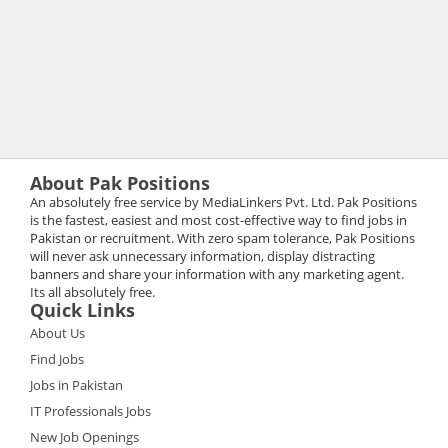
About Pak Positions
An absolutely free service by MediaLinkers Pvt. Ltd. Pak Positions
is the fastest, easiest and most cost-effective way to find jobs in
Pakistan or recruitment. With zero spam tolerance, Pak Positions
will never ask unnecessary information, display distracting
banners and share your information with any marketing agent.
Its all absolutely free.
Quick Links
About Us
Find Jobs
Jobs in Pakistan
IT Professionals Jobs
New Job Openings