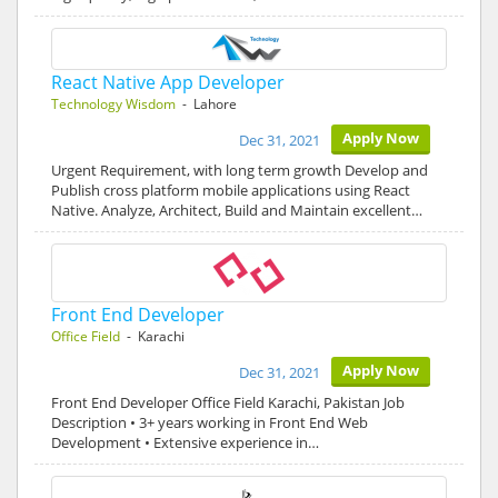
React Native App Developer
Technology Wisdom
- Lahore
Apply Now
Dec 31, 2021
Urgent Requirement, with long term growth Develop and
Publish cross platform mobile applications using React
Native. Analyze, Architect, Build and Maintain excellent…
Front End Developer
Office Field
- Karachi
Apply Now
Dec 31, 2021
Front End Developer Office Field Karachi, Pakistan Job
Description • 3+ years working in Front End Web
Development • Extensive experience in…