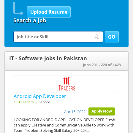
Search a job
IT - Software Jobs in Pakistan
Jobs 201 - 220 of 1423
Android App Developer
110 Traders
- Lahore
Apply Now
Apr 15, 2022
LOOKING FOR ANDROID APPLICATION DEVELOPER Fresh
can apply Creative and Communicative Able to work with
Team Problem Solving Skill Salary 20k 25k…