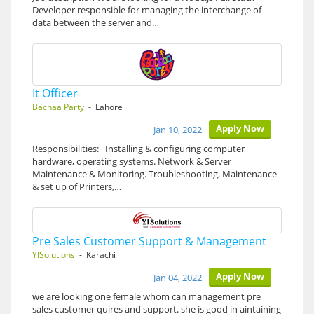
Developer responsible for managing the interchange of
data between the server and…
It Officer
Bachaa Party
- Lahore
Apply Now
Jan 10, 2022
Responsibilities: Installing & configuring computer
hardware, operating systems. Network & Server
Maintenance & Monitoring. Troubleshooting, Maintenance
& set up of Printers,…
Pre Sales Customer Support & Management
YISolutions
- Karachi
Apply Now
Jan 04, 2022
we are looking one female whom can management pre
sales customer quires and support. she is good in aintaining