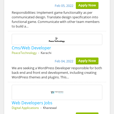
Apply Now
Feb 05, 2022
Responsibilities: Implement game functionality as per
communicated design. Translate design specification into
functional game. Communicate with other team members
to build a…
Cms/Web Developer
PeaceTechnology
- Karachi
Apply Now
Feb 04, 2022
We are seeking a WordPress Developer responsible for both
back end and front end development, including creating
WordPress themes and plugins. This…
Web Developers Jobs
Digital Applications
- Khanewal