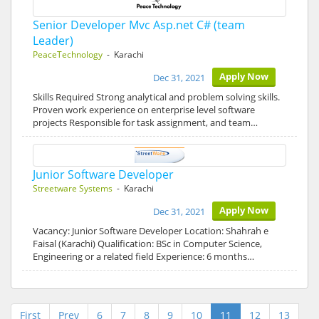
Senior Developer Mvc Asp.net C# (team
Leader)
PeaceTechnology
- Karachi
Apply Now
Dec 31, 2021
Skills Required Strong analytical and problem solving skills.
Proven work experience on enterprise level software
projects Responsible for task assignment, and team…
Junior Software Developer
Streetware Systems
- Karachi
Apply Now
Dec 31, 2021
Vacancy: Junior Software Developer Location: Shahrah e
Faisal (Karachi) Qualification: BSc in Computer Science,
Engineering or a related field Experience: 6 months…
First
Prev
6
7
8
9
10
11
12
13