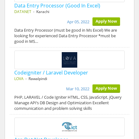
Data Entry Processor (Good In Excel)
DATANET
- Karachi
Apply Now
Apr 05, 2022
Data Entry Processor (must be good in Ms Excel) We are
looking for experienced Data Entry Processor *must be
good in MS…
Codeigniter / Laravel Developer
LOVA
- Rawalpindi
Apply Now
Mar 10, 2022
PHP, LARAVEL / Code Igniter HTML, CSS, JavaScript, jQuery
Manage API’s DB Design and Optimization Excellent
communication and problem solving skills