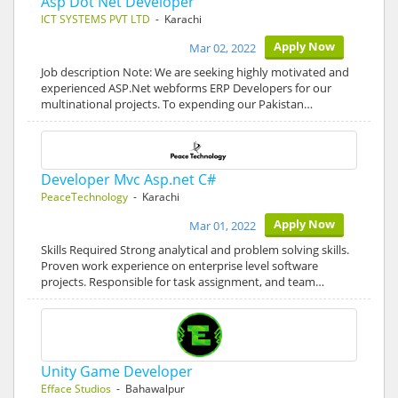
Asp Dot Net Developer
ICT SYSTEMS PVT LTD
- Karachi
Apply Now
Mar 02, 2022
Job description Note: We are seeking highly motivated and
experienced ASP.Net webforms ERP Developers for our
multinational projects. To expending our Pakistan…
Developer Mvc Asp.net C#
PeaceTechnology
- Karachi
Apply Now
Mar 01, 2022
Skills Required Strong analytical and problem solving skills.
Proven work experience on enterprise level software
projects. Responsible for task assignment, and team…
Unity Game Developer
Efface Studios
- Bahawalpur