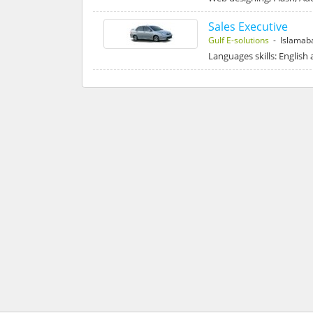
Sales Executive
Gulf E-solutions
- Islamab
Languages skills: English