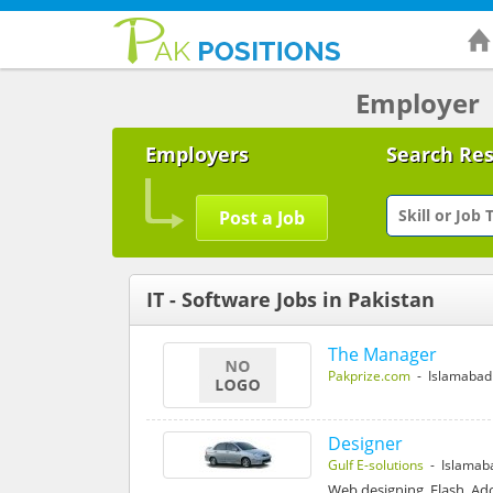
Employer
Employers
Search Re
Post a Job
IT - Software Jobs in Pakistan
The Manager
Pakprize.com
- Islamabad
Designer
Gulf E-solutions
- Islamab
Web designing, Flash, Ad