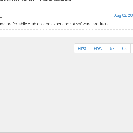
Aug 02, 20
ad
 and preferrablly Arabic. Good experience of software products.
First
Prev
67
68