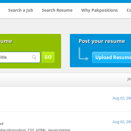
Search a Job
Search Resume
Why Pakpositions
Co
sume
Post your resume
Jo
Aug 02, 20
Aug 02, 20
ad
obe photoshop, CSS, HTML, Javascripting