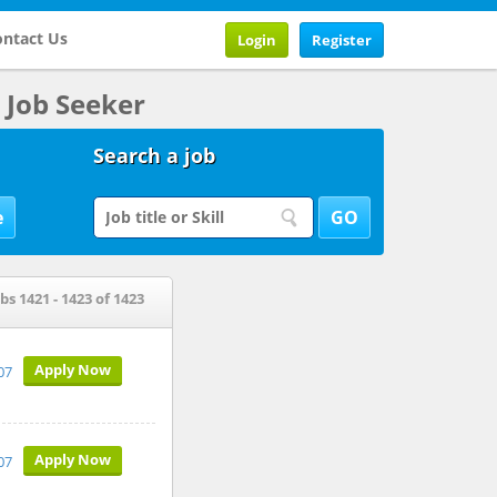
ntact Us
Login
Register
Job Seeker
Search a job
bs 1421 - 1423 of 1423
Apply Now
07
Apply Now
07