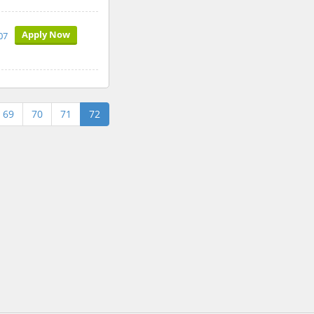
Apply Now
07
69
70
71
72