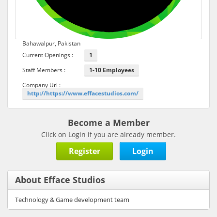
Bahawalpur, Pakistan
Current Openings :
1
Staff Members :
1-10 Employees
Company Url :
http://https://www.effacestudios.com/
Become a Member
Click on Login if you are already member.
Register
Login
About Efface Studios
Technology & Game development team