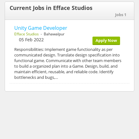
Current Jobs in Efface Studios
Jobs 1
Unity Game Developer
Efface Studios
- Bahawalpur
05 Feb 2022
Apply Now
Responsibilities: Implement game functionality as per
communicated design. Translate design specification into
functional game. Communicate with other team members
to build a organized plan into a Game. Design, build, and
maintain efficient, reusable, and reliable code. Identify
bottlenecks and bugs,…