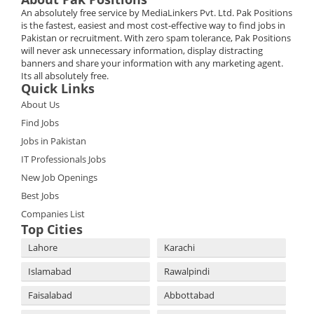
An absolutely free service by MediaLinkers Pvt. Ltd. Pak Positions
is the fastest, easiest and most cost-effective way to find jobs in
Pakistan or recruitment. With zero spam tolerance, Pak Positions
will never ask unnecessary information, display distracting
banners and share your information with any marketing agent.
Its all absolutely free.
Quick Links
About Us
Find Jobs
Jobs in Pakistan
IT Professionals Jobs
New Job Openings
Best Jobs
Companies List
Top Cities
Lahore
Karachi
Islamabad
Rawalpindi
Faisalabad
Abbottabad