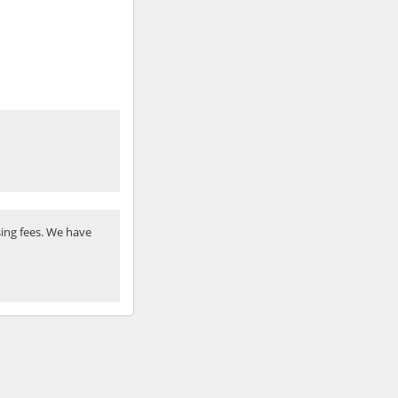
ing fees. We have