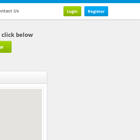
ntact Us
Login
Register
b click below
ow