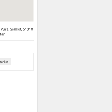
Pura, Sialkot, 51310
stan
market