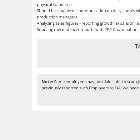
physical standards.
Should be capable of communication on daily chores w
production managers
Analyzing sales figures - reporting growth, expansion, 
Sourcing raw material (Imports with PPC Coordination.
T
Note:
Some employers may post fake jobs to scam Jo
previously reported such Employers to FIA. We need 