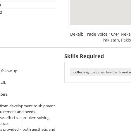
3
22
Dekalb Trade Voice 10/44 Neka 
Pakistan, Paki
Skills Required
follow up.
collecting customer feedback and 
all.
ters.
ed from development to shipment
quirement and needs.
e, effective problem solving
gence.
ns provided – both aesthetic and