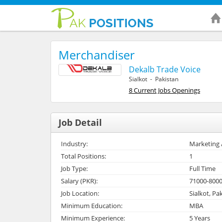
Merchandiser
Dekalb Trade Voice
Sialkot - Pakistan
8 Current Jobs Openings
Job Detail
Industry:
Marketing 
Total Positions:
1
Job Type:
Full Time
Salary (PKR):
71000-800
Job Location:
Sialkot, Pa
Minimum Education:
MBA
Minimum Experience:
5 Years