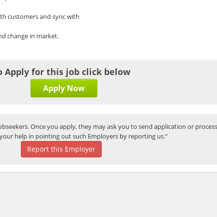
ith customers and sync with
and change in market.
o Apply for this job click below
Apply Now
bseekers. Once you apply, they may ask you to send application or process
your help in pointing out such Employers by reporting us.”
Report this Employer