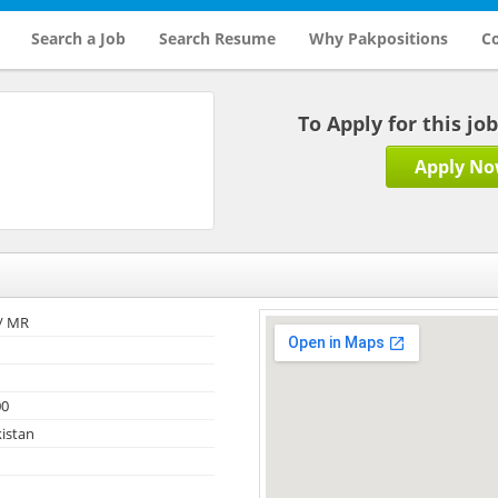
Search a Job
Search Resume
Why Pakpositions
Co
To Apply for this jo
Apply N
/ MR
00
kistan