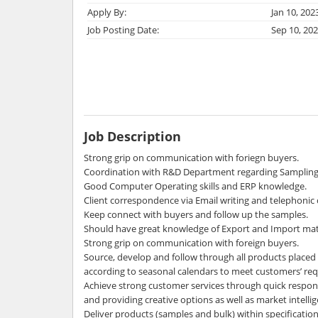
Apply By:
Jan 10, 202
Job Posting Date:
Sep 10, 20
Job Description
Strong grip on communication with foriegn buyers.
Coordination with R&D Department regarding Sampling 
Good Computer Operating skills and ERP knowledge.
Client correspondence via Email writing and telephonic c
Keep connect with buyers and follow up the samples.
Should have great knowledge of Export and Import mat
Strong grip on communication with foreign buyers.
Source, develop and follow through all products plac
according to seasonal calendars to meet customers’ re
Achieve strong customer services through quick respons
and providing creative options as well as market intelli
Deliver products (samples and bulk) within specificatio