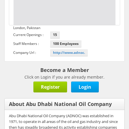
London, Pakistan
Current Openings :
15
Staff Members :
100 Employees
Company Url :
http://www.adnoc.
Become a Member
Click on Login if you are already member.
Register
Login
About Abu Dhabi National Oil Company
Abu Dhabi National Oil Company (ADNOC) was established in
1971, to operate in all areas of the oil and gas industry and since
then has steadily broadened its activity establishing companies