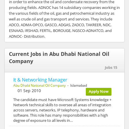
in order to enhance the oil and condensate recovery from the
producing fields. ADNOC has 14 subsidiary companies working in
the various fields of the oil, gas and petrochemical industry as
well as crude oil and gas transport and services. They include
ADCO, ADMA-OPCO, GASCO, ADGAS, ZADCO, TAKREER, NDC,
ESNAAD, IRSHAD, FERTIL, BOROUGE, NGSCO-ADNATCO, and
ADNOC- Distribution.
Current Jobs in Abu Dhabi National Oil
Company
Jobs 15
It & Networking Manager
Abu Dhabi National Oil Company
- Islamabad
01 Sep 2010
Apply Now
The candidate must have Microsoft Systems knowledge +
Network technical skills to oversee all areas of integration
across servers, networks, IP telephony, hardware and
software. This role has many responsibilities with a high
degree of exposure to all levels in…