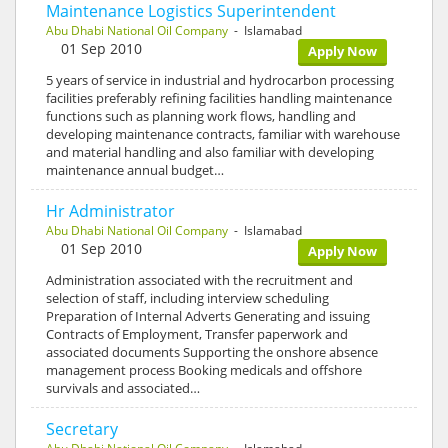
Maintenance Logistics Superintendent
Abu Dhabi National Oil Company
- Islamabad
01 Sep 2010
Apply Now
5 years of service in industrial and hydrocarbon processing
facilities preferably refining facilities handling maintenance
functions such as planning work flows, handling and
developing maintenance contracts, familiar with warehouse
and material handling and also familiar with developing
maintenance annual budget…
Hr Administrator
Abu Dhabi National Oil Company
- Islamabad
01 Sep 2010
Apply Now
Administration associated with the recruitment and
selection of staff, including interview scheduling
Preparation of Internal Adverts Generating and issuing
Contracts of Employment, Transfer paperwork and
associated documents Supporting the onshore absence
management process Booking medicals and offshore
survivals and associated…
Secretary