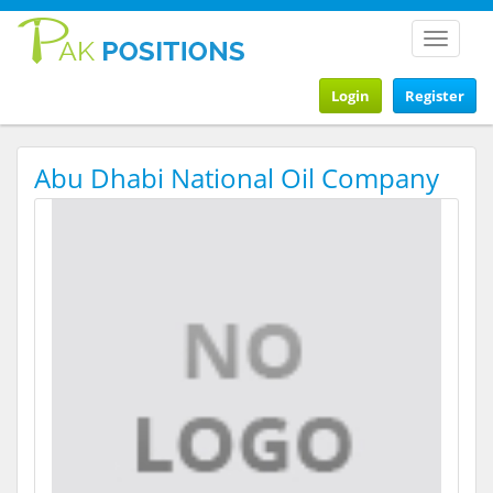
Toggle
navigat
Login
Register
Abu Dhabi National Oil Company