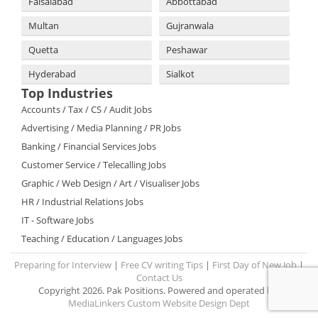
Faisalabad
Abbottabad
Multan
Gujranwala
Quetta
Peshawar
Hyderabad
Sialkot
Top Industries
Accounts / Tax / CS / Audit Jobs
Advertising / Media Planning / PR Jobs
Banking / Financial Services Jobs
Customer Service / Telecalling Jobs
Graphic / Web Design / Art / Visualiser Jobs
HR / Industrial Relations Jobs
IT - Software Jobs
Teaching / Education / Languages Jobs
Preparing for Interview
|
Free CV writing Tips
|
First Day of New Job
|
Contact Us
Copyright 2026. Pak Positions. Powered and operated by:
MediaLinkers Custom Website Design Dept