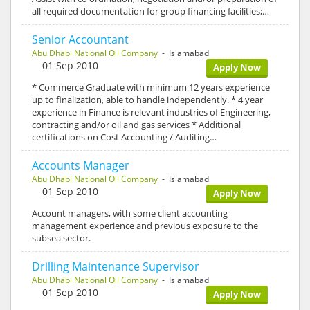
all required documentation for group financing facilities;…
Senior Accountant
Abu Dhabi National Oil Company
- Islamabad
01 Sep 2010
Apply Now
* Commerce Graduate with minimum 12 years experience
up to finalization, able to handle independently. * 4 year
experience in Finance is relevant industries of Engineering,
contracting and/or oil and gas services * Additional
certifications on Cost Accounting / Auditing…
Accounts Manager
Abu Dhabi National Oil Company
- Islamabad
01 Sep 2010
Apply Now
Account managers, with some client accounting
management experience and previous exposure to the
subsea sector.
Drilling Maintenance Supervisor
Abu Dhabi National Oil Company
- Islamabad
01 Sep 2010
Apply Now