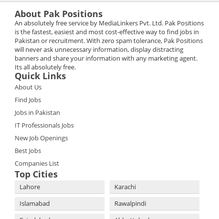
About Pak Positions
An absolutely free service by MediaLinkers Pvt. Ltd. Pak Positions
is the fastest, easiest and most cost-effective way to find jobs in
Pakistan or recruitment. With zero spam tolerance, Pak Positions
will never ask unnecessary information, display distracting
banners and share your information with any marketing agent.
Its all absolutely free.
Quick Links
About Us
Find Jobs
Jobs in Pakistan
IT Professionals Jobs
New Job Openings
Best Jobs
Companies List
Top Cities
Lahore
Karachi
Islamabad
Rawalpindi