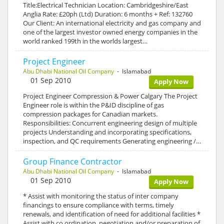
Title:Electrical Technician Location: Cambridgeshire/East
Anglia Rate: £20ph (Ltd) Duration: 6 months + Ref: 132760
Our Client: An international electricity and gas company and
one of the largest investor owned energy companies in the
world ranked 199th in the worlds largest…
Project Engineer
Abu Dhabi National Oil Company
- Islamabad
01 Sep 2010
Apply Now
Project Engineer Compression & Power Calgary The Project
Engineer role is within the P&ID discipline of gas
compression packages for Canadian markets.
Responsibilities: Concurrent engineering design of multiple
projects Understanding and incorporating specifications,
inspection, and QC requirements Generating engineering /…
Group Finance Contractor
Abu Dhabi National Oil Company
- Islamabad
01 Sep 2010
Apply Now
* Assist with monitoring the status of inter company
financings to ensure compliance with terms, timely
renewals, and identification of need for additional facilities *
Assist with co ordination, negotiation and/or preparation of