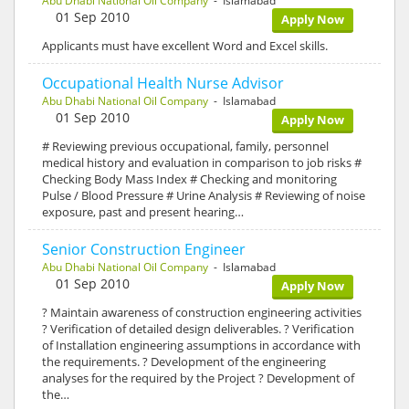
Abu Dhabi National Oil Company
- Islamabad
01 Sep 2010
Apply Now
Applicants must have excellent Word and Excel skills.
Occupational Health Nurse Advisor
Abu Dhabi National Oil Company
- Islamabad
01 Sep 2010
Apply Now
# Reviewing previous occupational, family, personnel
medical history and evaluation in comparison to job risks #
Checking Body Mass Index # Checking and monitoring
Pulse / Blood Pressure # Urine Analysis # Reviewing of noise
exposure, past and present hearing…
Senior Construction Engineer
Abu Dhabi National Oil Company
- Islamabad
01 Sep 2010
Apply Now
? Maintain awareness of construction engineering activities
? Verification of detailed design deliverables. ? Verification
of Installation engineering assumptions in accordance with
the requirements. ? Development of the engineering
analyses for the required by the Project ? Development of
the…