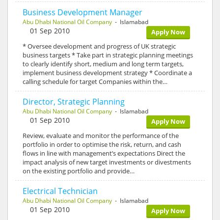
Business Development Manager
Abu Dhabi National Oil Company
- Islamabad
01 Sep 2010
Apply Now
* Oversee development and progress of UK strategic
business targets * Take part in strategic planning meetings
to clearly identify short, medium and long term targets,
implement business development strategy * Coordinate a
calling schedule for target Companies within the…
Director, Strategic Planning
Abu Dhabi National Oil Company
- Islamabad
01 Sep 2010
Apply Now
Review, evaluate and monitor the performance of the
portfolio in order to optimise the risk, return, and cash
flows in line with management’s expectations Direct the
impact analysis of new target investments or divestments
on the existing portfolio and provide…
Electrical Technician
Abu Dhabi National Oil Company
- Islamabad
01 Sep 2010
Apply Now