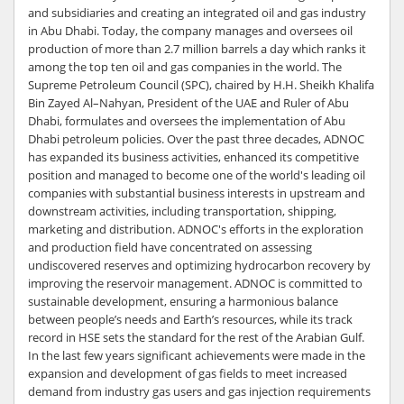
and subsidiaries and creating an integrated oil and gas industry
in Abu Dhabi. Today, the company manages and oversees oil
production of more than 2.7 million barrels a day which ranks it
among the top ten oil and gas companies in the world. The
Supreme Petroleum Council (SPC), chaired by H.H. Sheikh Khalifa
Bin Zayed Al–Nahyan, President of the UAE and Ruler of Abu
Dhabi, formulates and oversees the implementation of Abu
Dhabi petroleum policies. Over the past three decades, ADNOC
has expanded its business activities, enhanced its competitive
position and managed to become one of the world's leading oil
companies with substantial business interests in upstream and
downstream activities, including transportation, shipping,
marketing and distribution. ADNOC's efforts in the exploration
and production field have concentrated on assessing
undiscovered reserves and optimizing hydrocarbon recovery by
improving the reservoir management. ADNOC is committed to
sustainable development, ensuring a harmonious balance
between people’s needs and Earth’s resources, while its track
record in HSE sets the standard for the rest of the Arabian Gulf.
In the last few years significant achievements were made in the
expansion and development of gas fields to meet increased
demand from industry gas users and gas injection requirements