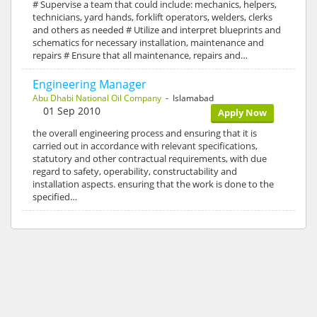
# Supervise a team that could include: mechanics, helpers,
technicians, yard hands, forklift operators, welders, clerks
and others as needed # Utilize and interpret blueprints and
schematics for necessary installation, maintenance and
repairs # Ensure that all maintenance, repairs and…
Engineering Manager
Abu Dhabi National Oil Company
- Islamabad
01 Sep 2010
Apply Now
the overall engineering process and ensuring that it is
carried out in accordance with relevant specifications,
statutory and other contractual requirements, with due
regard to safety, operability, constructability and
installation aspects. ensuring that the work is done to the
specified…