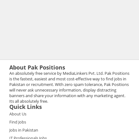
About Pak Positions
An absolutely free service by MediaLinkers Pvt. Ltd. Pak Positions
is the fastest, easiest and most cost-effective way to find jobs in
Pakistan or recruitment. With zero spam tolerance, Pak Positions
will never ask unnecessary information, display distracting
banners and share your information with any marketing agent.
Its all absolutely free.
Quick Links
About Us
Find Jobs
Jobs in Pakistan
IT Professionals Jobs