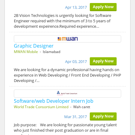
Apply Now
Apr 13, 2017
2B Vision Technologies is urgently looking for Software
Engineer required with the minimum of 3 to 5 years of
development expeirence.Required expeirence…
Graphic Designer
MWAN Mobile
- Islamabad
Apply Now
Apr 03, 2017
We are looking for a dynamic professional having hands on
experience in Web Developing / Front End Developing / PHP
Developing /…
Software/web Developer Intern Job
World Trade Consortium Limited
- Wah cantt
Apply Now
Mar 31, 2017
Job purpose: We are looking for passionate young talent
who just finished their post graduation or are in final