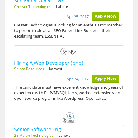
Seo Expert/executive
Cresset Technologies
- Lahore
Apply Now
Apr 25, 2017
Cresset Technologies is looking for an enthusiastic member
to perform role as an SEO Expert Link Builder in their
escalating team. ESSENTIAL…
Hiring A Web Developer (php)
Shinra Resources
- Karachi
Apply Now
Apr 24, 2017
The candidate must have excellent knowledge and years of
experience with PHP/MYSQL tools, worked extensively on
open source programs like Wordpress, Opencart…
Senior Software Eng.
2B Vision Technologies
- Lahore