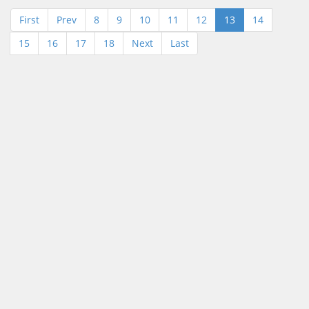
First
Prev
8
9
10
11
12
13
14
15
16
17
18
Next
Last