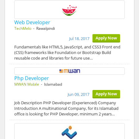
Web Developer
TechMelo
- Rawalpindi
Apply Now
Jul 18, 2017
Fundamentals like HTML5, JavaScript, and CSS3 Front end
(CSS) frameworks like Foundation or Bootstrap Build
reusable code and libraries for future use…
Php Developer
MWAN Mobile
- Islamabad
Apply Now
Jun 09, 2017
Job Description PHP Developer (Experienced) Company
Introduction A multinational Company, for its Islamabad
office is looking for PHP Developer, minimum 2 years…