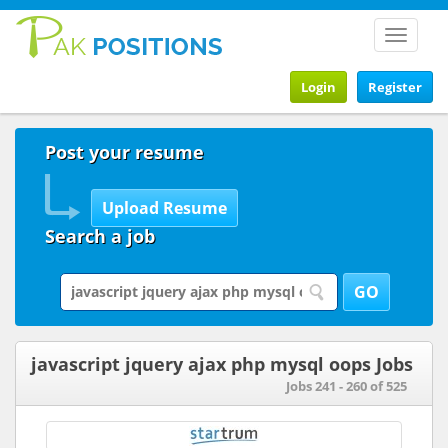
Toggle
navigat
Login
Register
Post your resume
Search a job
javascript jquery ajax php mysql oops Jobs
Jobs 241 - 260 of 525