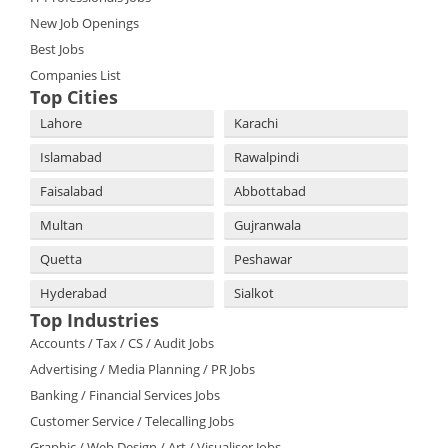
New Job Openings
Best Jobs
Companies List
Top Cities
Lahore
Karachi
Islamabad
Rawalpindi
Faisalabad
Abbottabad
Multan
Gujranwala
Quetta
Peshawar
Hyderabad
Sialkot
Top Industries
Accounts / Tax / CS / Audit Jobs
Advertising / Media Planning / PR Jobs
Banking / Financial Services Jobs
Customer Service / Telecalling Jobs
Graphic / Web Design / Art / Visualiser Jobs