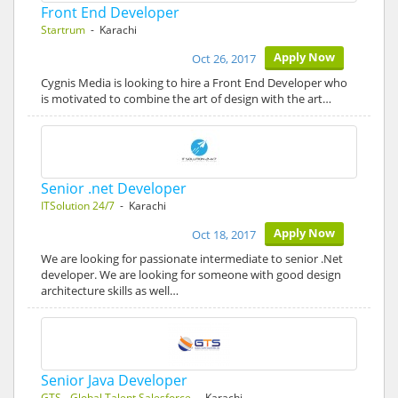
Front End Developer
Startrum
- Karachi
Apply Now
Oct 26, 2017
Cygnis Media is looking to hire a Front End Developer who
is motivated to combine the art of design with the art…
Senior .net Developer
ITSolution 24/7
- Karachi
Apply Now
Oct 18, 2017
We are looking for passionate intermediate to senior .Net
developer. We are looking for someone with good design
architecture skills as well…
Senior Java Developer
GTS - Global Talent Salesforce
- Karachi