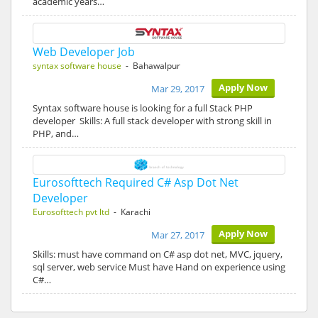
academic years…
Web Developer Job
syntax software house
- Bahawalpur
Apply Now
Mar 29, 2017
Syntax software house is looking for a full Stack PHP
developer Skills: A full stack developer with strong skill in
PHP, and…
Eurosofttech Required C# Asp Dot Net
Developer
Eurosofttech pvt ltd
- Karachi
Apply Now
Mar 27, 2017
Skills: must have command on C# asp dot net, MVC, jquery,
sql server, web service Must have Hand on experience using
C#…