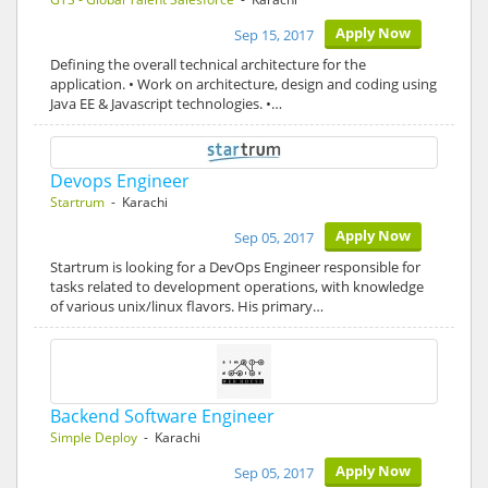
Apply Now
Sep 15, 2017
Defining the overall technical architecture for the
application. • Work on architecture, design and coding using
Java EE & Javascript technologies. •…
Devops Engineer
Startrum
- Karachi
Apply Now
Sep 05, 2017
Startrum is looking for a DevOps Engineer responsible for
tasks related to development operations, with knowledge
of various unix/linux flavors. His primary…
Backend Software Engineer
Simple Deploy
- Karachi
Apply Now
Sep 05, 2017