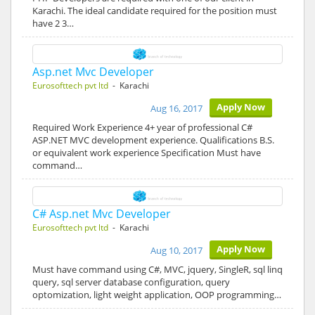
Karachi. The ideal candidate required for the position must
have 2 3…
Asp.net Mvc Developer
Eurosofttech pvt ltd
- Karachi
Apply Now
Aug 16, 2017
Required Work Experience 4+ year of professional C#
ASP.NET MVC development experience. Qualifications B.S.
or equivalent work experience Specification Must have
command…
C# Asp.net Mvc Developer
Eurosofttech pvt ltd
- Karachi
Apply Now
Aug 10, 2017
Must have command using C#, MVC, jquery, SingleR, sql linq
query, sql server database configuration, query
optomization, light weight application, OOP programming…