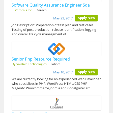
Software Quality Assurance Engineer Sqa
IT Verticals Inc.
- Karachi
Apply Now
May 23, 2017
Job Description: Preparation of test plan and test cases
Testing of post production release Identification, logging
and overall life cycle management of…
Senior Php Resource Required
Dynovative Technologies
- Lahore
Apply Now
May 10, 2017
We are currently looking for an experienced Web Developer
who specializes in PHP, WordPress HTML/CSS PHP
Magento Woocommerce Joomla and CodeIgniter etc.…