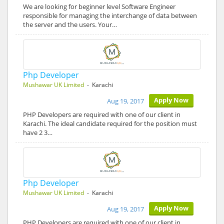
We are looking for beginner level Software Engineer
responsible for managing the interchange of data between
the server and the users. Your…
Php Developer
Mushawar UK Limited
- Karachi
Apply Now
Aug 19, 2017
PHP Developers are required with one of our client in
Karachi. The ideal candidate required for the position must
have 2 3…
Php Developer
Mushawar UK Limited
- Karachi
Apply Now
Aug 19, 2017
PHP Developers are required with one of our client in