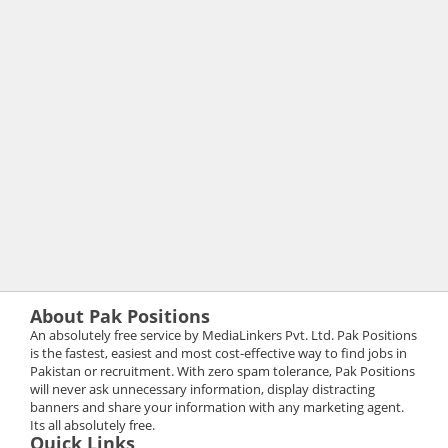
About Pak Positions
An absolutely free service by MediaLinkers Pvt. Ltd. Pak Positions
is the fastest, easiest and most cost-effective way to find jobs in
Pakistan or recruitment. With zero spam tolerance, Pak Positions
will never ask unnecessary information, display distracting
banners and share your information with any marketing agent.
Its all absolutely free.
Quick Links