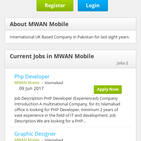
Register
Login
About MWAN Mobile
International UK Based Company in Pakistan for last eight years.
Current Jobs in MWAN Mobile
Jobs 2
Php Developer
MWAN Mobile
- Islamabad
09 Jun 2017
Apply Now
Job Description PHP Developer (Experienced) Company
Introduction A multinational Company, for its Islamabad
office is looking for PHP Developer, minimum 2 years of
vast experience in the field of IT and development. Job
Description We are looking for a PHP…
Graphic Designer
MWAN Mobile
- Islamabad