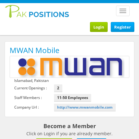
Toggle
navigat
Login
Register
MWAN Mobile
Islamabad, Pakistan
Current Openings :
2
Staff Members :
11-50 Employees
Company Url :
http://www.mwanmobile.com
Become a Member
Click on Login if you are already member.