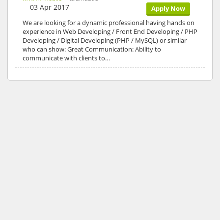
03 Apr 2017
Apply Now
We are looking for a dynamic professional having hands on
experience in Web Developing / Front End Developing / PHP
Developing / Digital Developing (PHP / MySQL) or similar
who can show: Great Communication: Ability to
communicate with clients to…