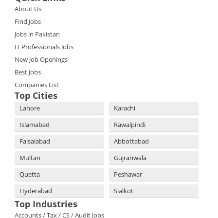
About Us
Find Jobs
Jobs in Pakistan
IT Professionals Jobs
New Job Openings
Best Jobs
Companies List
Top Cities
Lahore
Karachi
Islamabad
Rawalpindi
Faisalabad
Abbottabad
Multan
Gujranwala
Quetta
Peshawar
Hyderabad
Sialkot
Top Industries
Accounts / Tax / CS / Audit Jobs