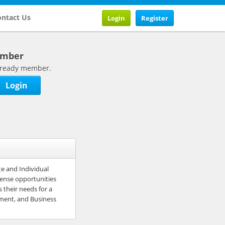
ntact Us
Login
Register
ember
 already member.
Login
e and Individual
mense opportunities
 their needs for a
ement, and Business