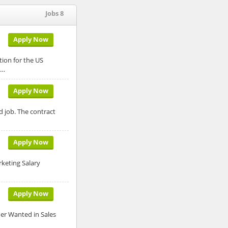
Jobs 8
Apply Now
tion for the US
d…
Apply Now
d job. The contract
Apply Now
rketing Salary
Apply Now
der Wanted in Sales