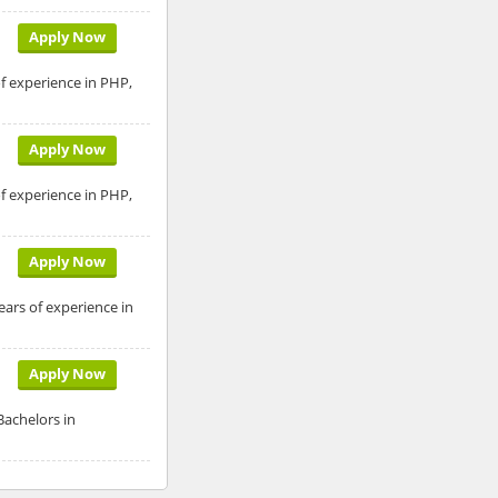
Apply Now
of experience in PHP,
Apply Now
of experience in PHP,
Apply Now
ears of experience in
Apply Now
Bachelors in