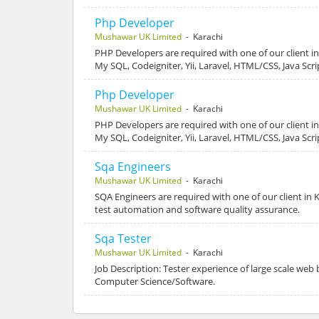
Php Developer
Mushawar UK Limited
- Karachi
PHP Developers are required with one of our client in
My SQL, Codeigniter, Yii, Laravel, HTML/CSS, Java Scr
Php Developer
Mushawar UK Limited
- Karachi
PHP Developers are required with one of our client in
My SQL, Codeigniter, Yii, Laravel, HTML/CSS, Java Scr
Sqa Engineers
Mushawar UK Limited
- Karachi
SQA Engineers are required with one of our client in K
test automation and software quality assurance.
Sqa Tester
Mushawar UK Limited
- Karachi
Job Description: Tester experience of large scale web 
Computer Science/Software.