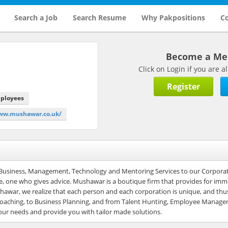
Search a Job
Search Resume
Why Pakpositions
Co
Become a M
Click on Login if you are
Register
mployees
www.mushawar.co.uk/
 Business, Management, Technology and Mentoring Services to our Corporat
e, one who gives advice. Mushawar is a boutique firm that provides for im
war, we realize that each person and each corporation is unique, and thus
yle coaching, to Business Planning, and from Talent Hunting, Employee Manag
our needs and provide you with tailor made solutions.