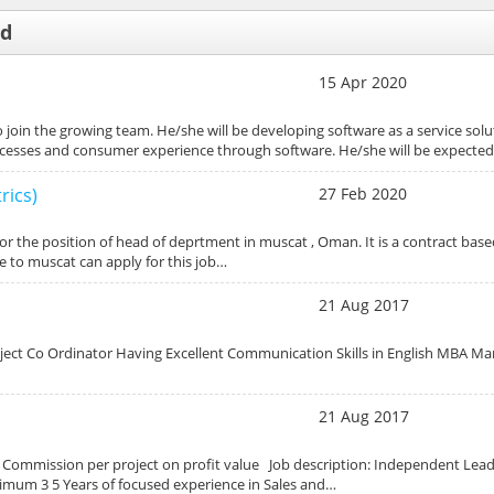
ed
15 Apr 2020
 join the growing team. He/she will be developing software as a service solu
rocesses and consumer experience through software. He/she will be expecte
rics)
27 Feb 2020
or the position of head of deprtment in muscat , Oman. It is a contract base
te to muscat can apply for this job…
21 Aug 2017
roject Co Ordinator Having Excellent Communication Skills in English MBA Ma
21 Aug 2017
0% Commission per project on profit value Job description: Independent Lea
um 3 5 Years of focused experience in Sales and…