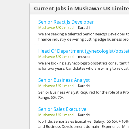
Current Jobs in Mushawar UK Limit
Senior React Js Developer
Mushawar UK Limited
- Karachi
We are seeking a talented Senior ReactJs Developer to
finance industry delivering cutting edge business p
Head Of Department (gynecologist/obstet
Mushawar UK Limited
- muscat
We are looking a gynecologist/obstetrics consultant f
is for two years. Candidates who are willing to reloca
Senior Business Analyst
Mushawar UK Limited
- Karachi
Senior Business Analyst Required for the role of a P
Range: 60k 70k
Senior Sales Executive
Mushawar UK Limited
- Karachi
Job Title: Senior Sales Executive Salary: 55 65k + 1
and Business Development domain Experience: Minim