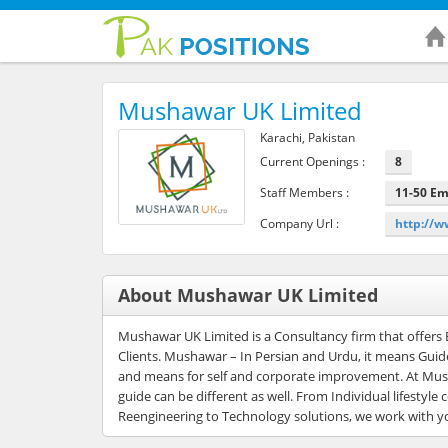
Mushawar UK Limited
Karachi, Pakistan
Current Openings :
8
Staff Members :
11-50 E
Company Url :
http://
About Mushawar UK Limited
Mushawar UK Limited is a Consultancy firm that offers
Clients. Mushawar – In Persian and Urdu, it means Guid
and means for self and corporate improvement. At Musha
guide can be different as well. From Individual lifest
Reengineering to Technology solutions, we work with y