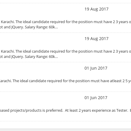
19 Aug 2017
 Karachi. The ideal candidate required for the position must have 2 3 years 
ipt and JQuery. Salary Range: 60k…
19 Aug 2017
 Karachi. The ideal candidate required for the position must have 2 3 years 
ipt and JQuery. Salary Range: 60k…
01 Jun 2017
arachi. The ideal candidate required for the position must have atleast 2 5 y
01 Jun 2017
based projects/products is preferred. At least 2 years experience as Tester. 