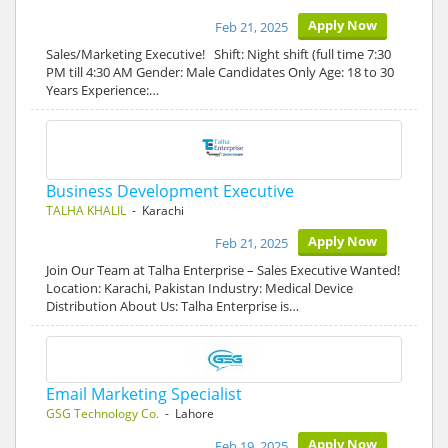
Apply Now
Feb 21, 2025
Sales/Marketing Executive! Shift: Night shift (full time 7:30
PM till 4:30 AM Gender: Male Candidates Only Age: 18 to 30
Years Experience:…
Business Development Executive
TALHA KHALIL
- Karachi
Apply Now
Feb 21, 2025
Join Our Team at Talha Enterprise – Sales Executive Wanted!
Location: Karachi, Pakistan Industry: Medical Device
Distribution About Us: Talha Enterprise is…
Email Marketing Specialist
GSG Technology Co.
- Lahore
Apply Now
Feb 19, 2025