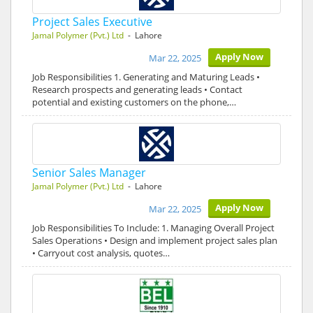
Project Sales Executive
Jamal Polymer (Pvt.) Ltd
- Lahore
Apply Now
Mar 22, 2025
Job Responsibilities 1. Generating and Maturing Leads •
Research prospects and generating leads • Contact
potential and existing customers on the phone,…
Senior Sales Manager
Jamal Polymer (Pvt.) Ltd
- Lahore
Apply Now
Mar 22, 2025
Job Responsibilities To Include: 1. Managing Overall Project
Sales Operations • Design and implement project sales plan
• Carryout cost analysis, quotes…