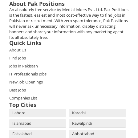
About Pak Positions
An absolutely free service by MediaLinkers Pvt. Ltd. Pak Positions
is the fastest, easiest and most cost-effective way to find jobs in
Pakistan or recruitment. With zero spam tolerance, Pak Positions
will never ask unnecessary information, display distracting
banners and share your information with any marketing agent.
Its all absolutely free.
Quick Links
About Us
Find Jobs
Jobs in Pakistan
IT Professionals Jobs
New Job Openings
Best Jobs
Companies List
Top Cities
Lahore
Karachi
Islamabad
Rawalpindi
Faisalabad
Abbottabad