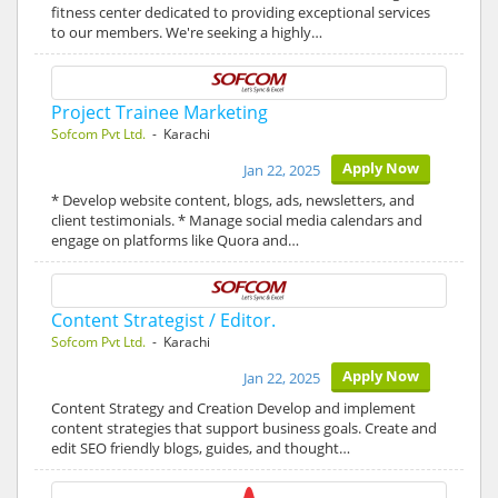
fitness center dedicated to providing exceptional services
to our members. We're seeking a highly…
Project Trainee Marketing
Sofcom Pvt Ltd.
- Karachi
Apply Now
Jan 22, 2025
* Develop website content, blogs, ads, newsletters, and
client testimonials. * Manage social media calendars and
engage on platforms like Quora and…
Content Strategist / Editor.
Sofcom Pvt Ltd.
- Karachi
Apply Now
Jan 22, 2025
Content Strategy and Creation Develop and implement
content strategies that support business goals. Create and
edit SEO friendly blogs, guides, and thought…