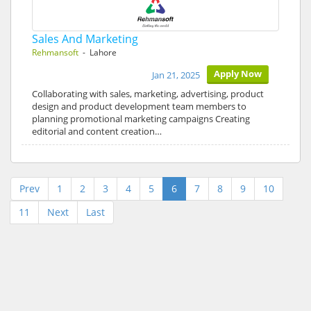
Sales And Marketing
Rehmansoft
- Lahore
Apply Now
Jan 21, 2025
Collaborating with sales, marketing, advertising, product
design and product development team members to
planning promotional marketing campaigns Creating
editorial and content creation…
Prev
1
2
3
4
5
6
7
8
9
10
11
Next
Last