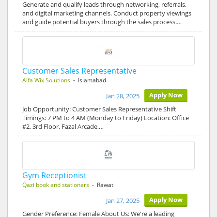
Generate and qualify leads through networking, referrals,
and digital marketing channels. Conduct property viewings
and guide potential buyers through the sales process.…
Customer Sales Representative
Alfa Wix Solutions
- Islamabad
Apply Now
Jan 28, 2025
Job Opportunity: Customer Sales Representative Shift
Timings: 7 PM to 4 AM (Monday to Friday) Location: Office
#2, 3rd Floor, Fazal Arcade,…
Gym Receptionist
Qazi book and stationers
- Rawat
Apply Now
Jan 27, 2025
Gender Preference: Female About Us: We're a leading