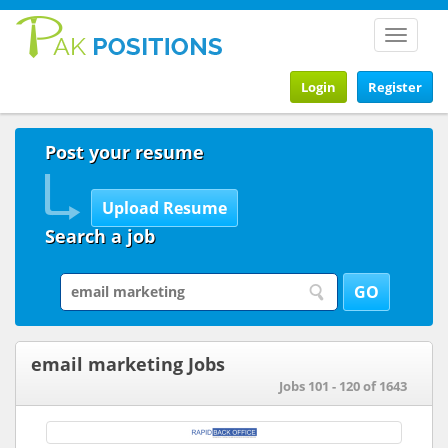
Toggle
navigat
Login
Register
Post your resume
Search a job
email marketing Jobs
Jobs 101 - 120 of 1643