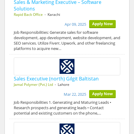
Sales & Marketing Executive – Software
Solutions
Rapid Back Office
- Karachi
Apply Now
Apr 09, 2025
Job Responsibilities: Generate sales for software
development, app development, website development, and
SEO services. Utilize Fiverr, Upwork, and other freelancing
platforms to acquire new…
Sales Executive (north) Gilgit Baltistan
Jamal Polymer (Pvt.) Ltd
- Lahore
Apply Now
Mar 22, 2025
Job Responsibilities 1. Generating and Maturing Leads •
Research prospects and generating leads • Contact
potential and existing customers on the phone,…