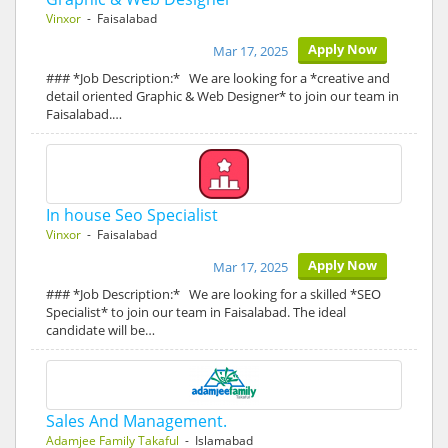
Vinxor
- Faisalabad
Apply Now
Mar 17, 2025
### *Job Description:* We are looking for a *creative and
detail oriented Graphic & Web Designer* to join our team in
Faisalabad.…
In house Seo Specialist
Vinxor
- Faisalabad
Apply Now
Mar 17, 2025
### *Job Description:* We are looking for a skilled *SEO
Specialist* to join our team in Faisalabad. The ideal
candidate will be…
Sales And Management.
Adamjee Family Takaful
- Islamabad