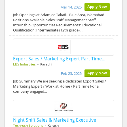
Apply Now
Mar 14, 2025
Job Openings at Adamjee Takaful Blue Area, Islamabad
Positions Available: Sales Staff Management Staff
Internship Opportunities Requirements: Educational
Qualification: Intermediate (12th grade)…
Export Sales / Marketing Expert Part Time…
EBS Industries
- Karachi
Apply Now
Feb 23, 2025
Job Summary We are seeking a dedicated Export Sales /
Marketing Expert / Work at Home / Part Time For a
company engaged…
Night Shift Sales & Marketing Executive
Techrush Solutions
- Karachi