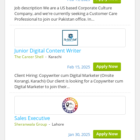
Job description We are a US based Corporate Culture
Company, and we're currently seeking a Customer Care
Professional to join our Pakistan office. In…
Junior Digital Content Writer
The Career Shell
- Karachi
Apply Now
Feb 15, 2025
Client Hiring: Copywriter cum Digital Marketer (Onsite
Korangi, Karachi) Our client is looking for a Copywriter cum
Digital Marketer to join their…
Sales Executive
Sheranwala Group
- Lahore
Apply Now
Jan 30, 2025