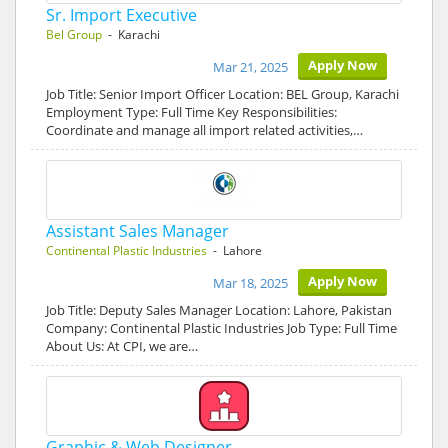
Sr. Import Executive
Bel Group
- Karachi
Apply Now
Mar 21, 2025
Job Title: Senior Import Officer Location: BEL Group, Karachi
Employment Type: Full Time Key Responsibilities:
Coordinate and manage all import related activities,…
Assistant Sales Manager
Continental Plastic Industries
- Lahore
Apply Now
Mar 18, 2025
Job Title: Deputy Sales Manager Location: Lahore, Pakistan
Company: Continental Plastic Industries Job Type: Full Time
About Us: At CPI, we are…
Graphic & Web Designer