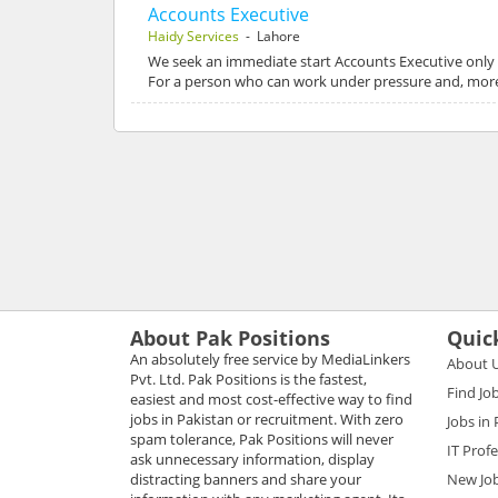
Accounts Executive
Haidy Services
- Lahore
We seek an immediate start Accounts Executive only 
For a person who can work under pressure and, more
About Pak Positions
Quic
An absolutely free service by MediaLinkers
About 
Pvt. Ltd. Pak Positions is the fastest,
Find Jo
easiest and most cost-effective way to find
jobs in Pakistan or recruitment. With zero
Jobs in
spam tolerance, Pak Positions will never
IT Prof
ask unnecessary information, display
distracting banners and share your
New Jo