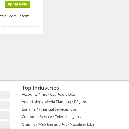
Apply Now
etro Store Lahore.
Top Industries
Accounts / Tax / CS / Audit Jobs
Advertising / Media Planning / PR Jobs
Banking / Financial Services Jobs
Customer Service / Telecalling Jobs
Graphic / Web Design / Art / Visualiser Jobs