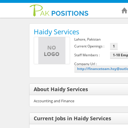
Haidy Services
Lahore, Pakistan
Current Openings :
1
Staff Members :
1-10 Em
Company Url :
http://financeteam.hsy@outl
About Haidy Services
Accounting and Finance
Current Jobs in Haidy Services