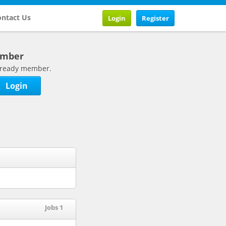
ntact Us
Login
Register
ember
 already member.
Login
Jobs 1