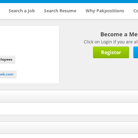
Search a Job
Search Resume
Why Pakpositions
Co
Become a M
Click on Login if you are
Register
ployees
ook.com