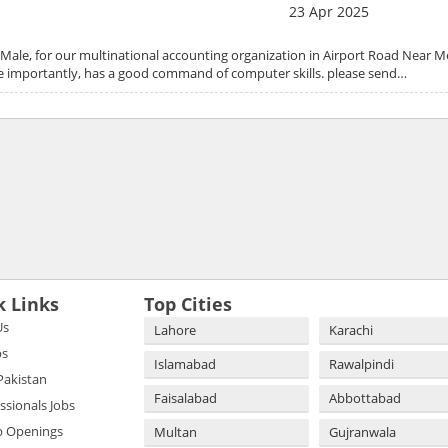
23 Apr 2025
Male, for our multinational accounting organization in Airport Road Near M
 importantly, has a good command of computer skills. please send…
k Links
Top Cities
Us
Lahore
Karachi
bs
Islamabad
Rawalpindi
 Pakistan
Faisalabad
Abbottabad
essionals Jobs
b Openings
Multan
Gujranwala