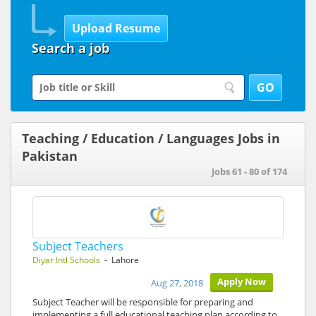
Search a job
Teaching / Education / Languages Jobs in
Pakistan
Jobs 61 - 80 of 174
Subject Teachers
Diyar Intl Schools
- Lahore
Apply Now
Aug 27, 2018
Subject Teacher will be responsible for preparing and
implementing a full educational teaching plan according to