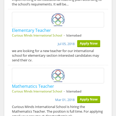
the school’s requirements. It will be…
Elementary Teacher
Curious Minds International School
- Islamabad
Apply Now
Jul 05, 2018
we are looking for a new teacher for our international
school for elementary section interested candidates may
send their cv.
Mathematics Teacher
Curious Minds International School
- Islamabad
Apply Now
Mar 01, 2018
Curious Minds International School is hiring the
Mathematics Teacher. The position is full time. For applying