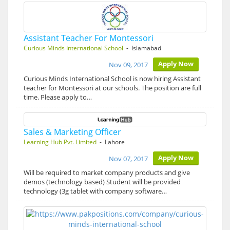
Assistant Teacher For Montessori
Curious Minds International School
- Islamabad
Apply Now
Nov 09, 2017
Curious Minds International School is now hiring Assistant
teacher for Montessori at our schools. The position are full
time. Please apply to…
Sales & Marketing Officer
Learning Hub Pvt. Limited
- Lahore
Apply Now
Nov 07, 2017
Will be required to market company products and give
demos (technology based) Student will be provided
technology (3g tablet with company software…