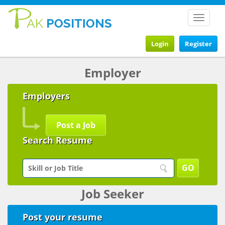
Toggle
navigat
Login
Register
Employer
Employers
Post a Job
Search Resume
Job Seeker
Post your resume