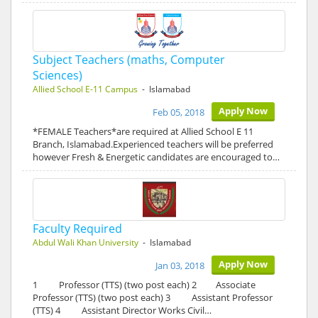
Subject Teachers (maths, Computer
Sciences)
Allied School E-11 Campus
- Islamabad
Apply Now
Feb 05, 2018
*FEMALE Teachers*are required at Allied School E 11
Branch, Islamabad.Experienced teachers will be preferred
however Fresh & Energetic candidates are encouraged to…
Faculty Required
Abdul Wali Khan University
- Islamabad
Apply Now
Jan 03, 2018
1 Professor (TTS) (two post each) 2 Associate
Professor (TTS) (two post each) 3 Assistant Professor
(TTS) 4 Assistant Director Works Civil…