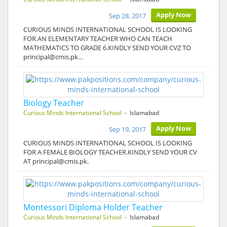
Apply Now
Sep 28, 2017
CURIOUS MINDS INTERNATIONAL SCHOOL IS LOOKING
FOR AN ELEMENTARY TEACHER WHO CAN TEACH
MATHEMATICS TO GRADE 6.KINDLY SEND YOUR CVZ TO
principal@cmis.pk…
Biology Teacher
Curious Minds International School
- Islamabad
Apply Now
Sep 19, 2017
CURIOUS MINDS INTERNATIONAL SCHOOL IS LOOKING
FOR A FEMALE BIOLOGY TEACHER.KINDLY SEND YOUR CV
AT principal@cmis.pk.
Montessori Diploma Holder Teacher
Curious Minds International School
- Islamabad