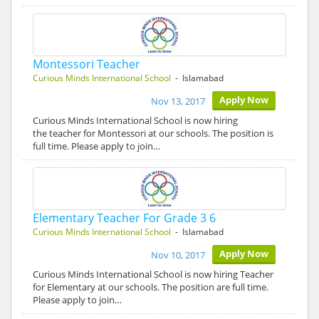
Montessori Teacher
Curious Minds International School
- Islamabad
Apply Now
Nov 13, 2017
Curious Minds International School is now hiring
the teacher for Montessori at our schools. The position is
full time. Please apply to join…
Elementary Teacher For Grade 3 6
Curious Minds International School
- Islamabad
Apply Now
Nov 10, 2017
Curious Minds International School is now hiring Teacher
for Elementary at our schools. The position are full time.
Please apply to join…