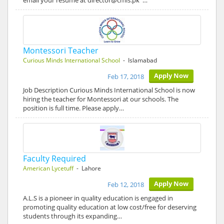
email your resume at director@cmis.pk …
Montessori Teacher
Curious Minds International School
- Islamabad
Apply Now
Feb 17, 2018
Job Description Curious Minds International School is now
hiring the teacher for Montessori at our schools. The
position is full time. Please apply…
Faculty Required
American Lycetuff
- Lahore
Apply Now
Feb 12, 2018
A.L.S is a pioneer in quality education is engaged in
promoting quality education at low cost/free for deserving
students through its expanding…