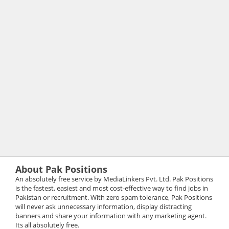
About Pak Positions
An absolutely free service by MediaLinkers Pvt. Ltd. Pak Positions
is the fastest, easiest and most cost-effective way to find jobs in
Pakistan or recruitment. With zero spam tolerance, Pak Positions
will never ask unnecessary information, display distracting
banners and share your information with any marketing agent.
Its all absolutely free.