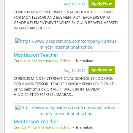
Apply Now
Aug 19, 2017
CURIOUS MINDS INTERNATIONAL SCHOOL IS LOOKING
FOR MONTESSORI AND ELEMENTARY TEACHERS UPTO
GRADE 6.ELEMENTARY TEACHER SHOULD BE WELL VERSED
IN MATHAMETICS OF…
Montessori Teacher
Curious Minds International School
- Islamabad
Apply Now
Aug 15, 2017
CURIOUS MINDS INTERNATIONAL SCHOOL IS LOOKING
FOR A MONTESSORI TEACHER.KINDLY SEND YOUR CV AT
principal@cmis.pk.OR VISIT WALK IN INTERVIEW
H.NO.62,ST.70,E11/3 ISLAMABAD..
Montessori Teacher
Curious Minds International School
- Islamabad