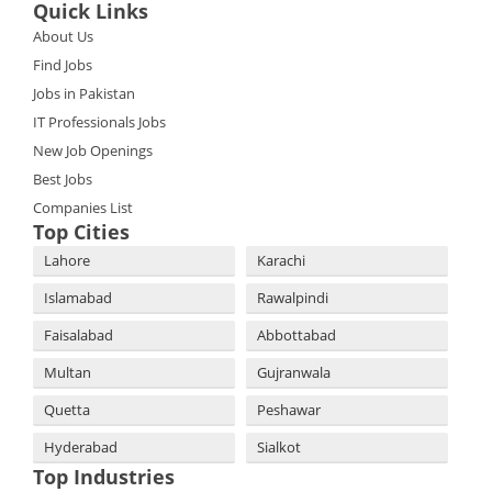
Quick Links
About Us
Find Jobs
Jobs in Pakistan
IT Professionals Jobs
New Job Openings
Best Jobs
Companies List
Top Cities
Lahore
Karachi
Islamabad
Rawalpindi
Faisalabad
Abbottabad
Multan
Gujranwala
Quetta
Peshawar
Hyderabad
Sialkot
Top Industries