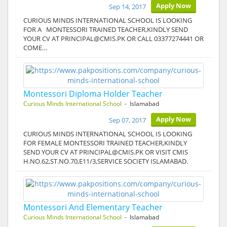
Apply Now
Sep 14, 2017
CURIOUS MINDS INTERNATIONAL SCHOOL IS LOOKING
FOR A MONTESSORI TRAINED TEACHER,KINDLY SEND
YOUR CV AT PRINCIPAL@CMIS.PK OR CALL 03377274441 OR
COME…
Montessori Diploma Holder Teacher
Curious Minds International School
- Islamabad
Apply Now
Sep 07, 2017
CURIOUS MINDS INTERNATIONAL SCHOOL IS LOOKING
FOR FEMALE MONTESSORI TRAINED TEACHER,KINDLY
SEND YOUR CV AT PRINCIPAL@CMIS.PK OR VISIT CMIS
H.NO.62,ST.NO.70,E11/3,SERVICE SOCIETY ISLAMABAD.
Montessori And Elementary Teacher
Curious Minds International School
- Islamabad