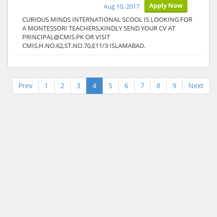
Apply Now
Aug 10, 2017
CURIOUS MINDS INTERNATIONAL SCOOL IS LOOKING FOR
A MONTESSORI TEACHERS,KINDLY SEND YOUR CV AT
PRINCIPAL@CMIS.PK OR VISIT
CMIS,H.NO.62,ST.NO.70,E11/3 ISLAMABAD.
Prev
1
2
3
4
5
6
7
8
9
Next