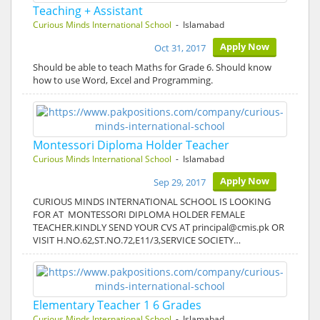
Teaching + Assistant
Curious Minds International School
- Islamabad
Apply Now
Oct 31, 2017
Should be able to teach Maths for Grade 6. Should know
how to use Word, Excel and Programming.
Montessori Diploma Holder Teacher
Curious Minds International School
- Islamabad
Apply Now
Sep 29, 2017
CURIOUS MINDS INTERNATIONAL SCHOOL IS LOOKING
FOR AT MONTESSORI DIPLOMA HOLDER FEMALE
TEACHER.KINDLY SEND YOUR CVS AT principal@cmis.pk OR
VISIT H.NO.62,ST.NO.72,E11/3,SERVICE SOCIETY…
Elementary Teacher 1 6 Grades
Curious Minds International School
- Islamabad