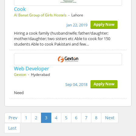
Cook
Al Banat Group of Girls Hostels
- Lahore
Apply Now
Jan 22, 2019
Hiring a cook family (husband/wife; father/daughter;
mother/daughter; two sisters etc Able to cook for 150
students Able to cook Pakistani and few…
Web Developer
Gexton
- Hyderabad
Apply Now
Sep 04, 2018
Need
Prev
1
2
3
4
5
6
7
8
Next
Last