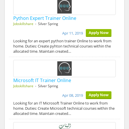
Python Expert Trainer Online
Jobskillshare
- Silver Spring
Apply Now
Apr 11, 2019
Looking for an expert python trainer Online to work from
home. Duties: Create pyhton technical courses within the
allocated time. Maintain created…
Microsoft IT Trainer Online
Jobskillshare
- Silver Spring
Apply Now
Apr 08, 2019
Looking for an IT Microsoft Trainer Online to work from
home. Duties: Create Microsoft technical courses within the
allocated time. Maintain created…