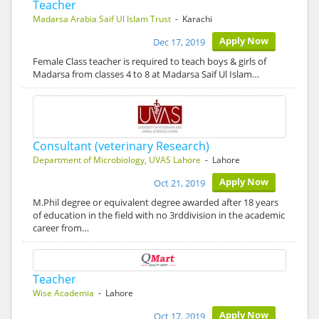
Teacher
Madarsa Arabia Saif Ul Islam Trust
- Karachi
Apply Now
Dec 17, 2019
Female Class teacher is required to teach boys & girls of
Madarsa from classes 4 to 8 at Madarsa Saif Ul Islam…
Consultant (veterinary Research)
Department of Microbiology, UVAS Lahore
- Lahore
Apply Now
Oct 21, 2019
M.Phil degree or equivalent degree awarded after 18 years
of education in the field with no 3rddivision in the academic
career from…
Teacher
Wise Academia
- Lahore
Apply Now
Oct 17, 2019