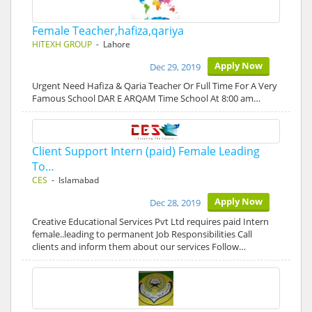
Female Teacher,hafiza,qariya
HITEXH GROUP
- Lahore
Apply Now
Dec 29, 2019
Urgent Need Hafiza & Qaria Teacher Or Full Time For A Very
Famous School DAR E ARQAM Time School At 8:00 am…
Client Support Intern (paid) Female Leading
To…
CES
- Islamabad
Apply Now
Dec 28, 2019
Creative Educational Services Pvt Ltd requires paid Intern
female..leading to permanent Job Responsibilities Call
clients and inform them about our services Follow…