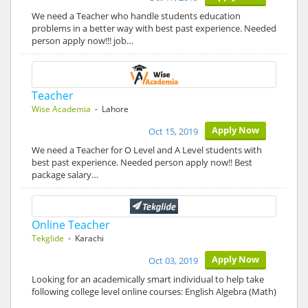
We need a Teacher who handle students education
problems in a better way with best past experience. Needed
person apply now!!! job…
Teacher
Wise Academia
- Lahore
Apply Now
Oct 15, 2019
We need a Teacher for O Level and A Level students with
best past experience. Needed person apply now!! Best
package salary…
Online Teacher
Tekglide
- Karachi
Apply Now
Oct 03, 2019
Looking for an academically smart individual to help take
following college level online courses: English Algebra (Math)