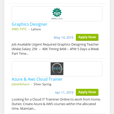
Graphics Designer
DWS-TVTC
- Lahore
Apply Now
May 14, 2019
Job Available Urgent Required Graphics Designing Teacher
(Male) Salary 25K – 40K Timing 8AM – 4PM 5 Days a Week
Part Time…
Azure & Aws Cloud Trainer
Jobskillshare
- Silver Spring
Apply Now
Apr 11, 2019
Looking for a Cloud IT Traininer Online to work from home.
Duties: Create Azure & AWS courses within the allocated
time. Maintain…