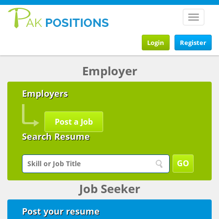
Toggle
navigat
Login
Register
Employer
Employers
Post a Job
Search Resume
Job Seeker
Post your resume