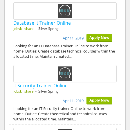
Database It Trainer Online
Jobskillshare
- Silver Spring
Apply Now
Apr 11, 2019
Looking for an IT Database Trainer Online to work from
home. Duties: Create database technical courses within the
allocated time. Maintain created…
It Security Trainer Online
Jobskillshare
- Silver Spring
Apply Now
Apr 11, 2019
Looking for an IT Security trainer Online to work from
home. Duties: Create theoretical and technical courses
within the allocated time. Maintain…