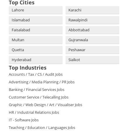
Top Cities
Lahore
Karachi
Islamabad
Rawalpindi
Faisalabad
Abbottabad
Multan
Gujranwala
Quetta
Peshawar
Hyderabad
Sialkot
Top Industries
Accounts / Tax / CS / Audit Jobs
Advertising / Media Planning / PR Jobs
Banking / Financial Services Jobs
Customer Service / Telecalling Jobs
Graphic / Web Design / Art / Visualiser Jobs
HR / Industrial Relations Jobs
IT - Software Jobs
Teaching / Education / Languages Jobs