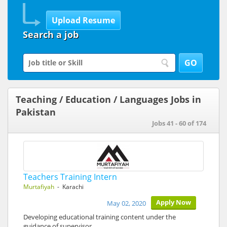
Search a job
Teaching / Education / Languages Jobs in
Pakistan
Jobs 41 - 60 of 174
Teachers Training Intern
Murtafiyah
- Karachi
Apply Now
May 02, 2020
Developing educational training content under the
guidance of supervisor