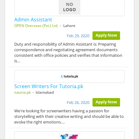
Admin Assistant
OPEN Overseas (Pvt.) Ltd.
- Lahore
Apply Now
Feb 29, 2020
Duty and responsibility of Admin Assistant is: Preparing
correspondence and negotiating agreement documents
consistent with office policies and verifies that information
is…
Screen Writers For Tutoria.pk
tutoria.pk
- Islamabad
Apply Now
Feb 26, 2020
We're looking for screenwriters having a passion for
storytelling with their creative writing and should be able to
evoke the right emotions.…