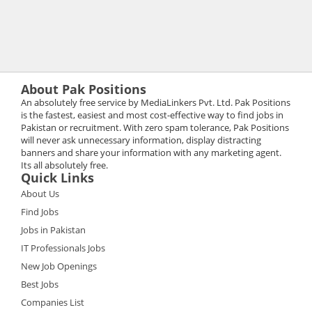
About Pak Positions
An absolutely free service by MediaLinkers Pvt. Ltd. Pak Positions
is the fastest, easiest and most cost-effective way to find jobs in
Pakistan or recruitment. With zero spam tolerance, Pak Positions
will never ask unnecessary information, display distracting
banners and share your information with any marketing agent.
Its all absolutely free.
Quick Links
About Us
Find Jobs
Jobs in Pakistan
IT Professionals Jobs
New Job Openings
Best Jobs
Companies List