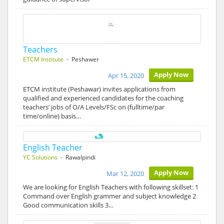
Teachers
ETCM Institute
- Peshawer
Apply Now
Apr 15, 2020
ETCM institute (Peshawar) invites applications from
qualified and experienced candidates for the coaching
teachers’ jobs of O/A Levels/FSc on (fulltime/par
time/online) basis…
English Teacher
YC Solutions
- Rawalpindi
Apply Now
Mar 12, 2020
We are looking for English Teachers with following skillset: 1
Command over English grammer and subject knowledge 2
Good communication skills 3…