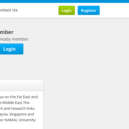
ntact Us
Login
Register
ember
 already member.
Login
cus on the Far East and
he Middle East.The
nt and research links.
aysia, Singapore and
 for NAMAL University