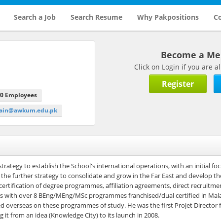
Search a Job
Search Resume
Why Pakpositions
Co
Become a M
Click on Login if you are
Register
00 Employees
main@awkum.edu.pk
trategy to establish the School's international operations, with an initial fo
the further strategy to consolidate and grow in the Far East and develop t
 certification of degree programmes, affiliation agreements, direct recruitme
areas with over 8 BEng/MEng/MSc programmes franchised/dual certified in Mal
red overseas on these programmes of study. He was the first Projet Director
g it from an idea (Knowledge City) to its launch in 2008.