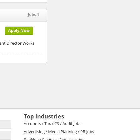
Jobs 1
Apply Now
nt Director Works
Top Industries
Accounts / Tax / CS / Audit Jobs
Advertising / Media Planning / PR Jobs
Banking / Financial Services Jobs