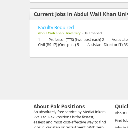
Current Jobs in Abdul Wali Khan Uni
Faculty Required
Abdul Wali Khan University
- Islamabad
1 Professor (TTS) (two post each) 2 Associate P
Civil (BS 17) (One post) 5 Assistant Director IT (
About Pak Positions
Quic
An absolutely free service by MediaLinkers
About 
Pvt. Ltd. Pak Positions is the fastest,
Find Jo
easiest and most cost-effective way to find
jobs in Pakistan or recruitment. With zero
Jobs in