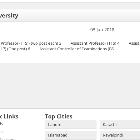
versity
03 Jan 2018
rofessor (TTS) (two post each) 3 Assistant Professor (TTS) 4 Assista
BS 17) (One post) 6 Assistant Controller of Examinations (BS…
k Links
Top Cities
Us
Lahore
Karachi
bs
Islamabad
Rawalpindi
 Pakistan