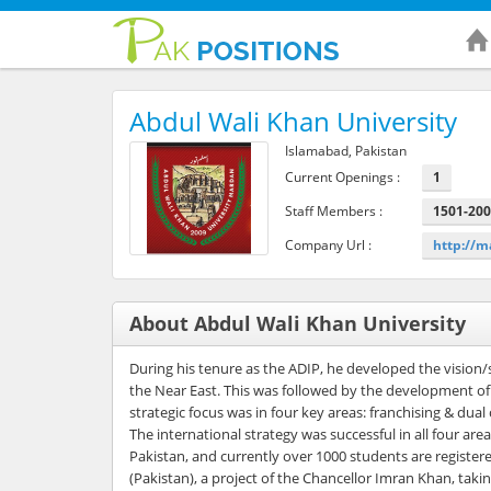
Abdul Wali Khan University
Islamabad, Pakistan
Current Openings :
1
Staff Members :
1501-20
Company Url :
http://
About Abdul Wali Khan University
During his tenure as the ADIP, he developed the vision/s
the Near East. This was followed by the development of 
strategic focus was in four key areas: franchising & dual
The international strategy was successful in all four 
Pakistan, and currently over 1000 students are registe
(Pakistan), a project of the Chancellor Imran Khan, takin