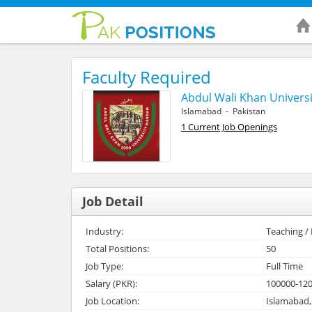
Faculty Required
Abdul Wali Khan Universi
Islamabad - Pakistan
1 Current Job Openings
Job Detail
Industry:
Teaching /
Total Positions:
50
Job Type:
Full Time
Salary (PKR):
100000-12
Job Location:
Islamabad,