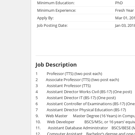
Minimum Education:
PhD
Minimum Experience:
Fresh Year
Apply By:
Mar 01, 20
Job Posting Date:
Jan 03, 201
Job Description
1 Professor (TTS) (two post each)
2 Associate Professor (TTS) (two post each)
3 Assistant Professor (TTS)
4 Assistant Director Works Civil (BS-17) (One post)
5 Assistant Director IT (BS-17) (One post)
6 Assistant Controller of Examinations (BS-17) (One
7 Assistant Director Physical Education (BS-17)
9. Web Master Master Degree (16 Years) in Comput
10. Web Developer BSCS/MSc, or 16 years’ equival
11. Assistant Database Administrator BSCS/BESE (Mi
12. Computer Assistant Bachelor’s degree and one-