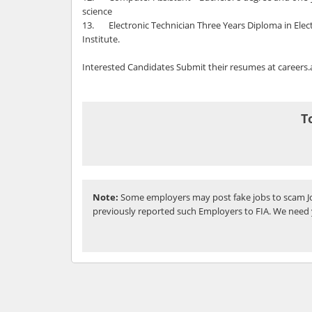
science
13. Electronic Technician Three Years Diploma in Elect
Institute.
Interested Candidates Submit their resumes at caree
T
Note:
Some employers may post fake jobs to scam Jo
previously reported such Employers to FIA. We need 