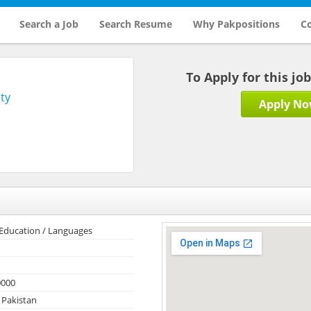
Search a Job
Search Resume
Why Pakpositions
Co
To Apply for this jo
ty
Apply N
 Education / Languages
0000
 Pakistan