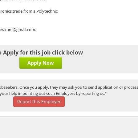
ronics trade from a Polytechnic
rs.awkum@gmail.com.
o Apply for this job click below
Apply Now
bseekers. Once you apply, they may ask you to send application or process
your help in pointing out such Employers by reporting us.”
Report this Employer