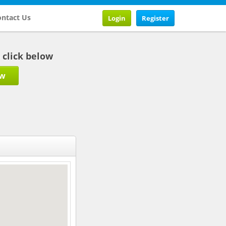
ntact Us
Login
Register
b click below
ow