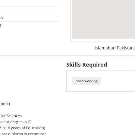
18
8
Islamabad Pakistan,
Skills Required
hard working
 post)
er Sciences
ent degree in IT
n 16 years of Education)
year diploma in computer