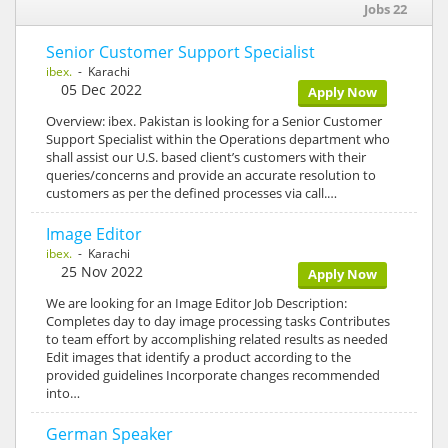
Jobs 22
Senior Customer Support Specialist
ibex.
- Karachi
05 Dec 2022
Apply Now
Overview: ibex. Pakistan is looking for a Senior Customer
Support Specialist within the Operations department who
shall assist our U.S. based client’s customers with their
queries/concerns and provide an accurate resolution to
customers as per the defined processes via call.…
Image Editor
ibex.
- Karachi
25 Nov 2022
Apply Now
We are looking for an Image Editor Job Description:
Completes day to day image processing tasks Contributes
to team effort by accomplishing related results as needed
Edit images that identify a product according to the
provided guidelines Incorporate changes recommended
into…
German Speaker