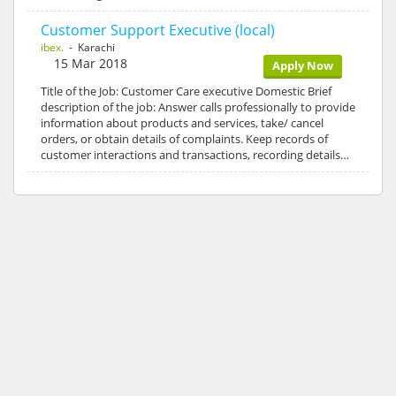
Customer Support Executive (local)
ibex.
- Karachi
15 Mar 2018
Apply Now
Title of the Job: Customer Care executive Domestic Brief
description of the job: Answer calls professionally to provide
information about products and services, take/ cancel
orders, or obtain details of complaints. Keep records of
customer interactions and transactions, recording details…