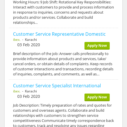
Working Hours: 9 Job Shift: Rotational Key Responsibilities:
Interact with customers to provide and process information
in response to inquiries, concerns and requests about
products and/or services. Collaborate and build
relationships…
Customer Service Representative Domestic
ibex.
- Karachi
03 Feb 2020
Apply Now
Brief description of the job: Answer calls professionally to
provide information about products and services, take/
cancel orders, or obtain details of complaints. Keep records
of customer interactions and transactions, recording details
of inquiries, complaints, and comments, as well as…
Customer Service Specialist International
ibex.
- Karachi
03 Feb 2020
Apply Now
Job Description: Timely preparation of rates and quotes for
customers and overseas agents. Collaborate and build
relationships with customers to strengthen service
competitiveness Communicate timely correspondence back
to customers, track and resolving any issues regarding