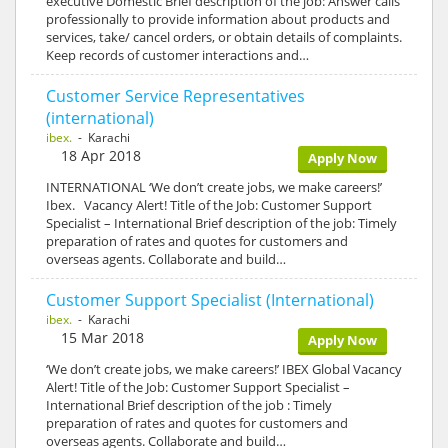
executive Domestic Brief description of the job: Answer calls
professionally to provide information about products and
services, take/ cancel orders, or obtain details of complaints.
Keep records of customer interactions and…
Customer Service Representatives
(international)
ibex.
- Karachi
18 Apr 2018
Apply Now
INTERNATIONAL ‘We don’t create jobs, we make careers!’
Ibex. Vacancy Alert! Title of the Job: Customer Support
Specialist – International Brief description of the job: Timely
preparation of rates and quotes for customers and
overseas agents. Collaborate and build…
Customer Support Specialist (International)
ibex.
- Karachi
15 Mar 2018
Apply Now
‘We don’t create jobs, we make careers!’ IBEX Global Vacancy
Alert! Title of the Job: Customer Support Specialist –
International Brief description of the job : Timely
preparation of rates and quotes for customers and
overseas agents. Collaborate and build…