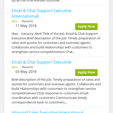
up all the time Handle customer…
Email & Chat Support Executive
(international)
ibex.
- Karachi
11 May 2018
Apply Now
Ibex. Vacancy Alert! Title of the Job: Email & Chat Support
Executive Brief description of the job: Timely preparation of
rates and quotes for customers and overseas agents.
Collaborate and build relationships with customers to
strengthen service competitiveness Chat…
Email & Chat Support Executive
ibex.
- Karachi
03 May 2018
Apply Now
Brief description of the job: Timely preparation of rates and
quotes for customers and overseas agents. Collaborate and
build relationships with customers to strengthen service
competitiveness Chat response to customers Email
coordination with customers Communicate timely
correspondence back to customers,…
Inbound Sales Executive International