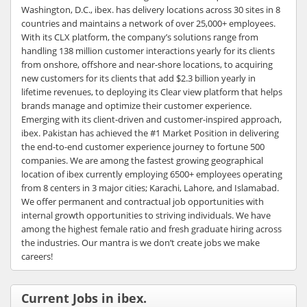
Washington, D.C., ibex. has delivery locations across 30 sites in 8
countries and maintains a network of over 25,000+ employees.
With its CLX platform, the company’s solutions range from
handling 138 million customer interactions yearly for its clients
from onshore, offshore and near-shore locations, to acquiring
new customers for its clients that add $2.3 billion yearly in
lifetime revenues, to deploying its Clear view platform that helps
brands manage and optimize their customer experience.
Emerging with its client-driven and customer-inspired approach,
ibex. Pakistan has achieved the #1 Market Position in delivering
the end-to-end customer experience journey to fortune 500
companies. We are among the fastest growing geographical
location of ibex currently employing 6500+ employees operating
from 8 centers in 3 major cities; Karachi, Lahore, and Islamabad.
We offer permanent and contractual job opportunities with
internal growth opportunities to striving individuals. We have
among the highest female ratio and fresh graduate hiring across
the industries. Our mantra is we don’t create jobs we make
careers!
Current Jobs in ibex.