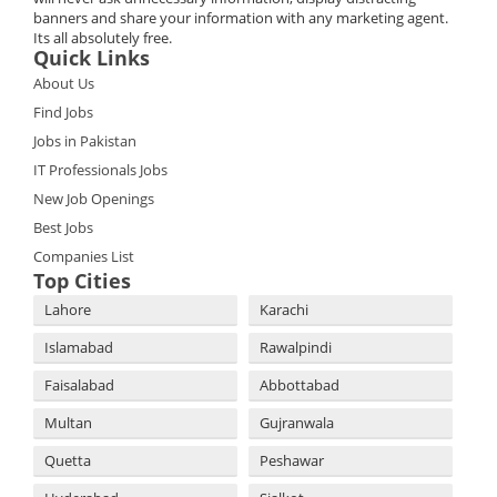
banners and share your information with any marketing agent.
Its all absolutely free.
Quick Links
About Us
Find Jobs
Jobs in Pakistan
IT Professionals Jobs
New Job Openings
Best Jobs
Companies List
Top Cities
Lahore
Karachi
Islamabad
Rawalpindi
Faisalabad
Abbottabad
Multan
Gujranwala
Quetta
Peshawar