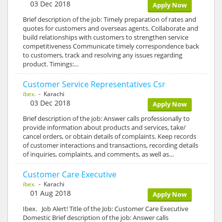
03 Dec 2018
Apply Now
Brief description of the job: Timely preparation of rates and
quotes for customers and overseas agents. Collaborate and
build relationships with customers to strengthen service
competitiveness Communicate timely correspondence back
to customers, track and resolving any issues regarding
product. Timings:…
Customer Service Representatives Csr
ibex.
- Karachi
03 Dec 2018
Apply Now
Brief description of the job: Answer calls professionally to
provide information about products and services, take/
cancel orders, or obtain details of complaints. Keep records
of customer interactions and transactions, recording details
of inquiries, complaints, and comments, as well as…
Customer Care Executive
ibex.
- Karachi
01 Aug 2018
Apply Now
Ibex. Job Alert! Title of the Job: Customer Care Executive
Domestic Brief description of the job: Answer calls