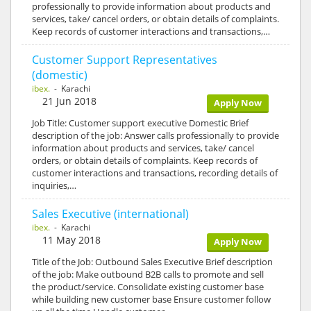
professionally to provide information about products and
services, take/ cancel orders, or obtain details of complaints.
Keep records of customer interactions and transactions,…
Customer Support Representatives
(domestic)
ibex.
- Karachi
21 Jun 2018
Apply Now
Job Title: Customer support executive Domestic Brief
description of the job: Answer calls professionally to provide
information about products and services, take/ cancel
orders, or obtain details of complaints. Keep records of
customer interactions and transactions, recording details of
inquiries,…
Sales Executive (international)
ibex.
- Karachi
11 May 2018
Apply Now
Title of the Job: Outbound Sales Executive Brief description
of the job: Make outbound B2B calls to promote and sell
the product/service. Consolidate existing customer base
while building new customer base Ensure customer follow