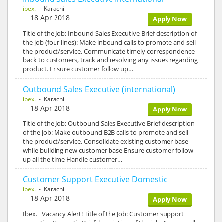
ibex.
- Karachi
18 Apr 2018
Apply Now
Title of the Job: Inbound Sales Executive Brief description of
the job (four lines): Make inbound calls to promote and sell
the product/service. Communicate timely correspondence
back to customers, track and resolving any issues regarding
product. Ensure customer follow up…
Outbound Sales Executive (international)
ibex.
- Karachi
18 Apr 2018
Apply Now
Title of the Job: Outbound Sales Executive Brief description
of the job: Make outbound B2B calls to promote and sell
the product/service. Consolidate existing customer base
while building new customer base Ensure customer follow
up all the time Handle customer…
Customer Support Executive Domestic
ibex.
- Karachi
18 Apr 2018
Apply Now
Ibex. Vacancy Alert! Title of the Job: Customer support