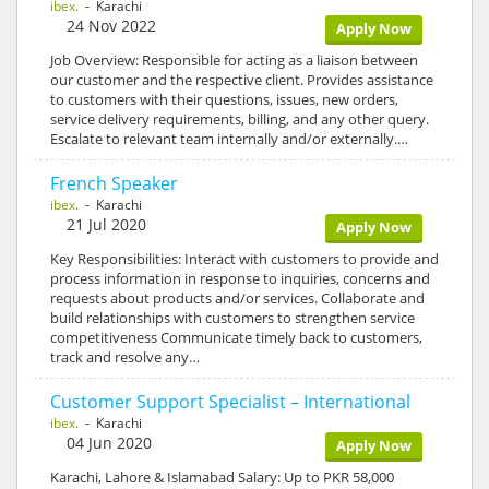
ibex.
- Karachi
24 Nov 2022
Apply Now
Job Overview: Responsible for acting as a liaison between
our customer and the respective client. Provides assistance
to customers with their questions, issues, new orders,
service delivery requirements, billing, and any other query.
Escalate to relevant team internally and/or externally.…
French Speaker
ibex.
- Karachi
21 Jul 2020
Apply Now
Key Responsibilities: Interact with customers to provide and
process information in response to inquiries, concerns and
requests about products and/or services. Collaborate and
build relationships with customers to strengthen service
competitiveness Communicate timely back to customers,
track and resolve any…
Customer Support Specialist – International
ibex.
- Karachi
04 Jun 2020
Apply Now
Karachi, Lahore & Islamabad Salary: Up to PKR 58,000