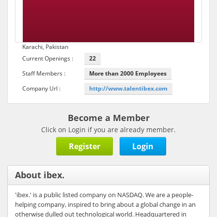
Karachi, Pakistan
Current Openings :
22
Staff Members :
More than 2000 Employees
Company Url :
http://www.talentibex.com
Become a Member
Click on Login if you are already member.
Register
Login
About ibex.
'ibex.' is a public listed company on NASDAQ. We are a people-
helping company, inspired to bring about a global change in an
otherwise dulled out technological world. Headquartered in