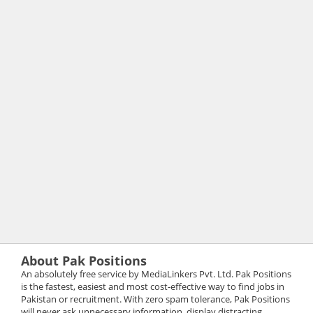
About Pak Positions
An absolutely free service by MediaLinkers Pvt. Ltd. Pak Positions
is the fastest, easiest and most cost-effective way to find jobs in
Pakistan or recruitment. With zero spam tolerance, Pak Positions
will never ask unnecessary information, display distracting