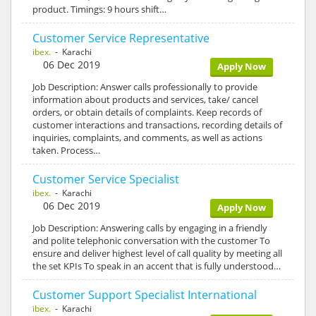
product. Timings: 9 hours shift…
Customer Service Representative
ibex.
- Karachi
06 Dec 2019
Apply Now
Job Description: Answer calls professionally to provide
information about products and services, take/ cancel
orders, or obtain details of complaints. Keep records of
customer interactions and transactions, recording details of
inquiries, complaints, and comments, as well as actions
taken. Process…
Customer Service Specialist
ibex.
- Karachi
06 Dec 2019
Apply Now
Job Description: Answering calls by engaging in a friendly
and polite telephonic conversation with the customer To
ensure and deliver highest level of call quality by meeting all
the set KPIs To speak in an accent that is fully understood…
Customer Support Specialist International
ibex.
- Karachi