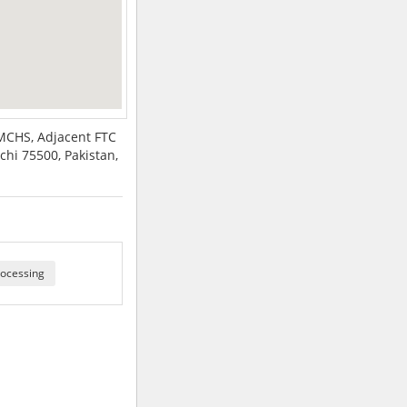
SMCHS, Adjacent FTC
chi 75500, Pakistan,
ocessing