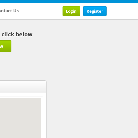
ntact Us
Login
Register
b click below
ow