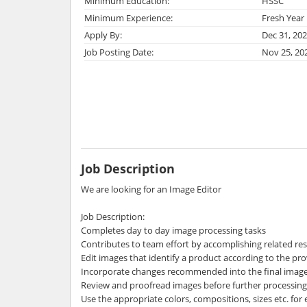
Minimum Education:
HSSC
Minimum Experience:
Fresh Year
Apply By:
Dec 31, 20
Job Posting Date:
Nov 25, 20
Job Description
We are looking for an Image Editor
Job Description:
Completes day to day image processing tasks
Contributes to team effort by accomplishing related re
Edit images that identify a product according to the pr
Incorporate changes recommended into the final imag
Review and proofread images before further processing
Use the appropriate colors, compositions, sizes etc. for