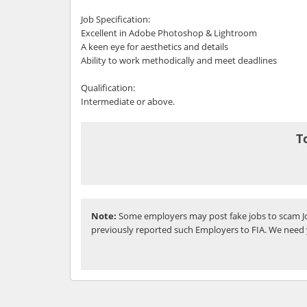
Job Specification:
Excellent in Adobe Photoshop & Lightroom
A keen eye for aesthetics and details
Ability to work methodically and meet deadlines
Qualification:
Intermediate or above.
T
Note:
Some employers may post fake jobs to scam Jo
previously reported such Employers to FIA. We need 