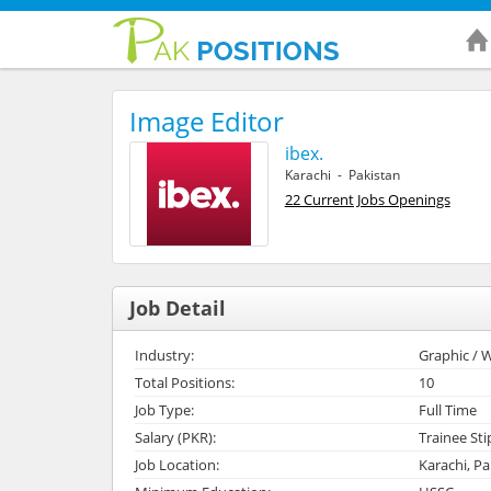
Image Editor
ibex.
Karachi - Pakistan
22 Current Jobs Openings
Job Detail
Industry:
Graphic / W
Total Positions:
10
Job Type:
Full Time
Salary (PKR):
Trainee St
Job Location:
Karachi, Pa