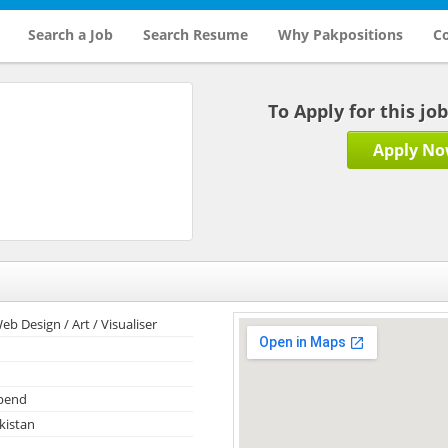
Search a Job
Search Resume
Why Pakpositions
Co
To Apply for this jo
Apply N
eb Design / Art / Visualiser
ipend
kistan