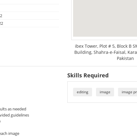
22
22
ibex Tower, Plot # 5, Block B 
Building, Shahra-e-Faisal, Kara
Pakistan
Skills Required
editing
image
image pr
sults as needed
ovided guidelines
e
 each image