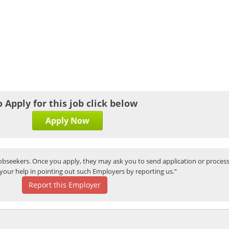
o Apply for this job click below
Apply Now
bseekers. Once you apply, they may ask you to send application or process
your help in pointing out such Employers by reporting us.”
Report this Employer