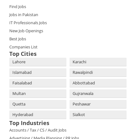
Find Jobs
Jobs in Pakistan
IT Professionals Jobs
New Job Openings
Best Jobs
Companies List
Top Cities
Lahore
Karachi
Islamabad
Rawalpindi
Faisalabad
Abbottabad
Multan
Gujranwala
Quetta
Peshawar
Hyderabad
Sialkot
Top Industries
Accounts / Tax / CS / Audit Jobs
Advertising / Media Planning / PR Jobs