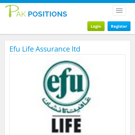
Toggle
navigat
Login
Register
Efu Life Assurance ltd