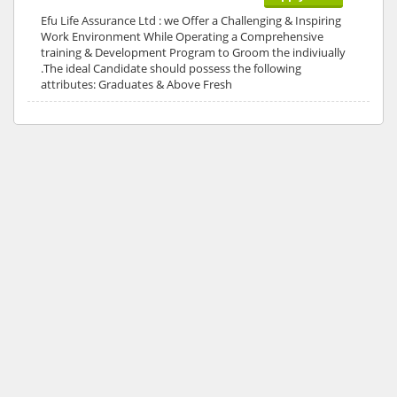
Efu Life Assurance Ltd : we Offer a Challenging & Inspiring
Work Environment While Operating a Comprehensive
training & Development Program to Groom the indiviually
.The ideal Candidate should possess the following
attributes: Graduates & Above Fresh