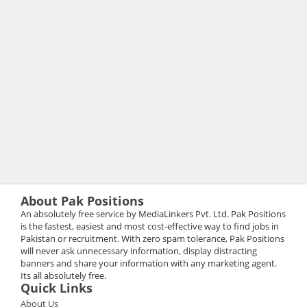
About Pak Positions
An absolutely free service by MediaLinkers Pvt. Ltd. Pak Positions
is the fastest, easiest and most cost-effective way to find jobs in
Pakistan or recruitment. With zero spam tolerance, Pak Positions
will never ask unnecessary information, display distracting
banners and share your information with any marketing agent.
Its all absolutely free.
Quick Links
About Us