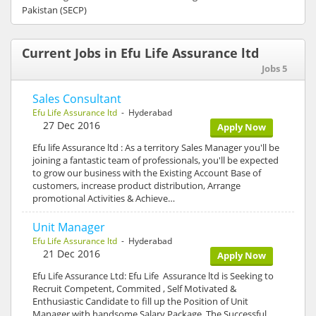
Pakistan (SECP)
Current Jobs in Efu Life Assurance ltd
Jobs 5
Sales Consultant
Efu Life Assurance ltd
- Hyderabad
27 Dec 2016
Apply Now
Efu life Assurance ltd : As a territory Sales Manager you'll be
joining a fantastic team of professionals, you'll be expected
to grow our business with the Existing Account Base of
customers, increase product distribution, Arrange
promotional Activities & Achieve…
Unit Manager
Efu Life Assurance ltd
- Hyderabad
21 Dec 2016
Apply Now
Efu Life Assurance Ltd: Efu Life Assurance ltd is Seeking to
Recruit Competent, Commited , Self Motivated &
Enthusiastic Candidate to fill up the Position of Unit
Manager with handsome Salary Package. The Successful