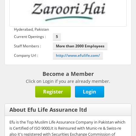
Hyderabad, Pakistan
Current Openings :
5
Staff Members :
More than 2000 Employees
Company Url :
http://www.efulife.com/
Become a Member
Click on Login if you are already member.
Register
Login
About Efu Life Assurance ltd
Efu is the Top Muslim Life Assurance Company in Pakistan which
is Certified of ISO 9000,It is Reinsured with Munic-re & Swiss-re
also it's registered with Securities Exchange Commission of