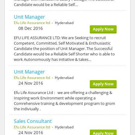
Candidate would be a Reliable Self…
Unit Manager
Efu Life Assurance ltd
- Hyderabad
08 Dec 2016
Apply Now
EFU LIFE ASSURANCE LTD: We are Seeking to recruit
Competent, Committed, Self Motivated & Enthusiastic
Candidate the position of Unit Manager. The Successful
Candidate would be a Reliable Self Shorter who is able to
work Autonomously has initiative & takes…
Unit Manager
Efu Life Assurance ltd
- Hyderabad
24 Nov 2016
Apply Now
Efu Life Assurance Ltd : we are offering a challenging &
Inspiring work Environment while operating a
Comrehensive training & development program to grom
the indiviually .
Sales Consultant
Efu Life Assurance ltd
- Hyderabad
24 Nov 2016
Apply Now