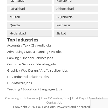
Islamabad
Rawalpindi
Faisalabad
Abbottabad
Multan
Gujranwala
Quetta
Peshawar
Hyderabad
Sialkot
Top Industries
Accounts / Tax / CS / Audit Jobs
Advertising / Media Planning / PR Jobs
Banking / Financial Services Jobs
Customer Service / Telecalling Jobs
Graphic / Web Design / Art / Visualiser Jobs
HR / Industrial Relations Jobs
IT - Software Jobs
Teaching / Education / Languages Jobs
Preparing for Interview
|
Free CV writing Tips
|
First Day of New Job
|
Contact Us
Copyright 2026. Pak Positions. Powered and operated by: