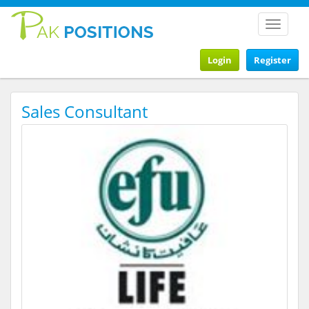
Toggle
navigat
Login
Register
Sales Consultant