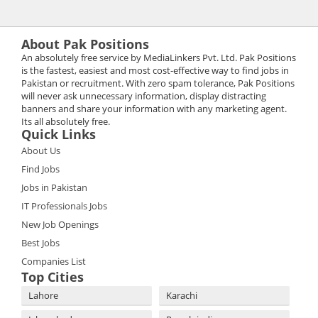
About Pak Positions
An absolutely free service by MediaLinkers Pvt. Ltd. Pak Positions
is the fastest, easiest and most cost-effective way to find jobs in
Pakistan or recruitment. With zero spam tolerance, Pak Positions
will never ask unnecessary information, display distracting
banners and share your information with any marketing agent.
Its all absolutely free.
Quick Links
About Us
Find Jobs
Jobs in Pakistan
IT Professionals Jobs
New Job Openings
Best Jobs
Companies List
Top Cities
Lahore
Karachi