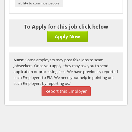
ability to convince people
To Apply for this job click below
Apply Now
Note:
Some employers may post fake jobs to scam
Jobseekers. Once you apply, they may ask you to send
application or processing fees. We have previously reported
such Employers to FIA. We need your help in pointing out
such Employers by reporting us.”
Report this Employer