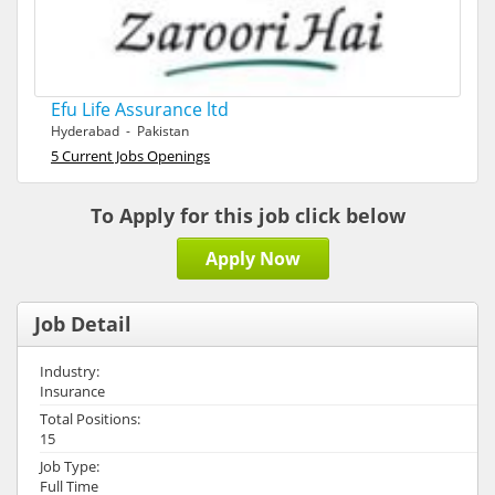
Efu Life Assurance ltd
Hyderabad - Pakistan
5 Current Jobs Openings
To Apply for this job click below
Apply Now
Job Detail
Industry:
Insurance
Total Positions:
15
Job Type:
Full Time