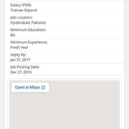
Salary (PKR):
Trainee Stipend
Job Location:
Hyderabad, Pakistan
Minimum Education:
BA
Minimum Experience:
Fresh Year
Apply By:
Jan 31, 2017
Job Posting Date:
Dec 27, 2016