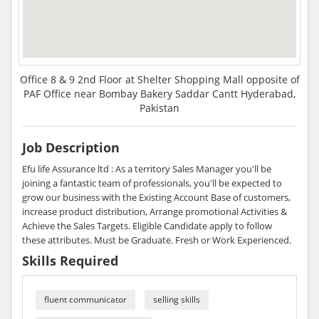
Office 8 & 9 2nd Floor at Shelter Shopping Mall opposite of
PAF Office near Bombay Bakery Saddar Cantt Hyderabad,
Pakistan
Job Description
Efu life Assurance ltd : As a territory Sales Manager you'll be
joining a fantastic team of professionals, you'll be expected to
grow our business with the Existing Account Base of customers,
increase product distribution, Arrange promotional Activities &
Achieve the Sales Targets. Eligible Candidate apply to follow
these attributes. Must be Graduate. Fresh or Work Experienced.
Skills Required
fluent communicator
selling skills