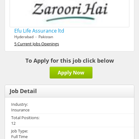
Efu Life Assurance ltd
Hyderabad - Pakistan
5 Current Jobs Openings
To Apply for this job click below
Apply Now
Job Detail
Industry:
Insurance
Total Positions:
12
Job Type:
Full Time