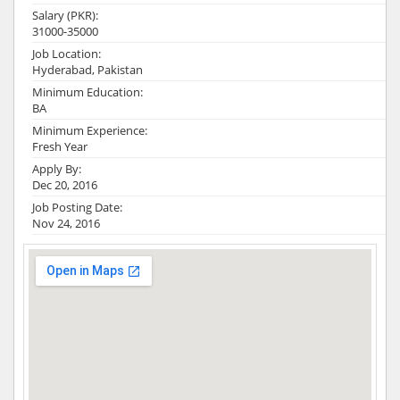
Salary (PKR):
31000-35000
Job Location:
Hyderabad, Pakistan
Minimum Education:
BA
Minimum Experience:
Fresh Year
Apply By:
Dec 20, 2016
Job Posting Date:
Nov 24, 2016