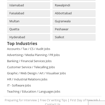
Islamabad
Rawalpindi
Faisalabad
Abbottabad
Multan
Gujranwala
Quetta
Peshawar
Hyderabad
Sialkot
Top Industries
Accounts / Tax / CS / Audit Jobs
Advertising / Media Planning / PR Jobs
Banking / Financial Services Jobs
Customer Service / Telecalling Jobs
Graphic / Web Design / Art / Visualiser Jobs
HR / Industrial Relations Jobs
IT - Software Jobs
Teaching / Education / Languages Jobs
Preparing for Interview
|
Free CV writing Tips
|
First Day of New Job
|
Contact Us