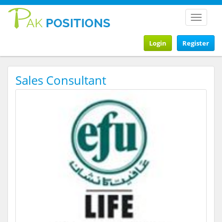
Toggle
navigat
Login
Register
Sales Consultant