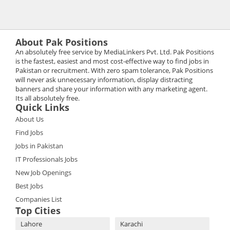
About Pak Positions
An absolutely free service by MediaLinkers Pvt. Ltd. Pak Positions
is the fastest, easiest and most cost-effective way to find jobs in
Pakistan or recruitment. With zero spam tolerance, Pak Positions
will never ask unnecessary information, display distracting
banners and share your information with any marketing agent.
Its all absolutely free.
Quick Links
About Us
Find Jobs
Jobs in Pakistan
IT Professionals Jobs
New Job Openings
Best Jobs
Companies List
Top Cities
Lahore
Karachi