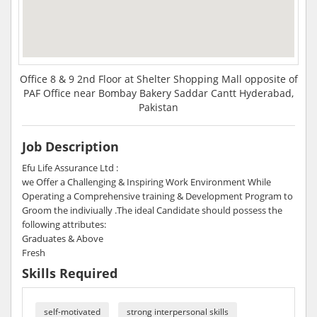
Office 8 & 9 2nd Floor at Shelter Shopping Mall opposite of
PAF Office near Bombay Bakery Saddar Cantt Hyderabad,
Pakistan
Job Description
Efu Life Assurance Ltd :
we Offer a Challenging & Inspiring Work Environment While
Operating a Comprehensive training & Development Program to
Groom the indiviually .The ideal Candidate should possess the
following attributes:
Graduates & Above
Fresh
Skills Required
self-motivated
strong interpersonal skills