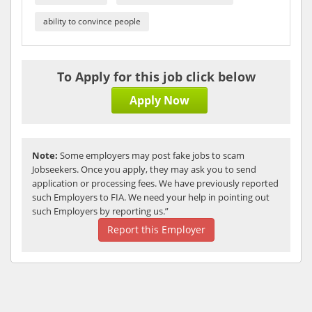
ability to convince people
To Apply for this job click below
Apply Now
Note:
Some employers may post fake jobs to scam
Jobseekers. Once you apply, they may ask you to send
application or processing fees. We have previously reported
such Employers to FIA. We need your help in pointing out
such Employers by reporting us.”
Report this Employer