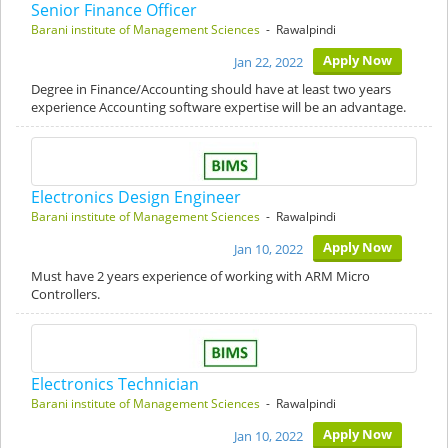
Senior Finance Officer
Barani institute of Management Sciences
- Rawalpindi
Apply Now
Jan 22, 2022
Degree in Finance/Accounting should have at least two years
experience Accounting software expertise will be an advantage.
Electronics Design Engineer
Barani institute of Management Sciences
- Rawalpindi
Apply Now
Jan 10, 2022
Must have 2 years experience of working with ARM Micro
Controllers.
Electronics Technician
Barani institute of Management Sciences
- Rawalpindi
Apply Now
Jan 10, 2022