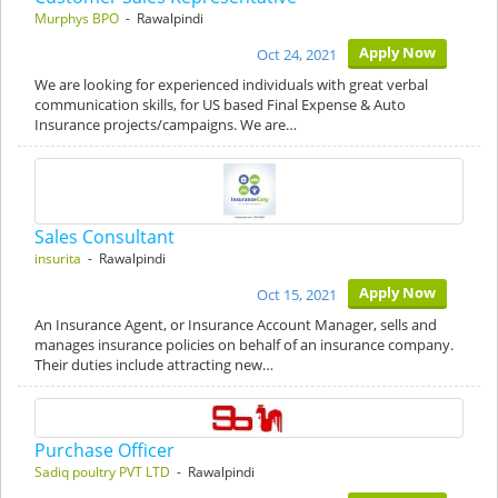
Murphys BPO
- Rawalpindi
Apply Now
Oct 24, 2021
We are looking for experienced individuals with great verbal
communication skills, for US based Final Expense & Auto
Insurance projects/campaigns. We are…
Sales Consultant
insurita
- Rawalpindi
Apply Now
Oct 15, 2021
An Insurance Agent, or Insurance Account Manager, sells and
manages insurance policies on behalf of an insurance company.
Their duties include attracting new…
Purchase Officer
Sadiq poultry PVT LTD
- Rawalpindi