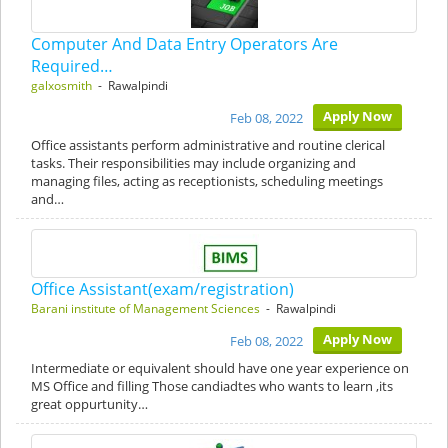
Computer And Data Entry Operators Are
Required…
galxosmith
- Rawalpindi
Apply Now
Feb 08, 2022
Office assistants perform administrative and routine clerical
tasks. Their responsibilities may include organizing and
managing files, acting as receptionists, scheduling meetings
and…
Office Assistant(exam/registration)
Barani institute of Management Sciences
- Rawalpindi
Apply Now
Feb 08, 2022
Intermediate or equivalent should have one year experience on
MS Office and filling Those candiadtes who wants to learn ,its
great oppurtunity…