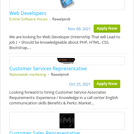
Web Developers
Eziline Software House
- Rawalpindi
Apply Now
Nov 09, 2021
We are looking for Web Developer (Internship That will Lead to
job ) • Should be knowledgeable about PHP, HTML, CSS,
Bootstrap,…
Customer Services Representative
Nationwide marketing
- Rawalpindi
Apply Now
Oct 25, 2021
Looking forward to hiring Customer Service Associates
Requirements: Experience / Knowledge in a call center English
communication skills Benefits & Perks: Market…
Customer Sales Representative