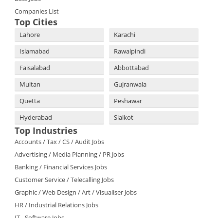
Companies List
Top Cities
Lahore
Karachi
Islamabad
Rawalpindi
Faisalabad
Abbottabad
Multan
Gujranwala
Quetta
Peshawar
Hyderabad
Sialkot
Top Industries
Accounts / Tax / CS / Audit Jobs
Advertising / Media Planning / PR Jobs
Banking / Financial Services Jobs
Customer Service / Telecalling Jobs
Graphic / Web Design / Art / Visualiser Jobs
HR / Industrial Relations Jobs
IT - Software Jobs