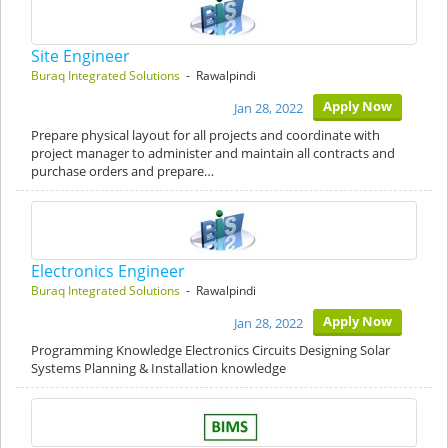
Site Engineer
Buraq Integrated Solutions
- Rawalpindi
Apply Now
Jan 28, 2022
Prepare physical layout for all projects and coordinate with
project manager to administer and maintain all contracts and
purchase orders and prepare…
Electronics Engineer
Buraq Integrated Solutions
- Rawalpindi
Apply Now
Jan 28, 2022
Programming Knowledge Electronics Circuits Designing Solar
Systems Planning & Installation knowledge