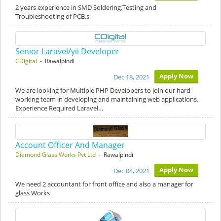
2 years experience in SMD Soldering,Testing and
Troubleshooting of PCB,s
Senior Laravel/yii Developer
CDigital
- Rawalpindi
Apply Now
Dec 18, 2021
We are looking for Multiple PHP Developers to join our hard
working team in developing and maintaining web applications.
Experience Required Laravel…
Account Officer And Manager
Diamond Glass Works Pvt Ltd
- Rawalpindi
Apply Now
Dec 04, 2021
We need 2 accountant for front office and also a manager for
glass Works