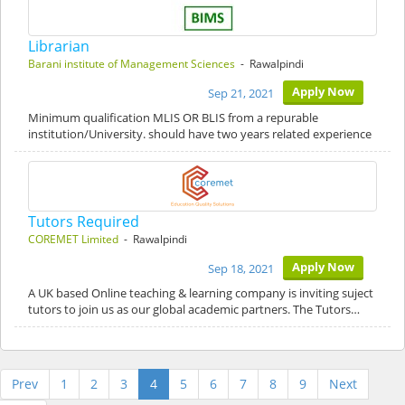
Librarian
Barani institute of Management Sciences
- Rawalpindi
Apply Now
Sep 21, 2021
Minimum qualification MLIS OR BLIS from a repurable
institution/University. should have two years related experience
Tutors Required
COREMET Limited
- Rawalpindi
Apply Now
Sep 18, 2021
A UK based Online teaching & learning company is inviting suject
tutors to join us as our global academic partners. The Tutors…
Prev
1
2
3
4
5
6
7
8
9
Next