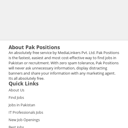
About Pak Positions
An absolutely free service by MediaLinkers Pvt. Ltd. Pak Positions
is the fastest, easiest and most cost-effective way to find jobs in
Pakistan or recruitment. With zero spam tolerance, Pak Positions
will never ask unnecessary information, display distracting
banners and share your information with any marketing agent.
Its all absolutely free.
Quick Links
About Us
Find Jobs
Jobs in Pakistan
IT Professionals Jobs
New Job Openings
Best Jobs