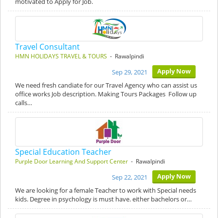
motivated to Apply for Job.
Travel Consultant
HMN HOLIDAYS TRAVEL & TOURS
- Rawalpindi
Apply Now
Sep 29, 2021
We need fresh candiate for our Travel Agency who can assist us
office works Job description. Making Tours Packages Follow up
calls…
Special Education Teacher
Purple Door Learning And Support Center
- Rawalpindi
Apply Now
Sep 22, 2021
We are looking for a female Teacher to work with Special needs
kids. Degree in psychology is must have. either bachelors or…