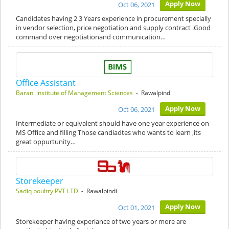
Apply Now
Oct 06, 2021
Candidates having 2 3 Years experience in procurement specially
in vendor selection, price negotiation and supply contract .Good
command over negotiationand communication…
Office Assistant
Barani institute of Management Sciences
- Rawalpindi
Apply Now
Oct 06, 2021
Intermediate or equivalent should have one year experience on
MS Office and filling Those candiadtes who wants to learn ,its
great oppurtunity…
Storekeeper
Sadiq poultry PVT LTD
- Rawalpindi
Apply Now
Oct 01, 2021
Storekeeper having experiance of two years or more are