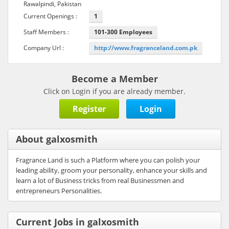
Rawalpindi, Pakistan
Current Openings :
1
Staff Members :
101-300 Employees
Company Url :
http://www.fragranceland.com.pk
Become a Member
Click on Login if you are already member.
Register
Login
About galxosmith
Fragrance Land is such a Platform where you can polish your
leading ability, groom your personality, enhance your skills and
learn a lot of Business tricks from real Businessmen and
entrepreneurs Personalities.
Current Jobs in galxosmith