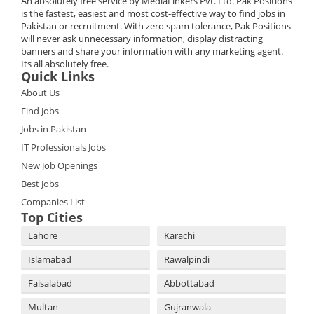
An absolutely free service by MediaLinkers Pvt. Ltd. Pak Positions
is the fastest, easiest and most cost-effective way to find jobs in
Pakistan or recruitment. With zero spam tolerance, Pak Positions
will never ask unnecessary information, display distracting
banners and share your information with any marketing agent.
Its all absolutely free.
Quick Links
About Us
Find Jobs
Jobs in Pakistan
IT Professionals Jobs
New Job Openings
Best Jobs
Companies List
Top Cities
Lahore
Karachi
Islamabad
Rawalpindi
Faisalabad
Abbottabad
Multan
Gujranwala