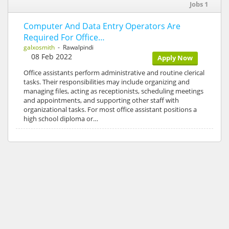
Jobs 1
Computer And Data Entry Operators Are
Required For Office…
galxosmith
- Rawalpindi
08 Feb 2022
Apply Now
Office assistants perform administrative and routine clerical
tasks. Their responsibilities may include organizing and
managing files, acting as receptionists, scheduling meetings
and appointments, and supporting other staff with
organizational tasks. For most office assistant positions a
high school diploma or…