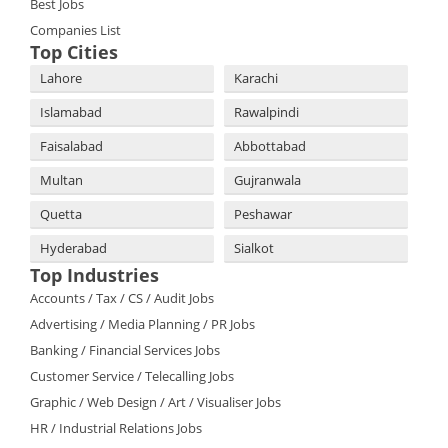
Best Jobs
Companies List
Top Cities
Lahore
Karachi
Islamabad
Rawalpindi
Faisalabad
Abbottabad
Multan
Gujranwala
Quetta
Peshawar
Hyderabad
Sialkot
Top Industries
Accounts / Tax / CS / Audit Jobs
Advertising / Media Planning / PR Jobs
Banking / Financial Services Jobs
Customer Service / Telecalling Jobs
Graphic / Web Design / Art / Visualiser Jobs
HR / Industrial Relations Jobs