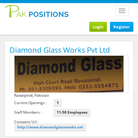
Toggle
navigat
Login
Register
Diamond Glass Works Pvt Ltd
Rawalpindi, Pakistan
Current Openings :
1
Staff Members :
11-50 Employees
Company Url :
http://www.diamondglassworks.net