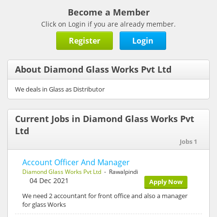
Become a Member
Click on Login if you are already member.
Register
Login
About Diamond Glass Works Pvt Ltd
We deals in Glass as Distributor
Current Jobs in Diamond Glass Works Pvt
Ltd
Jobs 1
Account Officer And Manager
Diamond Glass Works Pvt Ltd
- Rawalpindi
04 Dec 2021
Apply Now
We need 2 accountant for front office and also a manager
for glass Works