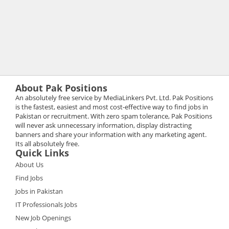
About Pak Positions
An absolutely free service by MediaLinkers Pvt. Ltd. Pak Positions
is the fastest, easiest and most cost-effective way to find jobs in
Pakistan or recruitment. With zero spam tolerance, Pak Positions
will never ask unnecessary information, display distracting
banners and share your information with any marketing agent.
Its all absolutely free.
Quick Links
About Us
Find Jobs
Jobs in Pakistan
IT Professionals Jobs
New Job Openings