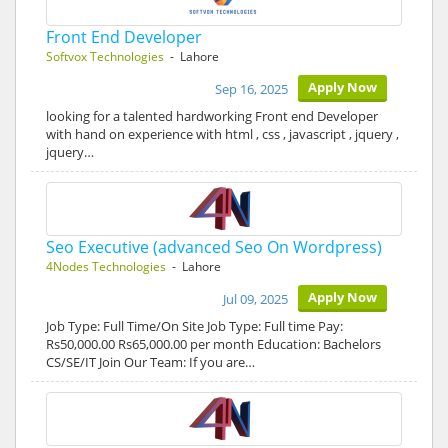
Front End Developer
Softvox Technologies
- Lahore
Apply Now
Sep 16, 2025
looking for a talented hardworking Front end Developer
with hand on experience with html , css , javascript , jquery ,
jquery…
Seo Executive (advanced Seo On Wordpress)
4Nodes Technologies
- Lahore
Apply Now
Jul 09, 2025
Job Type: Full Time/On Site Job Type: Full time Pay:
Rs50,000.00 Rs65,000.00 per month Education: Bachelors
CS/SE/IT Join Our Team: If you are…