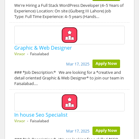
We're Hiring a Full Stack WordPress Developer (4–5 Years of
Experience) Location: On site (Gulberg III Lahore) Job
Type: Full Time Experience: 4–5 years (Hands…
Graphic & Web Designer
Vinxor
- Faisalabad
Apply Now
Mar 17, 2025
### *Job Description:* We are looking for a *creative and
detail oriented Graphic & Web Designer* to join our team in
Faisalabad.…
In house Seo Specialist
Vinxor
- Faisalabad
Apply Now
Mar 17, 2025