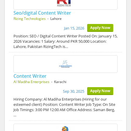
Seo/digital Content Writer
Rizing Technologies
- Lahore
Apply Now
Jan 15, 2026
Position: SEO / Digital Content Writer Posted On: January 15,
2026 Vacancies: 1 Salary: Around PKR 50,000 Location:
Lahore, Pakistan RizingTech is…
Content Writer
Al Madiha Enterprises
- Karachi
Apply Now
Sep 30, 2025
Hiring Company: Al Madiha Enterprises (Hiring for our
esteemed client) Position: Content Writer Job Type: On Site
Job Timings: 3:00 PM 12:00 AM Office Address: Saman Berg,
…