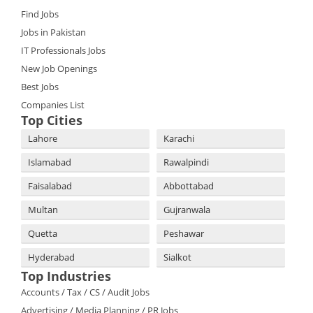
Find Jobs
Jobs in Pakistan
IT Professionals Jobs
New Job Openings
Best Jobs
Companies List
Top Cities
Lahore
Karachi
Islamabad
Rawalpindi
Faisalabad
Abbottabad
Multan
Gujranwala
Quetta
Peshawar
Hyderabad
Sialkot
Top Industries
Accounts / Tax / CS / Audit Jobs
Advertising / Media Planning / PR Jobs