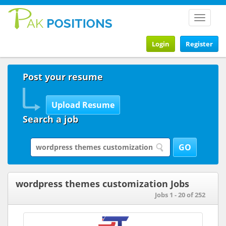
Toggle
navigat
Login
Register
Post your resume
Search a job
wordpress themes customization Jobs
Jobs 1 - 20 of 252