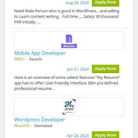
Apply Now
Aug 29, 2024
Need Male Person who is good in WordPress... and willing
to Learn content writing.. Full time .... Salary 30 thousand
PKR initially. …
Mobile App Developer
MWCI
- Karachi
Apply Now
Jun 21, 2024
Here is an overview of some salient features ”My Resume”
app has to offer: User Friendly Interface 300+ pre defined
professional resume…
Wordpress Developer
Khurshid
- Islamabad
Apply Now
Apr 24, 2024