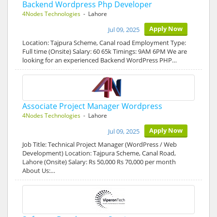
Backend Wordpress Php Developer
4Nodes Technologies
- Lahore
Apply Now
Jul 09, 2025
Location: Tajpura Scheme, Canal road Employment Type:
Full time (Onsite) Salary: 60 65k Timings: 9AM 6PM We are
looking for an experienced Backend WordPress PHP…
Associate Project Manager Wordpress
4Nodes Technologies
- Lahore
Apply Now
Jul 09, 2025
Job Title: Technical Project Manager (WordPress / Web
Development) Location: Tajpura Scheme, Canal Road,
Lahore (Onsite) Salary: Rs 50,000 Rs 70,000 per month
About Us:…