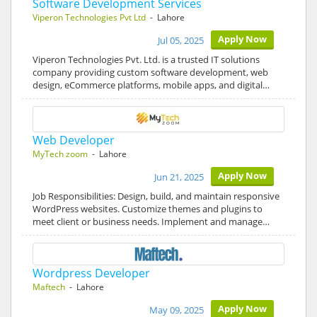
Software Development Services
Viperon Technologies Pvt Ltd
- Lahore
Apply Now
Jul 05, 2025
Viperon Technologies Pvt. Ltd. is a trusted IT solutions
company providing custom software development, web
design, eCommerce platforms, mobile apps, and digital…
Web Developer
MyTech zoom
- Lahore
Apply Now
Jun 21, 2025
Job Responsibilities: Design, build, and maintain responsive
WordPress websites. Customize themes and plugins to
meet client or business needs. Implement and manage…
Wordpress Developer
Maftech
- Lahore
Apply Now
May 09, 2025