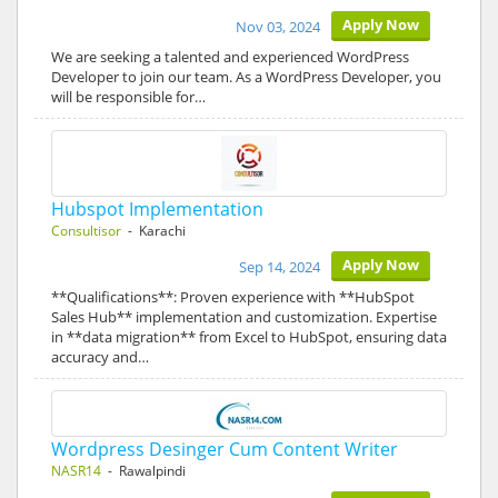
Apply Now
Nov 03, 2024
We are seeking a talented and experienced WordPress
Developer to join our team. As a WordPress Developer, you
will be responsible for…
Hubspot Implementation
Consultisor
- Karachi
Apply Now
Sep 14, 2024
**Qualifications**: Proven experience with **HubSpot
Sales Hub** implementation and customization. Expertise
in **data migration** from Excel to HubSpot, ensuring data
accuracy and…
Wordpress Desinger Cum Content Writer
NASR14
- Rawalpindi