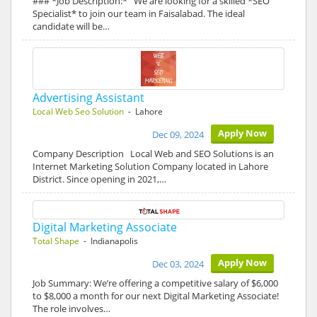
### *Job Description:* We are looking for a skilled *SEO
Specialist* to join our team in Faisalabad. The ideal
candidate will be…
Advertising Assistant
Local Web Seo Solution
- Lahore
Apply Now
Dec 09, 2024
Company Description Local Web and SEO Solutions is an
Internet Marketing Solution Company located in Lahore
District. Since opening in 2021,…
Digital Marketing Associate
Total Shape
- Indianapolis
Apply Now
Dec 03, 2024
Job Summary: We’re offering a competitive salary of $6,000
to $8,000 a month for our next Digital Marketing Associate!
The role involves…