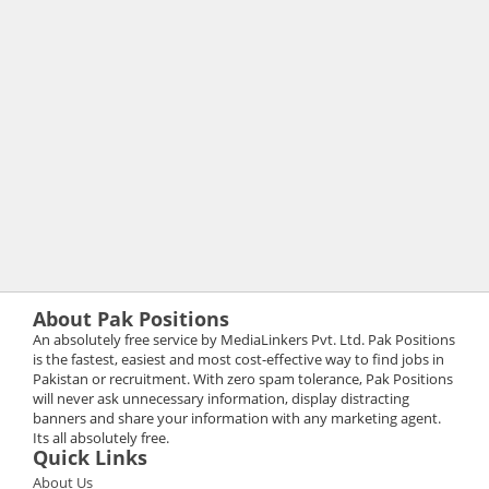
About Pak Positions
An absolutely free service by MediaLinkers Pvt. Ltd. Pak Positions
is the fastest, easiest and most cost-effective way to find jobs in
Pakistan or recruitment. With zero spam tolerance, Pak Positions
will never ask unnecessary information, display distracting
banners and share your information with any marketing agent.
Its all absolutely free.
Quick Links
About Us