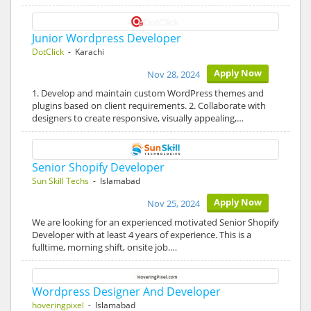
Junior Wordpress Developer
DotClick
- Karachi
Apply Now
Nov 28, 2024
1. Develop and maintain custom WordPress themes and
plugins based on client requirements. 2. Collaborate with
designers to create responsive, visually appealing,…
Senior Shopify Developer
Sun Skill Techs
- Islamabad
Apply Now
Nov 25, 2024
We are looking for an experienced motivated Senior Shopify
Developer with at least 4 years of experience. This is a
fulltime, morning shift, onsite job.…
Wordpress Designer And Developer
hoveringpixel
- Islamabad