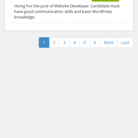
Hiring For the post of Website Developer. Candidate must
have good communication skills and basic WordPress
knowledge.
1
2
3
4
5
6
Next
Last