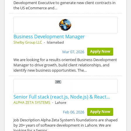
Development Executive to generate new client contracts in
the US eCommerce and…
Business Development Manager
Shelby Group LLC
- Islamabad
Apply Now
Mar 07, 2026
We are looking for a results oriented Business Development
Manager to drive growth, build client relationships, and
identify new business opportunities. The…
Senior Full stack (react.js, Node.js) & React…
ALPHA ZETA SYSTEMS
- Lahore
Apply Now
Feb 06, 2026
Job Description Alpha Zeta System’s foundations are shaped
by 20+ years of software development in Lahore. We are
looking for a Senior…