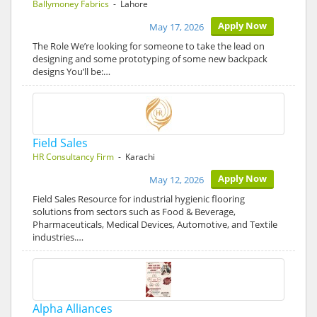
Ballymoney Fabrics
- Lahore
Apply Now
May 17, 2026
The Role We’re looking for someone to take the lead on
designing and some prototyping of some new backpack
designs You’ll be:…
Field Sales
HR Consultancy Firm
- Karachi
Apply Now
May 12, 2026
Field Sales Resource for industrial hygienic flooring
solutions from sectors such as Food & Beverage,
Pharmaceuticals, Medical Devices, Automotive, and Textile
industries.…
Alpha Alliances