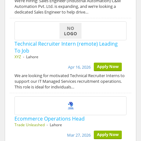
We’re Hiring: Sales Engineer (Industrial Automation) C&M
Automation Pvt. Ltd. is expanding, and we’re looking a
dedicated Sales Engineer to help drive…
Technical Recruiter Intern (remote) Leading
To Job
XYZ
- Lahore
Apply Now
Apr 16, 2026
We are looking for motivated Technical Recruiter Interns to
support our IT Managed Services recruitment operations.
This role is ideal for individuals…
Ecommerce Operations Head
Trade Unleashed
- Lahore
Apply Now
Mar 27, 2026