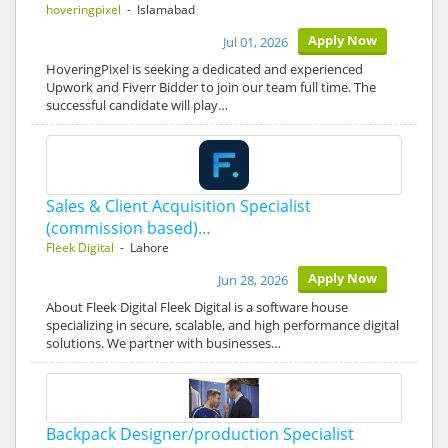
hoveringpixel
- Islamabad
Apply Now
Jul 01, 2026
HoveringPixel is seeking a dedicated and experienced
Upwork and Fiverr Bidder to join our team full time. The
successful candidate will play…
Sales & Client Acquisition Specialist
(commission based)…
Fleek Digital
- Lahore
Apply Now
Jun 28, 2026
About Fleek Digital Fleek Digital is a software house
specializing in secure, scalable, and high performance digital
solutions. We partner with businesses…
Backpack Designer/production Specialist