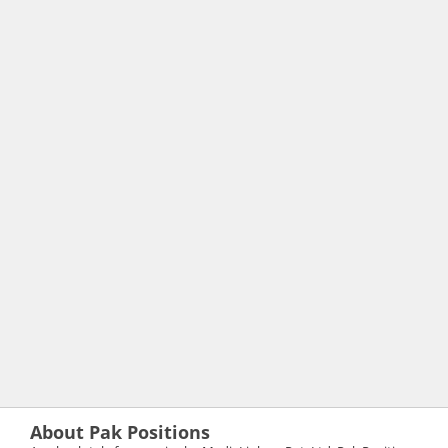
About Pak Positions