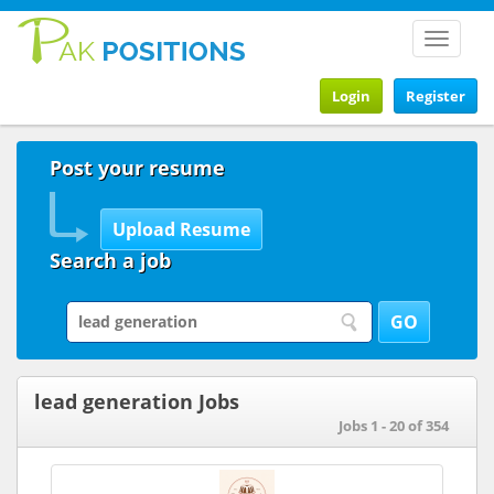
Toggle
navigat
Login
Register
Post your resume
Search a job
lead generation Jobs
Jobs 1 - 20 of 354