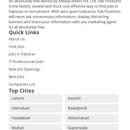
An absolutely free service by MediaLinkers Pvt. Ltd. Pak Positions
is the fastest, easiest and most cost-effective way to find jobs in
Pakistan or recruitment. With zero spam tolerance, Pak Positions
will never ask unnecessary information, display distracting
banners and share your information with any marketing agent.
Its all absolutely free.
Quick Links
About Us
Find Jobs
Jobs in Pakistan
IT Professionals Jobs
New Job Openings
Best Jobs
Companies List
Top Cities
Lahore
Karachi
Islamabad
Rawalpindi
Faisalabad
Abbottabad
Multan
Gujranwala