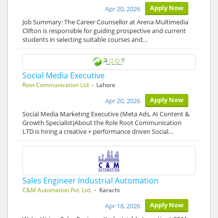
Apply Now
Apr 20, 2026
Job Summary: The Career Counsellor at Arena Multimedia
Clifton is responsible for guiding prospective and current
students in selecting suitable courses and…
Social Media Executive
Root Communication Ltd
- Lahore
Apply Now
Apr 20, 2026
Social Media Marketing Executive (Meta Ads, AI Content &
Growth Specialist)About the Role Root Communication
LTD is hiring a creative + performance driven Social…
Sales Engineer Industrial Automation
C&M Automation Pvt. Ltd.
- Karachi
Apply Now
Apr 18, 2026