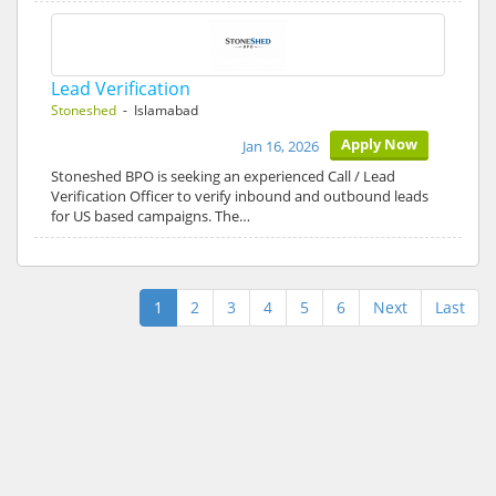
Lead Verification
Stoneshed
- Islamabad
Apply Now
Jan 16, 2026
Stoneshed BPO is seeking an experienced Call / Lead
Verification Officer to verify inbound and outbound leads
for US based campaigns. The…
1
2
3
4
5
6
Next
Last