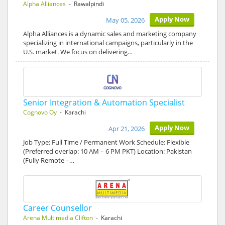
Alpha Alliances
- Rawalpindi
Apply Now
May 05, 2026
Alpha Alliances is a dynamic sales and marketing company
specializing in international campaigns, particularly in the
U.S. market. We focus on delivering…
Senior Integration & Automation Specialist
Cognovo Oy
- Karachi
Apply Now
Apr 21, 2026
Job Type: Full Time / Permanent Work Schedule: Flexible
(Preferred overlap: 10 AM – 6 PM PKT) Location: Pakistan
(Fully Remote –…
Career Counsellor
Arena Multimedia Clifton
- Karachi