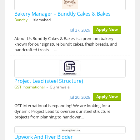
Bakery Manager – Bundtly Cakes & Bakes
Bundtly
- Islamabad
Apply Now
Jul 27, 2026
About Us Bundtly Cakes & Bakes is a premium bakery
known for our signature bundt cakes, fresh breads, and
handcrafted treats —…
Project Lead (steel Structure)
GST International
- Gujranwala
Apply Now
Jul 20, 2026
GST International is expanding! We are looking for a
dynamic Project Lead to oversee our steel structure
projects from planning to handover…
Upwork And Fiver Bidder