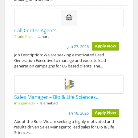
Call Center Agents
Trade Pilot
- Lahore
Apply Now
Jan 27, 2026
Job Description: We are seeking a motivated Lead
Generation Executive to manage and execute lead
generation campaigns for US based clients. The…
Sales Manager – Bio & Life Sciences…
Imagemed5
- Islamabad
Apply Now
Jan 18, 2026
About the Role: We are seeking a highly motivated and
results driven Sales Manager to lead sales for Bio & Life
Sciences…