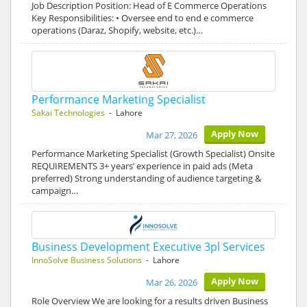
Job Description Position: Head of E Commerce Operations
Key Responsibilities: • Oversee end to end e commerce
operations (Daraz, Shopify, website, etc.)…
Performance Marketing Specialist
Sakai Technologies
- Lahore
Apply Now
Mar 27, 2026
Performance Marketing Specialist (Growth Specialist) Onsite
REQUIREMENTS 3+ years’ experience in paid ads (Meta
preferred) Strong understanding of audience targeting &
campaign…
Business Development Executive 3pl Services
InnoSolve Business Solutions
- Lahore
Apply Now
Mar 26, 2026
Role Overview We are looking for a results driven Business