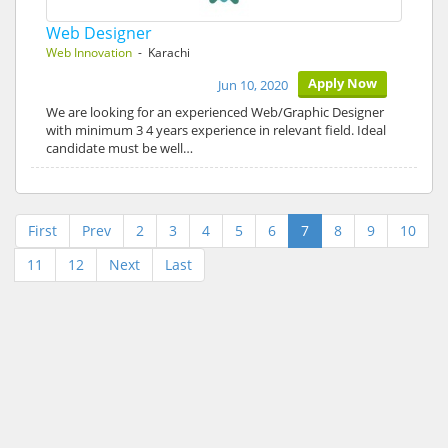
Web Designer
Web Innovation
- Karachi
Apply Now
Jun 10, 2020
We are looking for an experienced Web/Graphic Designer
with minimum 3 4 years experience in relevant field. Ideal
candidate must be well…
First
Prev
2
3
4
5
6
7
8
9
10
11
12
Next
Last