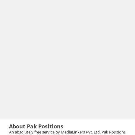
About Pak Positions
An absolutely free service by MediaLinkers Pvt. Ltd. Pak Positions