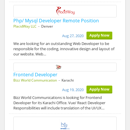
Php/ Mysql Developer Remote Position
PlacidWay LLC
- Denver
Apply Now
Aug 27, 2020
We are looking for an outstanding Web Developer to be
responsible for the coding, innovative design and layout of
our website. Web…
Frontend Developer
Bizz World Communication
- Karachi
Apply Now
Aug 19, 2020
Bizz World Communications is looking for Frontend
Developer for its Karachi Office. Vue/ React Developer
Responsibilities will include translation of the UI/UX…