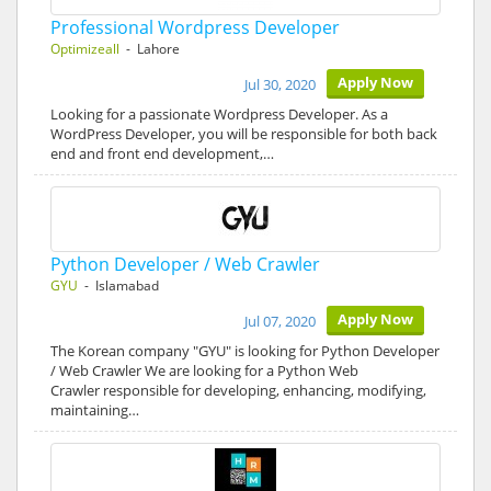
Professional Wordpress Developer
Optimizeall
- Lahore
Apply Now
Jul 30, 2020
Looking for a passionate Wordpress Developer. As a
WordPress Developer, you will be responsible for both back
end and front end development,…
Python Developer / Web Crawler
GYU
- Islamabad
Apply Now
Jul 07, 2020
The Korean company "GYU" is looking for Python Developer
/ Web Crawler We are looking for a Python Web
Crawler responsible for developing, enhancing, modifying,
maintaining…