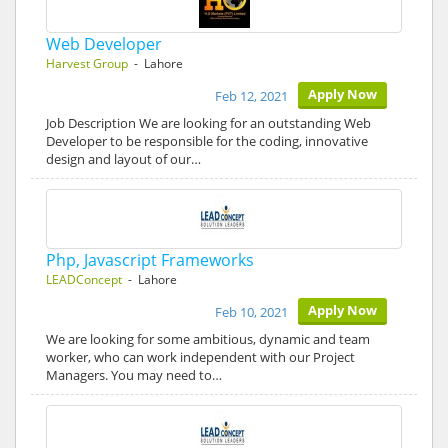
Web Developer
Harvest Group
- Lahore
Apply Now
Feb 12, 2021
Job Description We are looking for an outstanding Web
Developer to be responsible for the coding, innovative
design and layout of our…
Php, Javascript Frameworks
LEADConcept
- Lahore
Apply Now
Feb 10, 2021
We are looking for some ambitious, dynamic and team
worker, who can work independent with our Project
Managers. You may need to…