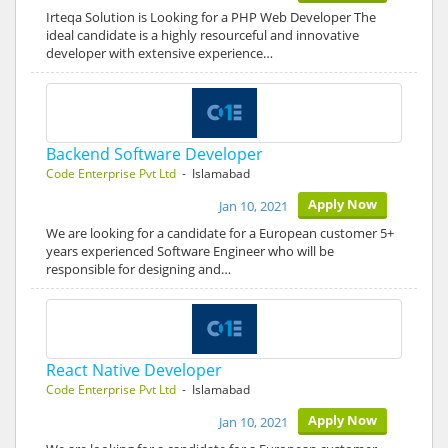
Irteqa Solution is Looking for a PHP Web Developer The
ideal candidate is a highly resourceful and innovative
developer with extensive experience…
Backend Software Developer
Code Enterprise Pvt Ltd
- Islamabad
Apply Now
Jan 10, 2021
We are looking for a candidate for a European customer 5+
years experienced Software Engineer who will be
responsible for designing and…
React Native Developer
Code Enterprise Pvt Ltd
- Islamabad
Apply Now
Jan 10, 2021