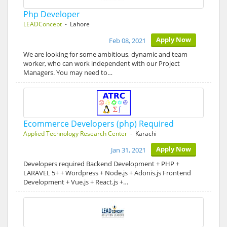
Php Developer
LEADConcept
- Lahore
Apply Now
Feb 08, 2021
We are looking for some ambitious, dynamic and team
worker, who can work independent with our Project
Managers. You may need to…
Ecommerce Developers (php) Required
Applied Technology Research Center
- Karachi
Apply Now
Jan 31, 2021
Developers required Backend Development + PHP +
LARAVEL 5+ + Wordpress + Node.js + Adonis.js Frontend
Development + Vue.js + React.js +…