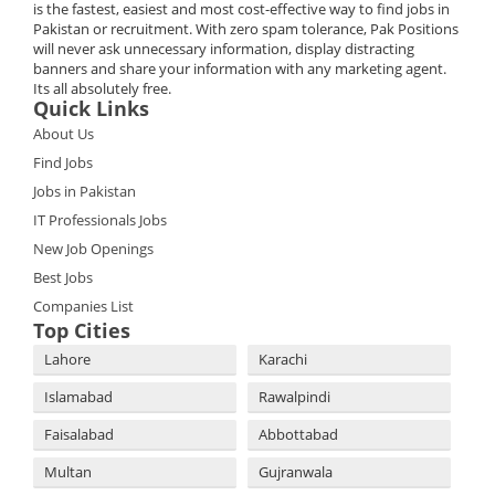
is the fastest, easiest and most cost-effective way to find jobs in
Pakistan or recruitment. With zero spam tolerance, Pak Positions
will never ask unnecessary information, display distracting
banners and share your information with any marketing agent.
Its all absolutely free.
Quick Links
About Us
Find Jobs
Jobs in Pakistan
IT Professionals Jobs
New Job Openings
Best Jobs
Companies List
Top Cities
Lahore
Karachi
Islamabad
Rawalpindi
Faisalabad
Abbottabad
Multan
Gujranwala