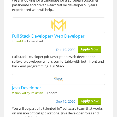
We are looking for a candidate for a European customer
passionate and driven React Native developer 5+ years
experienced who will help…
Full Stack Developer/ Web Developer
Tiple-M
- Faisalabad
Apply Now
Dec 19, 2020
Full Stack Developer Job Description: Web developer /
software developer who is comfortable with both front and
back end programming. Full Stack…
Java Developer
Vision Valley Pakistan
- Lahore
Apply Now
Sep 16, 2020
You will be part of a talented IoT software team that works
on mission critical applications. Java developer roles and