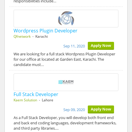
responsibilities include…
Wordpress Plugin Developer
Qfnetwork
- Karachi
Apply Now
Sep 11, 2020
We are looking for a full stack Wordpress Plugin Developer
for our office at located at Garden East, Karachi. The
candidate must…
Full Stack Developer
Kaem Solution
- Lahore
Apply Now
Sep 09, 2020
As a Full Stack Developer, you will develop both front end
and back end coding languages, development frameworks,
and third party libraries.…