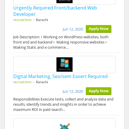
Urgently Required Front/backend Web
Developer
recruit.hrm
- Karachi
Apply Now
Jun 12, 2020
Job Description: • Working on WordPress websites, both
front end and backend • Making responsive websites •
Making Static and e commerce…
Digital Marketing, Seo/sem Exoert Required
recruit.hrm
- Karachi
Apply Now
Jun 12, 2020
Responsibilities Execute tests, collect and analyze data and
results, identify trends and insights in order to achieve
maximum ROI in paid search…