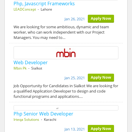
Php, Javascript Frameworks
LEADConcept
- Lahore
Apply Now
Jan 26, 2021
We are looking for some ambitious, dynamic and team
worker, who can work independent with our Project
Managers. You may need to…
Web Developer
Mbin Pk
- Sialkot
Apply Now
Jan 25, 2021
Job Opportunity for Candidates in Sialkot We are looking for
a qualified Application Developer to design and code
functional programs and applications.…
Php Senior Web Developer
Irteqa Solutions
- Karachi
Apply Now
Jan 13, 2021