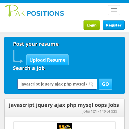
Toggle
navigat
Login
Register
Post your resume
Search a job
javascript jquery ajax php mysql oops Jobs
Jobs 121 - 140 of 525