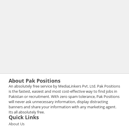
About Pak Positions
An absolutely free service by MediaLinkers Pvt. Ltd. Pak Positions
is the fastest, easiest and most cost-effective way to find jobs in
Pakistan or recruitment. With zero spam tolerance, Pak Positions
will never ask unnecessary information, display distracting
banners and share your information with any marketing agent.
Its all absolutely free.
Quick Links
About Us