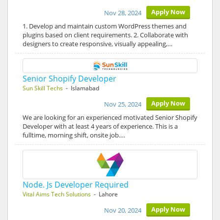
Apply Now
Nov 28, 2024
1. Develop and maintain custom WordPress themes and
plugins based on client requirements. 2. Collaborate with
designers to create responsive, visually appealing,…
Senior Shopify Developer
Sun Skill Techs
- Islamabad
Apply Now
Nov 25, 2024
We are looking for an experienced motivated Senior Shopify
Developer with at least 4 years of experience. This is a
fulltime, morning shift, onsite job.…
Node. Js Developer Required
Vital Aims Tech Solutions
- Lahore
Apply Now
Nov 20, 2024