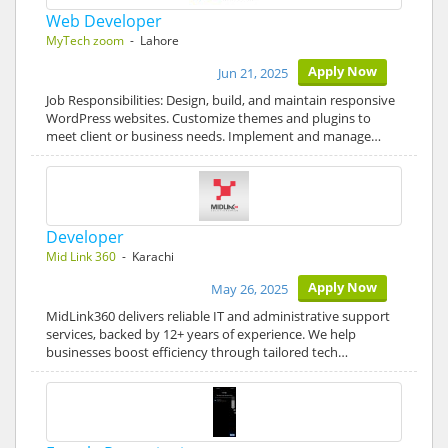
Web Developer
MyTech zoom
- Lahore
Apply Now
Jun 21, 2025
Job Responsibilities: Design, build, and maintain responsive
WordPress websites. Customize themes and plugins to
meet client or business needs. Implement and manage…
Developer
Mid Link 360
- Karachi
Apply Now
May 26, 2025
MidLink360 delivers reliable IT and administrative support
services, backed by 12+ years of experience. We help
businesses boost efficiency through tailored tech…