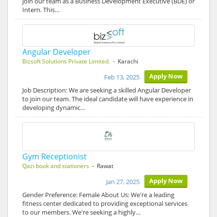
join our team as a Business Development Executive (BDE) or
Intern. This…
Angular Developer
Bizsoft Solutions Private Limited.
- Karachi
Apply Now
Feb 13, 2025
Job Description: We are seeking a skilled Angular Developer
to join our team. The ideal candidate will have experience in
developing dynamic…
Gym Receptionist
Qazi book and stationers
- Rawat
Apply Now
Jan 27, 2025
Gender Preference: Female About Us: We're a leading
fitness center dedicated to providing exceptional services
to our members. We're seeking a highly…