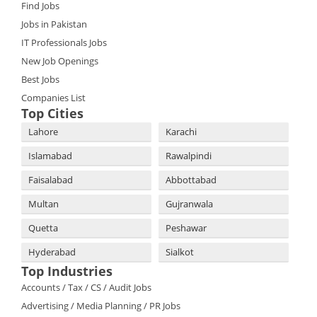
Find Jobs
Jobs in Pakistan
IT Professionals Jobs
New Job Openings
Best Jobs
Companies List
Top Cities
Lahore
Karachi
Islamabad
Rawalpindi
Faisalabad
Abbottabad
Multan
Gujranwala
Quetta
Peshawar
Hyderabad
Sialkot
Top Industries
Accounts / Tax / CS / Audit Jobs
Advertising / Media Planning / PR Jobs