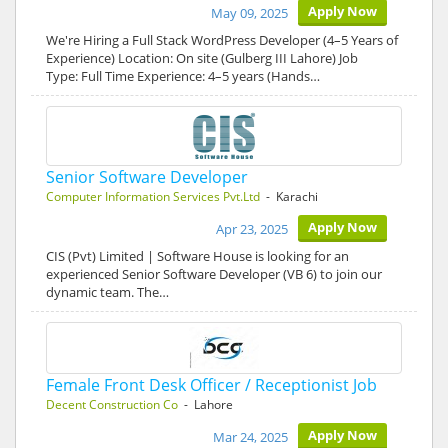
Apply Now
May 09, 2025
We're Hiring a Full Stack WordPress Developer (4–5 Years of
Experience) Location: On site (Gulberg III Lahore) Job
Type: Full Time Experience: 4–5 years (Hands…
Senior Software Developer
Computer Information Services Pvt.Ltd
- Karachi
Apply Now
Apr 23, 2025
CIS (Pvt) Limited | Software House is looking for an
experienced Senior Software Developer (VB 6) to join our
dynamic team. The…
Female Front Desk Officer / Receptionist Job
Decent Construction Co
- Lahore
Apply Now
Mar 24, 2025