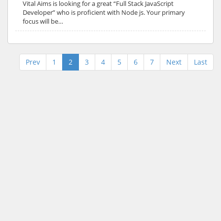
Vital Aims is looking for a great “Full Stack JavaScript
Developer” who is proficient with Node js. Your primary
focus will be…
Prev
1
2
3
4
5
6
7
Next
Last