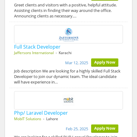
Greet clients and visitors with a positive, helpful attitude.
Assisting clients in finding their way around the office.
Announcing clients as necessary.…
Full Stack Developer
Jaffersons International
- Karachi
Apply Now
Mar 12, 2025
Job description We are looking for a highly skilled Full Stack
Developer to join our dynamic team. The ideal candidate
will have experience in…
Php/ Laravel Developer
MobIT Solutions
- Lahore
Apply Now
Feb 25, 2025