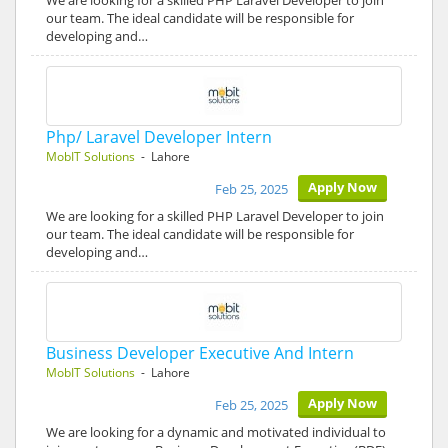
We are looking for a skilled PHP Laravel Developer to join
our team. The ideal candidate will be responsible for
developing and…
Php/ Laravel Developer Intern
MobIT Solutions
- Lahore
Apply Now
Feb 25, 2025
We are looking for a skilled PHP Laravel Developer to join
our team. The ideal candidate will be responsible for
developing and…
Business Developer Executive And Intern
MobIT Solutions
- Lahore
Apply Now
Feb 25, 2025
We are looking for a dynamic and motivated individual to