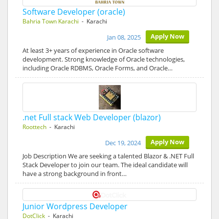
Software Developer (oracle)
Bahria Town Karachi
- Karachi
Apply Now
Jan 08, 2025
At least 3+ years of experience in Oracle software
development. Strong knowledge of Oracle technologies,
including Oracle RDBMS, Oracle Forms, and Oracle…
.net Full stack Web Developer (blazor)
Roottech
- Karachi
Apply Now
Dec 19, 2024
Job Description We are seeking a talented Blazor & .NET Full
Stack Developer to join our team. The ideal candidate will
have a strong background in front…
Junior Wordpress Developer
DotClick
- Karachi