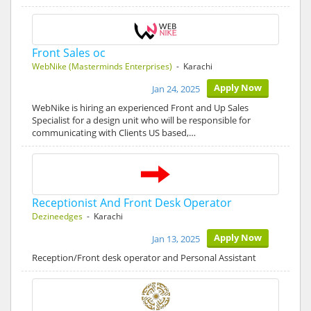
Front Sales oc
WebNike (Masterminds Enterprises)
- Karachi
Apply Now
Jan 24, 2025
WebNike is hiring an experienced Front and Up Sales
Specialist for a design unit who will be responsible for
communicating with Clients US based,…
Receptionist And Front Desk Operator
Dezineedges
- Karachi
Apply Now
Jan 13, 2025
Reception/Front desk operator and Personal Assistant