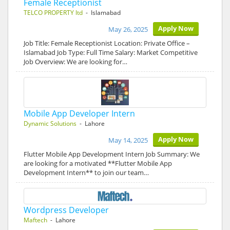
Female Receptionist
TELCO PROPERTY ltd
- Islamabad
Apply Now
May 26, 2025
Job Title: Female Receptionist Location: Private Office –
Islamabad Job Type: Full Time Salary: Market Competitive
Job Overview: We are looking for…
Mobile App Developer Intern
Dynamic Solutions
- Lahore
Apply Now
May 14, 2025
Flutter Mobile App Development Intern Job Summary: We
are looking for a motivated **Flutter Mobile App
Development Intern** to join our team…
Wordpress Developer
Maftech
- Lahore