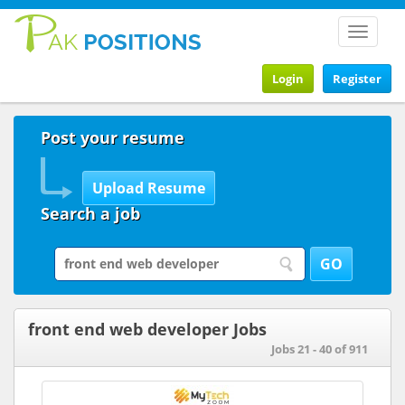
Toggle
navigat
Login
Register
Post your resume
Search a job
front end web developer Jobs
Jobs 21 - 40 of 911