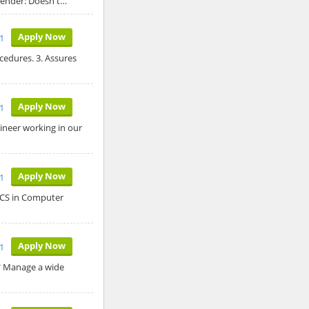
 Gender: Doesn't…
Apply Now
11
ocedures. 3. Assures
Apply Now
11
ineer working in our
Apply Now
1
 BCS in Computer
Apply Now
1
* Manage a wide