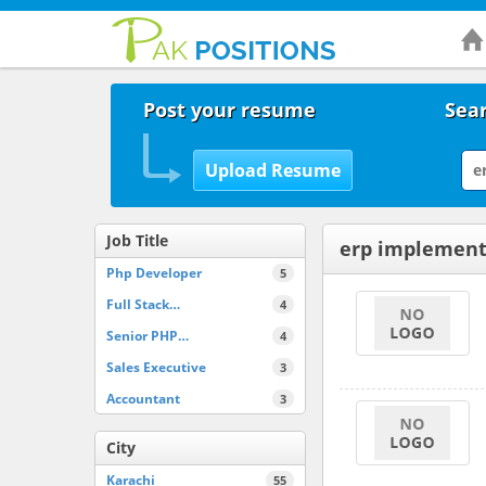
Post your resume
Sear
Job Title
erp implement
Php Developer
5
Full Stack…
4
Senior PHP…
4
Sales Executive
3
Accountant
3
City
Karachi
55