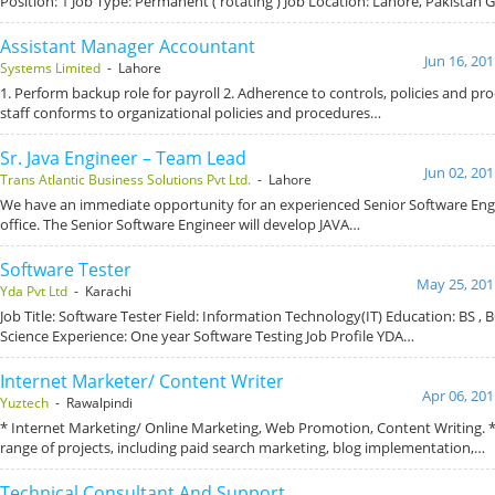
Position: 1 Job Type: Permanent ( rotating ) Job Location: Lahore, Pakistan
Assistant Manager Accountant
Jun 16, 20
Systems Limited
- Lahore
1. Perform backup role for payroll 2. Adherence to controls, policies and pr
staff conforms to organizational policies and procedures…
Sr. Java Engineer – Team Lead
Jun 02, 20
Trans Atlantic Business Solutions Pvt Ltd.
- Lahore
We have an immediate opportunity for an experienced Senior Software Eng
office. The Senior Software Engineer will develop JAVA…
Software Tester
May 25, 201
Yda Pvt Ltd
- Karachi
Job Title: Software Tester Field: Information Technology(IT) Education: BS ,
Science Experience: One year Software Testing Job Profile YDA…
Internet Marketer/ Content Writer
Apr 06, 201
Yuztech
- Rawalpindi
* Internet Marketing/ Online Marketing, Web Promotion, Content Writing. 
range of projects, including paid search marketing, blog implementation,…
Technical Consultant And Support