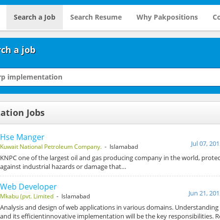
Search a Job
Search Resume
Why Pakpositions
Co
ch a job
ation Jobs
Hse Manger
Jul 07, 20
Kuwait National Petroleum Company.
- Islamabad
KNPC one of the largest oil and gas producing company in the world, prote
against industrial hazards or damage that…
Web Developer
Jun 21, 20
Mkabu (pvt. Limited
- Islamabad
Analysis and design of web applications in various domains. Understanding
and its efficientinnovative implementation will be the key responsibilities.