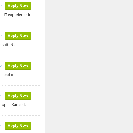
Apply Now
2
t IT experience in
Apply Now
12
osoft .Net
Apply Now
12
: Head of
Apply Now
1
tup in Karachi.
Apply Now
1