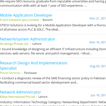
We require SEO resource, graduate from reputable universities and having
communication skills with at least 1 year of SEO experience. ·…
Mobile Application Developer
Nov 21, 201
V-tech Solutions (pvt.) Limited
- Karachi
VTECH Solutions is looking for a Mobile Application Developer with a thor
of all phases across PLC & SDLC. The ideal…
Network/system Administrator
Nov 16, 201
Ae-design Private Ltd.
- Lahore
• Sound knowledge of designing an efficient IT Infrastructure including Do
services, web servers, file server and patch management. • Must…
Research Design And Implementation
Aug 03, 201
Specialist
Fincon Services
- Peshawar
• Conduct a diagnostic review of the SME financing sector policy in Pakistan 
facilitating commercial based sector development and…
Network Administrator
Jun 16, 20
Kabot International Pvt Ltd
- Lahore
Industry: Information Technology Category: Networking Department: Netw