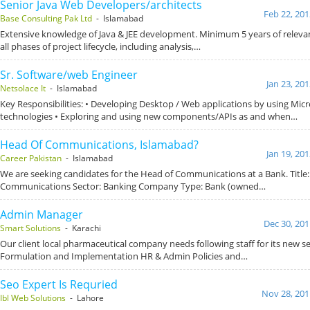
Senior Java Web Developers/architects
Feb 22, 201
Base Consulting Pak Ltd
- Islamabad
Extensive knowledge of Java & JEE development. Minimum 5 years of relevan
all phases of project lifecycle, including analysis,…
Sr. Software/web Engineer
Jan 23, 20
Netsolace It
- Islamabad
Key Responsibilities: • Developing Desktop / Web applications by using Micr
technologies • Exploring and using new components/APIs as and when…
Head Of Communications, Islamabad?
Jan 19, 20
Career Pakistan
- Islamabad
We are seeking candidates for the Head of Communications at a Bank. Title
Communications Sector: Banking Company Type: Bank (owned…
Admin Manager
Dec 30, 201
Smart Solutions
- Karachi
Our client local pharmaceutical company needs following staff for its new se
Formulation and Implementation HR & Admin Policies and…
Seo Expert Is Requried
Nov 28, 201
Ibl Web Solutions
- Lahore