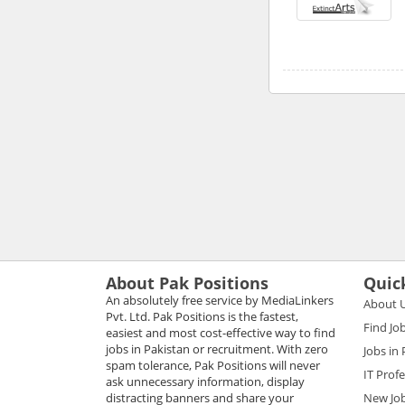
About Pak Positions
Quic
An absolutely free service by MediaLinkers
About 
Pvt. Ltd. Pak Positions is the fastest,
Find Jo
easiest and most cost-effective way to find
jobs in Pakistan or recruitment. With zero
Jobs in
spam tolerance, Pak Positions will never
IT Prof
ask unnecessary information, display
distracting banners and share your
New Jo