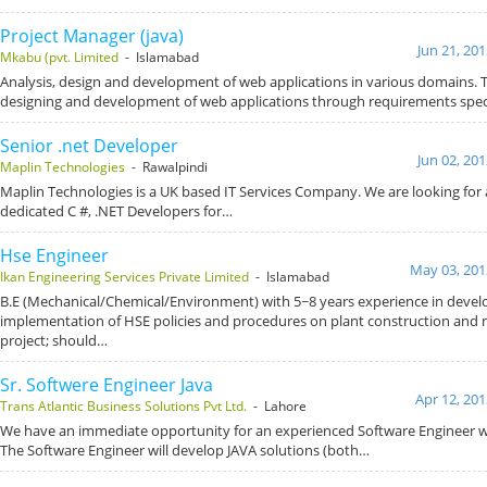
Project Manager (java)
Jun 21, 20
Mkabu (pvt. Limited
- Islamabad
Analysis, design and development of web applications in various domains. T
designing and development of web applications through requirements spec
Senior .net Developer
Jun 02, 20
Maplin Technologies
- Rawalpindi
Maplin Technologies is a UK based IT Services Company. We are looking for 
dedicated C #, .NET Developers for…
Hse Engineer
May 03, 201
Ikan Engineering Services Private Limited
- Islamabad
B.E (Mechanical/Chemical/Environment) with 5~8 years experience in deve
implementation of HSE policies and procedures on plant construction and
project; should…
Sr. Softwere Engineer Java
Apr 12, 201
Trans Atlantic Business Solutions Pvt Ltd.
- Lahore
We have an immediate opportunity for an experienced Software Engineer wor
The Software Engineer will develop JAVA solutions (both…