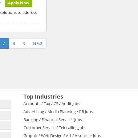
Apply Now
1
 solutions to address
7
8
9
Next
Top Industries
Accounts / Tax / CS / Audit Jobs
Advertising / Media Planning / PR Jobs
Banking / Financial Services Jobs
Customer Service / Telecalling Jobs
Graphic / Web Design / Art / Visualiser Jobs