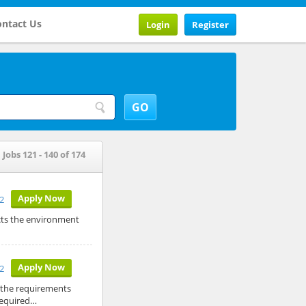
ntact Us
Login
Register
Jobs 121 - 140 of 174
Apply Now
12
cts the environment
Apply Now
12
 the requirements
 Required…