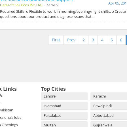
Apr 05, 201
Datasoft Solutions Pvt. Ltd.
- Karachi
Required Skills: o Flexible to work in morning/evening/night shifts. o Create
questions about our product and diagnose issues that…
First
Prev
2
3
4
5
6
k Links
Top Cities
Us
Lahore
Karachi
bs
Islamabad
Rawalpindi
 Pakistan
Faisalabad
Abbottabad
essionals Jobs
b Openings
Multan
Gujranwala