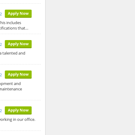
Apply Now
12
his includes
ifications that…
Apply Now
12
a talented and
Apply Now
2
lopment and
 maintenance
Apply Now
2
king in our office.