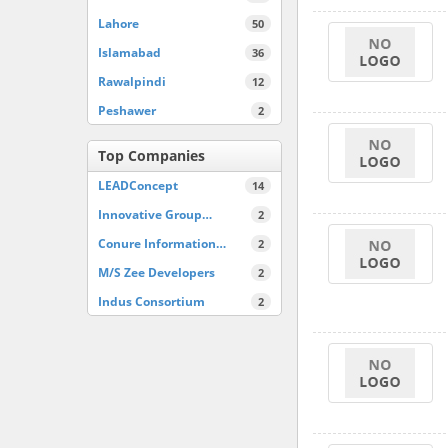
Lahore
50
Islamabad
36
Rawalpindi
12
Peshawer
2
Top Companies
LEADConcept
14
Innovative Group…
2
Conure Information…
2
M/S Zee Developers
2
Indus Consortium
2