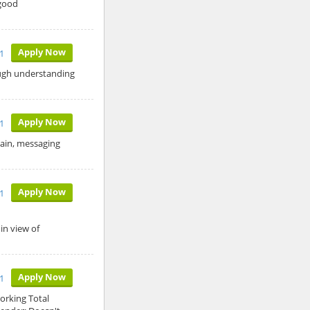
 good
Apply Now
1
ough understanding
Apply Now
1
main, messaging
Apply Now
1
in view of
Apply Now
11
orking Total