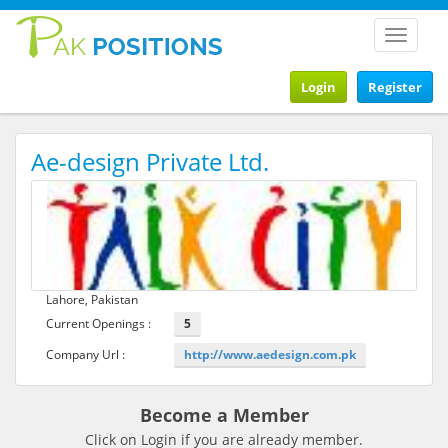
Toggle
navigat
Login
Register
Ae-design Private Ltd.
Lahore, Pakistan
Current Openings :
5
Company Url :
http://www.aedesign.com.pk
Become a Member
Click on Login if you are already member.