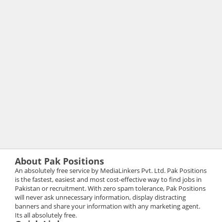
About Pak Positions
An absolutely free service by MediaLinkers Pvt. Ltd. Pak Positions
is the fastest, easiest and most cost-effective way to find jobs in
Pakistan or recruitment. With zero spam tolerance, Pak Positions
will never ask unnecessary information, display distracting
banners and share your information with any marketing agent.
Its all absolutely free.