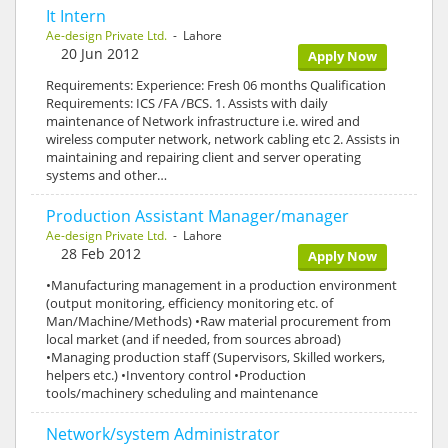
It Intern
Ae-design Private Ltd.
- Lahore
20 Jun 2012
Apply Now
Requirements: Experience: Fresh 06 months Qualification
Requirements: ICS /FA /BCS. 1. Assists with daily
maintenance of Network infrastructure i.e. wired and
wireless computer network, network cabling etc 2. Assists in
maintaining and repairing client and server operating
systems and other…
Production Assistant Manager/manager
Ae-design Private Ltd.
- Lahore
28 Feb 2012
Apply Now
•Manufacturing management in a production environment
(output monitoring, efficiency monitoring etc. of
Man/Machine/Methods) •Raw material procurement from
local market (and if needed, from sources abroad)
•Managing production staff (Supervisors, Skilled workers,
helpers etc.) •Inventory control •Production
tools/machinery scheduling and maintenance
Network/system Administrator