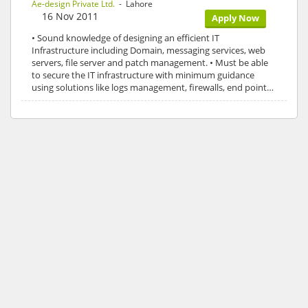
Ae-design Private Ltd.
- Lahore
16 Nov 2011
Apply Now
• Sound knowledge of designing an efficient IT
Infrastructure including Domain, messaging services, web
servers, file server and patch management. • Must be able
to secure the IT infrastructure with minimum guidance
using solutions like logs management, firewalls, end point…