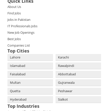
Quick Links
About Us
Find Jobs
Jobs in Pakistan
IT Professionals Jobs
New Job Openings
Best Jobs
Companies List
Top Cities
Lahore
Karachi
Islamabad
Rawalpindi
Faisalabad
Abbottabad
Multan
Gujranwala
Quetta
Peshawar
Hyderabad
Sialkot
Top Industries