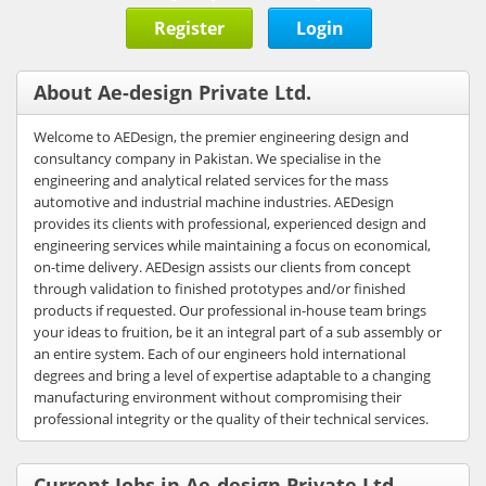
Register
Login
About Ae-design Private Ltd.
Welcome to AEDesign, the premier engineering design and
consultancy company in Pakistan. We specialise in the
engineering and analytical related services for the mass
automotive and industrial machine industries. AEDesign
provides its clients with professional, experienced design and
engineering services while maintaining a focus on economical,
on-time delivery. AEDesign assists our clients from concept
through validation to finished prototypes and/or finished
products if requested. Our professional in-house team brings
your ideas to fruition, be it an integral part of a sub assembly or
an entire system. Each of our engineers hold international
degrees and bring a level of expertise adaptable to a changing
manufacturing environment without compromising their
professional integrity or the quality of their technical services.
Current Jobs in Ae-design Private Ltd.