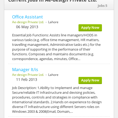
Jobs 5
Office Assistant
Ae-design Private Ltd.
- Lahore
06 May 2013
Apply Now
Essential Job Functions: Assists line managers/HODS in
various tasks (e.g. office time management, HR matters,
travelling management, Administrative tasks etc.) for the
purpose of supporting in the performance of their
functions. Composes and maintains documents (e.g.
correspondence, agendas, minutes, Office…
Manager It/is
Ae-design Private Ltd.
- Lahore
11 Feb 2013
Apply Now
Job Description: 1.Ability to Implement and manage
Secure/reliable IT Infrastructure and devising policies,
procedures, controls and strategies in compliance with
international standards. 2.Hands on experience to design
diverse IT Infrastructure using different Servers roles on
Windows 2003 & 2008(Email, Domain,…