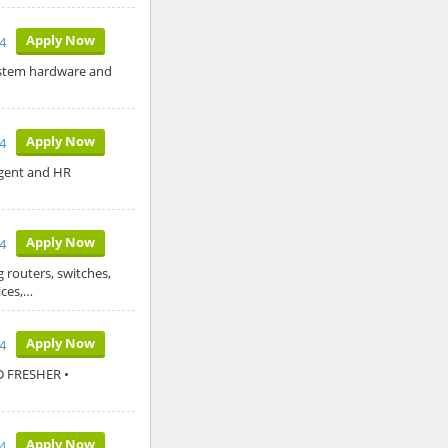
Apply Now
24
system hardware and
Apply Now
4
Agent and HR
Apply Now
4
 routers, switches,
ices,…
Apply Now
4
D FRESHER •
Apply Now
4