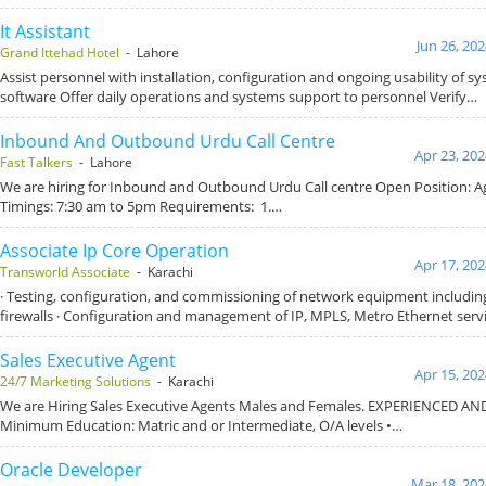
It Assistant
Jun 26, 20
Grand Ittehad Hotel
- Lahore
Assist personnel with installation, configuration and ongoing usability of 
software Offer daily operations and systems support to personnel Verify…
Inbound And Outbound Urdu Call Centre
Apr 23, 202
Fast Talkers
- Lahore
We are hiring for Inbound and Outbound Urdu Call centre Open Position: 
Timings: 7:30 am to 5pm Requirements: 1.…
Associate Ip Core Operation
Apr 17, 202
Transworld Associate
- Karachi
· Testing, configuration, and commissioning of network equipment including
firewalls · Configuration and management of IP, MPLS, Metro Ethernet serv
Sales Executive Agent
Apr 15, 202
24/7 Marketing Solutions
- Karachi
We are Hiring Sales Executive Agents Males and Females. EXPERIENCED AN
Minimum Education: Matric and or Intermediate, O/A levels •…
Oracle Developer
Mar 18, 202