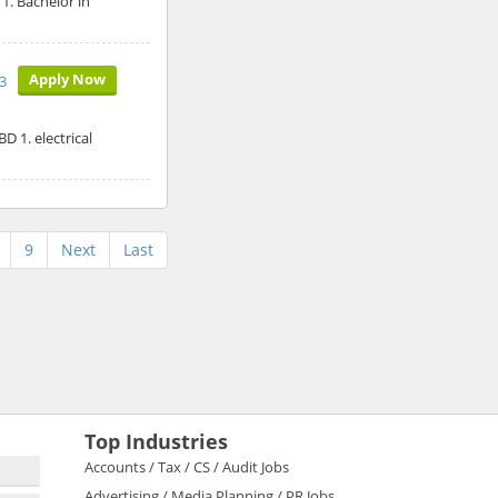
1. Bachelor in
Apply Now
3
D 1. electrical
9
Next
Last
Top Industries
Accounts / Tax / CS / Audit Jobs
Advertising / Media Planning / PR Jobs