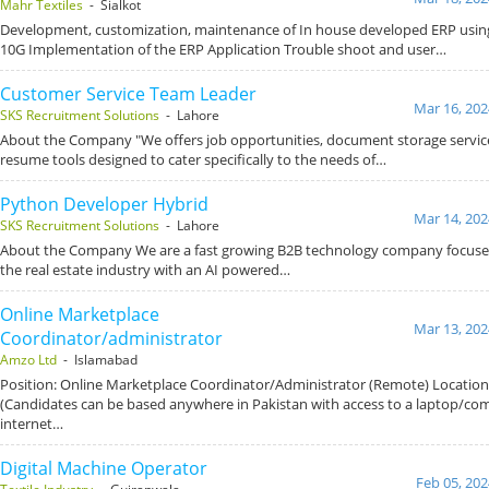
Mahr Textiles
- Sialkot
Development, customization, maintenance of In house developed ERP using
10G Implementation of the ERP Application Trouble shoot and user…
Customer Service Team Leader
Mar 16, 202
SKS Recruitment Solutions
- Lahore
About the Company "We offers job opportunities, document storage service
resume tools designed to cater specifically to the needs of…
Python Developer Hybrid
Mar 14, 202
SKS Recruitment Solutions
- Lahore
About the Company We are a fast growing B2B technology company focused
the real estate industry with an AI powered…
Online Marketplace
Mar 13, 202
Coordinator/administrator
Amzo Ltd
- Islamabad
Position: Online Marketplace Coordinator/Administrator (Remote) Locatio
(Candidates can be based anywhere in Pakistan with access to a laptop/co
internet…
Digital Machine Operator
Feb 05, 202