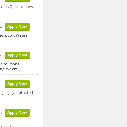
Unit. Qualifications:
Apply Now
24
scription: We are
Apply Now
24
d solutions
ing. We are…
Apply Now
24
ing highly motivated
Apply Now
3