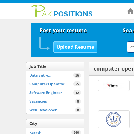
Post your resume
Sear
Job Title
computer oper
Data Entry…
36
Computer Operator
25
Software Engineer
12
Vacancies
8
Web Developer
8
City
Karachi
260