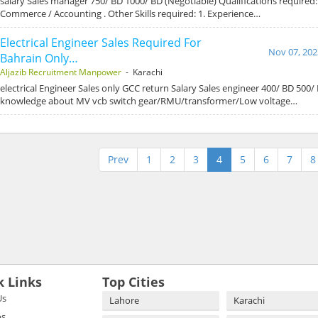
salary Sales manager 750/ BD 1000/ BD (Negotiable) Qualifications required: 
Commerce / Accounting . Other Skills required: 1. Experience…
Electrical Engineer Sales Required For
Nov 07, 202
Bahrain Only…
Aljazib Recruitment Manpower
- Karachi
electrical Engineer Sales only GCC return Salary Sales engineer 400/ BD 500/ B
knowledge about MV vcb switch gear/RMU/transformer/Low voltage…
Prev
1
2
3
4
5
6
7
8
k Links
Top Cities
Us
Lahore
Karachi
bs