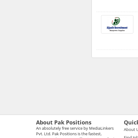
About Pak Positions
Quic
An absolutely free service by MediaLinkers
About 
Pvt. Ltd. Pak Positions is the fastest,
Find Jo