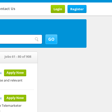
ntact Us
Login
Register
Jobs 61 - 80 of 908
Apply Now
4
ase and relevant
Apply Now
4
e Telemarketer
…