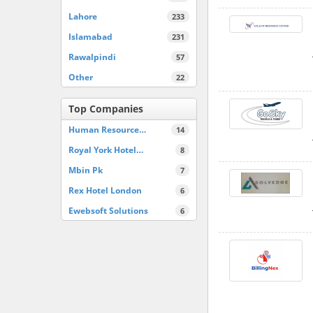
Lahore
233
Islamabad
231
Rawalpindi
57
Other
22
Top Companies
Human Resource…
14
Royal York Hotel…
8
Mbin Pk
7
Rex Hotel London
6
Ewebsoft Solutions
6