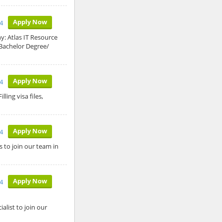
Apply Now
4
ny: Atlas IT Resource
 Bachelor Degree/
Apply Now
4
ling visa files,
Apply Now
4
 to join our team in
Apply Now
4
list to join our