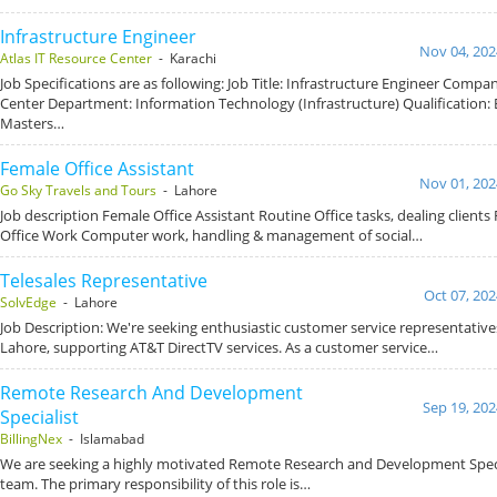
Infrastructure Engineer
Nov 04, 202
Atlas IT Resource Center
- Karachi
Job Specifications are as following: Job Title: Infrastructure Engineer Compa
Center Department: Information Technology (Infrastructure) Qualification:
Masters…
Female Office Assistant
Nov 01, 202
Go Sky Travels and Tours
- Lahore
Job description Female Office Assistant Routine Office tasks, dealing clients Fil
Office Work Computer work, handling & management of social…
Telesales Representative
Oct 07, 202
SolvEdge
- Lahore
Job Description: We're seeking enthusiastic customer service representatives
Lahore, supporting AT&T DirectTV services. As a customer service…
Remote Research And Development
Sep 19, 202
Specialist
BillingNex
- Islamabad
We are seeking a highly motivated Remote Research and Development Specia
team. The primary responsibility of this role is…