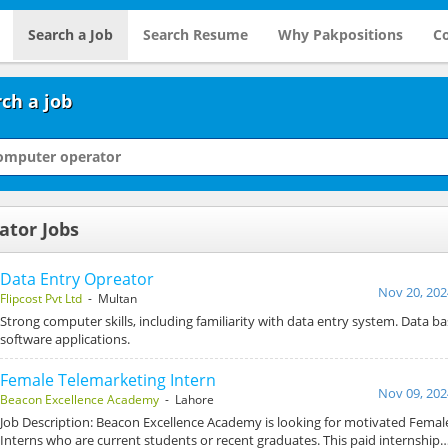
Search a Job
Search Resume
Why Pakpositions
Co
ch a job
ator Jobs
Data Entry Opreator
Nov 20, 202
Flipcost Pvt Ltd
- Multan
Strong computer skills, including familiarity with data entry system. Data b
software applications.
Female Telemarketing Intern
Nov 09, 202
Beacon Excellence Academy
- Lahore
Job Description: Beacon Excellence Academy is looking for motivated Femal
Interns who are current students or recent graduates. This paid internship