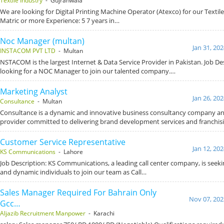
Textile Industry
- Gujranwala
We are looking for Digital Printing Machine Operator (Atexco) for our Textile 
Matric or more Experience: 5 7 years in…
Noc Manager (multan)
Jan 31, 20
INSTACOM PVT LTD
- Multan
NSTACOM is the largest Internet & Data Service Provider in Pakistan. Job De
looking for a NOC Manager to join our talented company.…
Marketing Analyst
Jan 26, 20
Consultance
- Multan
Consultance is a dynamic and innovative business consultancy company an
provider committed to delivering brand development services and franchis
Customer Service Representative
Jan 12, 20
KS Communications
- Lahore
Job Description: KS Communications, a leading call center company, is seek
and dynamic individuals to join our team as Call…
Sales Manager Required For Bahrain Only
Nov 07, 202
Gcc…
Aljazib Recruitment Manpower
- Karachi