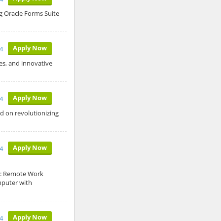
 Oracle Forms Suite
Apply Now
4
s, and innovative
Apply Now
4
 on revolutionizing
Apply Now
4
n: Remote Work
mputer with
Apply Now
4