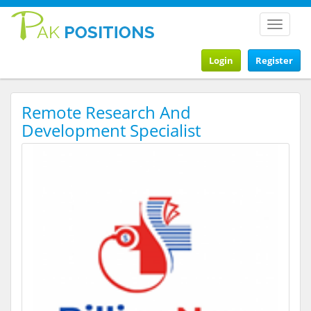
Toggle
navigat
Login
Register
Remote Research And
Development Specialist