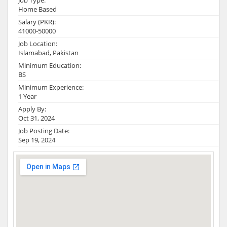
Job Type:
Home Based
Salary (PKR):
41000-50000
Job Location:
Islamabad, Pakistan
Minimum Education:
BS
Minimum Experience:
1 Year
Apply By:
Oct 31, 2024
Job Posting Date:
Sep 19, 2024