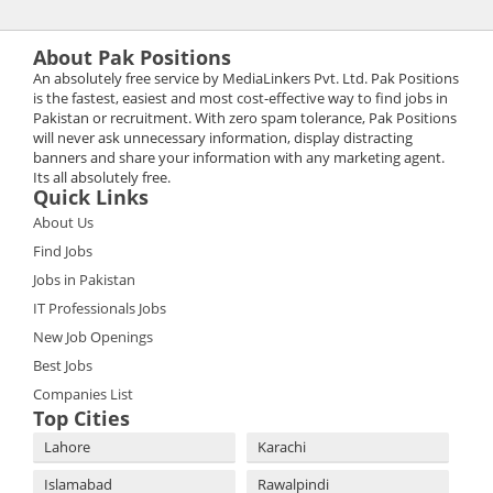
About Pak Positions
An absolutely free service by MediaLinkers Pvt. Ltd. Pak Positions
is the fastest, easiest and most cost-effective way to find jobs in
Pakistan or recruitment. With zero spam tolerance, Pak Positions
will never ask unnecessary information, display distracting
banners and share your information with any marketing agent.
Its all absolutely free.
Quick Links
About Us
Find Jobs
Jobs in Pakistan
IT Professionals Jobs
New Job Openings
Best Jobs
Companies List
Top Cities
Lahore
Karachi
Islamabad
Rawalpindi