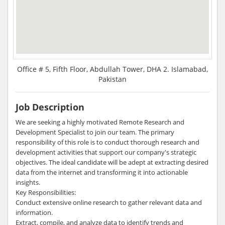
Office # 5, Fifth Floor, Abdullah Tower, DHA 2. Islamabad,
Pakistan
Job Description
We are seeking a highly motivated Remote Research and
Development Specialist to join our team. The primary
responsibility of this role is to conduct thorough research and
development activities that support our company's strategic
objectives. The ideal candidate will be adept at extracting desired
data from the internet and transforming it into actionable
insights.
Key Responsibilities:
Conduct extensive online research to gather relevant data and
information.
Extract, compile, and analyze data to identify trends and