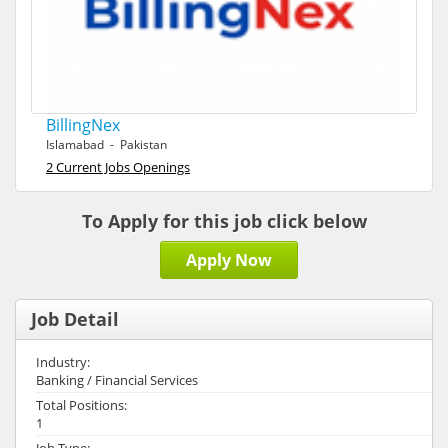
BillingNex
Islamabad - Pakistan
2 Current Jobs Openings
To Apply for this job click below
Apply Now
Job Detail
Industry:
Banking / Financial Services
Total Positions:
1