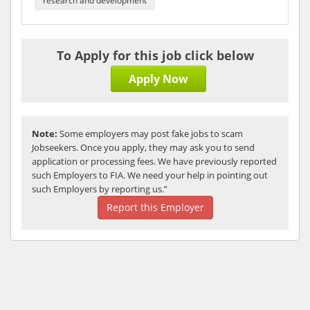
research and development
To Apply for this job click below
Apply Now
Note:
Some employers may post fake jobs to scam
Jobseekers. Once you apply, they may ask you to send
application or processing fees. We have previously reported
such Employers to FIA. We need your help in pointing out
such Employers by reporting us.”
Report this Employer