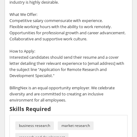
industry is highly desirable.
What We Offer:
Competitive salary commensurate with experience.
Flexible working hours with the ability to work remotely.
Opportunities for professional growth and career advancement.
Collaborative and supportive work culture.
How to Apply:
Interested candidates should send their resume and a cover
letter detailing their relevant experience to [email address] with
the subject line "Application for Remote Research and
Development Specialist."
BillingNex is an equal opportunity employer. We celebrate
diversity and are committed to creating an inclusive
environment for all employees.
Skills Required
business research
market research