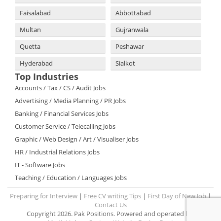
Faisalabad
Abbottabad
Multan
Gujranwala
Quetta
Peshawar
Hyderabad
Sialkot
Top Industries
Accounts / Tax / CS / Audit Jobs
Advertising / Media Planning / PR Jobs
Banking / Financial Services Jobs
Customer Service / Telecalling Jobs
Graphic / Web Design / Art / Visualiser Jobs
HR / Industrial Relations Jobs
IT - Software Jobs
Teaching / Education / Languages Jobs
Preparing for Interview
|
Free CV writing Tips
|
First Day of New Job
|
Contact Us
Copyright 2026. Pak Positions. Powered and operated by: