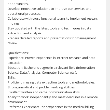
opportunities.
Develop innovative solutions to improve our services and
operational processes.
Collaborate with cross-functional teams to implement research
findings.
Stay updated with the latest tools and techniques in data
extraction and analysis.
Prepare detailed reports and presentations for management
review.
Qualifications:
Experience: Proven experience in internet research and data
extraction.
Education: Bachelor's degree in a relevant field (Information
Science, Data Analytics, Computer Science, etc.).
Skills:
Proficient in using data extraction tools and methodologies.
Strong analytical and problem-solving abilities.
Excellent written and verbal communication skills.
Ability to work independently and meet deadlines in a remote
environment.
Preferred Experience: Prior experience in the medical billing