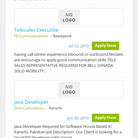
Telesales Executive
Fb Communications
- Rawalpindi
Apply Now
Jul 13, 2010
having call center experience inbound or outbound.females
are encourage to apply.good communication skills TELE
SALES REPRESENTATIVE REQUIRED FOR BELL CANADA
SOLO MOBILITY…
Java Developer
Dmk Consultancy
- Karachi
Apply Now
Jun 30, 2010
Java Developer Required for Software House Based in
Karachi, Pakistan Job Description: Our Client is looking for a
Java/J2EE Developer with strong…