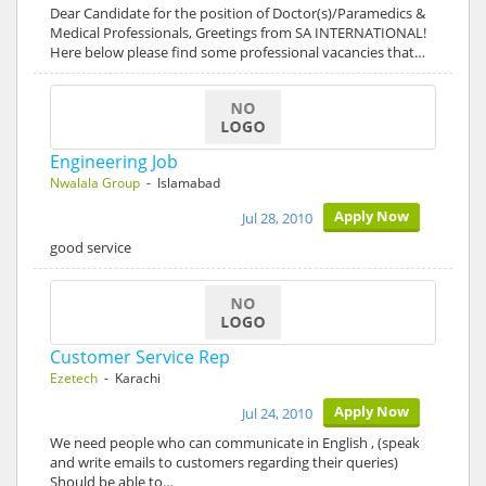
Dear Candidate for the position of Doctor(s)/Paramedics &
Medical Professionals, Greetings from SA INTERNATIONAL!
Here below please find some professional vacancies that…
Engineering Job
Nwalala Group
- Islamabad
Apply Now
Jul 28, 2010
good service
Customer Service Rep
Ezetech
- Karachi
Apply Now
Jul 24, 2010
We need people who can communicate in English , (speak
and write emails to customers regarding their queries)
Should be able to…