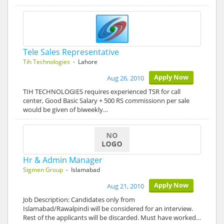
Tele Sales Representative
Tih Technologies
- Lahore
Apply Now
Aug 26, 2010
TIH TECHNOLOGIES requires experienced TSR for call
center, Good Basic Salary + 500 RS commissionn per sale
would be given of biweekly…
Hr & Admin Manager
Sigmen Group
- Islamabad
Apply Now
Aug 21, 2010
Job Description: Candidates only from
Islamabad/Rawalpindi will be considered for an interview.
Rest of the applicants will be discarded. Must have worked…