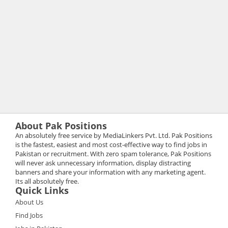
About Pak Positions
An absolutely free service by MediaLinkers Pvt. Ltd. Pak Positions
is the fastest, easiest and most cost-effective way to find jobs in
Pakistan or recruitment. With zero spam tolerance, Pak Positions
will never ask unnecessary information, display distracting
banners and share your information with any marketing agent.
Its all absolutely free.
Quick Links
About Us
Find Jobs