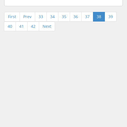
First
Prev
33
34
35
36
37
38
39
40
41
42
Next