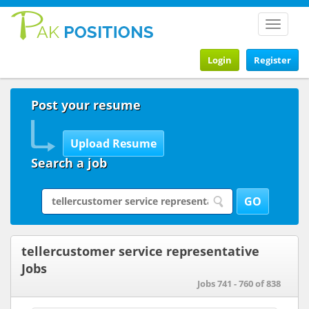
Toggle
navigat
Login
Register
Post your resume
Search a job
tellercustomer service representative
Jobs
Jobs 741 - 760 of 838