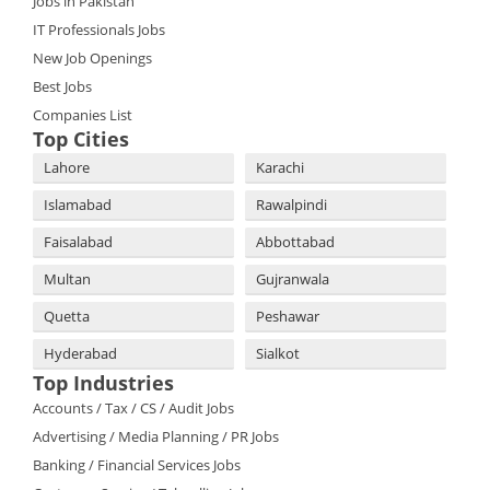
Jobs in Pakistan
IT Professionals Jobs
New Job Openings
Best Jobs
Companies List
Top Cities
Lahore
Karachi
Islamabad
Rawalpindi
Faisalabad
Abbottabad
Multan
Gujranwala
Quetta
Peshawar
Hyderabad
Sialkot
Top Industries
Accounts / Tax / CS / Audit Jobs
Advertising / Media Planning / PR Jobs
Banking / Financial Services Jobs