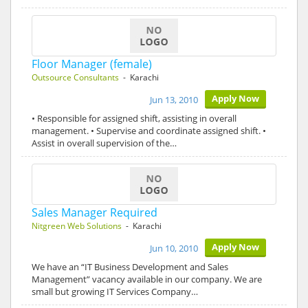
Floor Manager (female)
Outsource Consultants
- Karachi
Apply Now
Jun 13, 2010
• Responsible for assigned shift, assisting in overall
management. • Supervise and coordinate assigned shift. •
Assist in overall supervision of the…
Sales Manager Required
Nitgreen Web Solutions
- Karachi
Apply Now
Jun 10, 2010
We have an “IT Business Development and Sales
Management” vacancy available in our company. We are
small but growing IT Services Company…