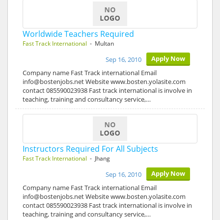
Worldwide Teachers Required
Fast Track International
- Multan
Apply Now
Sep 16, 2010
Company name Fast Track international Email
info@bostenjobs.net Website www.bosten.yolasite.com
contact 085590023938 Fast track international is involve in
teaching, training and consultancy service,…
Instructors Required For All Subjects
Fast Track International
- Jhang
Apply Now
Sep 16, 2010
Company name Fast Track international Email
info@bostenjobs.net Website www.bosten.yolasite.com
contact 085590023938 Fast track international is involve in
teaching, training and consultancy service,…