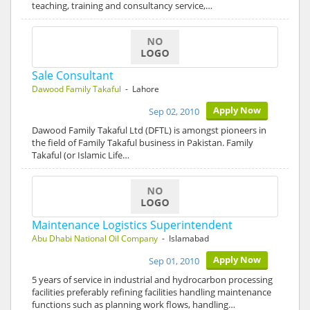
teaching, training and consultancy service,…
Sale Consultant
Dawood Family Takaful
- Lahore
Apply Now
Sep 02, 2010
Dawood Family Takaful Ltd (DFTL) is amongst pioneers in
the field of Family Takaful business in Pakistan. Family
Takaful (or Islamic Life…
Maintenance Logistics Superintendent
Abu Dhabi National Oil Company
- Islamabad
Apply Now
Sep 01, 2010
5 years of service in industrial and hydrocarbon processing
facilities preferably refining facilities handling maintenance
functions such as planning work flows, handling…