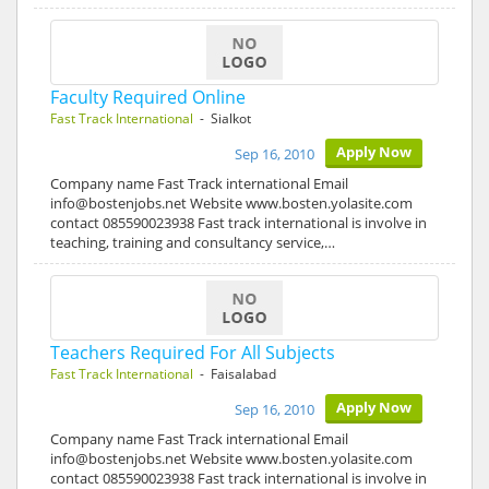
Faculty Required Online
Fast Track International
- Sialkot
Apply Now
Sep 16, 2010
Company name Fast Track international Email
info@bostenjobs.net Website www.bosten.yolasite.com
contact 085590023938 Fast track international is involve in
teaching, training and consultancy service,…
Teachers Required For All Subjects
Fast Track International
- Faisalabad
Apply Now
Sep 16, 2010
Company name Fast Track international Email
info@bostenjobs.net Website www.bosten.yolasite.com
contact 085590023938 Fast track international is involve in