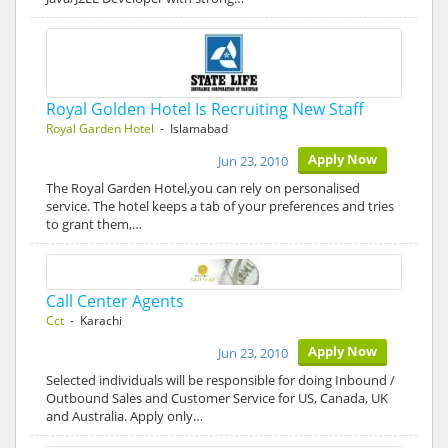
Royal Golden Hotel Is Recruiting New Staff
Royal Garden Hotel
- Islamabad
Apply Now
Jun 23, 2010
The Royal Garden Hotel,you can rely on personalised
service. The hotel keeps a tab of your preferences and tries
to grant them,…
Call Center Agents
Cct
- Karachi
Apply Now
Jun 23, 2010
Selected individuals will be responsible for doing Inbound /
Outbound Sales and Customer Service for US, Canada, UK
and Australia. Apply only…