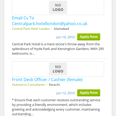
Email Cv To
Centralpark.hotellondon@yahoo.co.uk
Central Park Hotel London
- Islamabad
Apply Now
Jun 19, 2010
Central Park Hotel is a mere stone's throw away from the
splendours of Hyde Park and Kensington Gardens. With 295
bedrooms, is…
Front Desk Officer / Cashier (female)
Outsource Consultants
- Karachi
Apply Now
Jun 13, 2010
* Ensure that each customer receives outstanding service
by providing a friendly environment, which includes
greeting and acknowledging every customer, maintaining
outstanding…