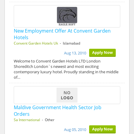
New Employment Offer At Convent Garden
Hotels
Convent Garden Hotels Uk
- Islamabad
Apply Now
Aug 13, 2010
Welcome to Convent Garden Hotels LTD London
Shoreditch London`s newest and most exciting
contemporary luxury hotel. Proudly standing in the middle
of…
Maldive Government Health Sector Job
Orders
Sa International
- Other
Apply Now
Aug 05, 2010