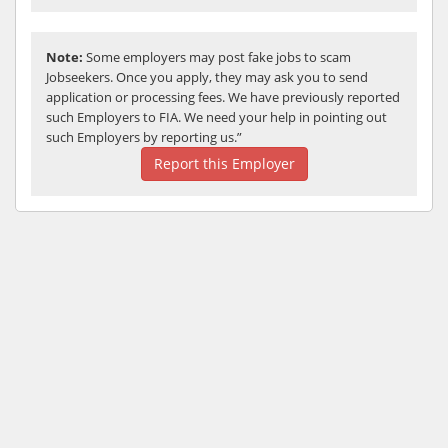
Note:
Some employers may post fake jobs to scam
Jobseekers. Once you apply, they may ask you to send
application or processing fees. We have previously reported
such Employers to FIA. We need your help in pointing out
such Employers by reporting us.”
Report this Employer