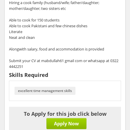
Hiring a cook family (husband/wife; father/daughter;
mother/daughter; two sisters etc
Able to cook for 150 students
Able to cook Pakistani and few chinese dishes
Literate
Neat and clean
Alongwith salary, food and accommodation is provided
Submit your CV at mabdullah61 gmail com or whatsapp at 0322
4442251
Skills Required
excellent time management skills
To Apply for this job click below
Apply Now