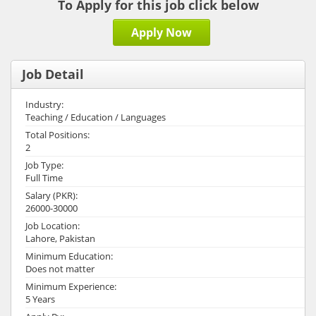
To Apply for this job click below
Apply Now
Job Detail
Industry:
Teaching / Education / Languages
Total Positions:
2
Job Type:
Full Time
Salary (PKR):
26000-30000
Job Location:
Lahore, Pakistan
Minimum Education:
Does not matter
Minimum Experience:
5 Years