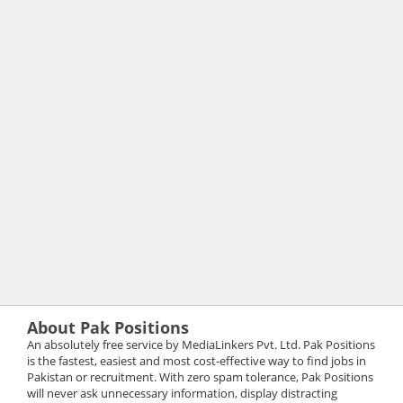
About Pak Positions
An absolutely free service by MediaLinkers Pvt. Ltd. Pak Positions
is the fastest, easiest and most cost-effective way to find jobs in
Pakistan or recruitment. With zero spam tolerance, Pak Positions
will never ask unnecessary information, display distracting