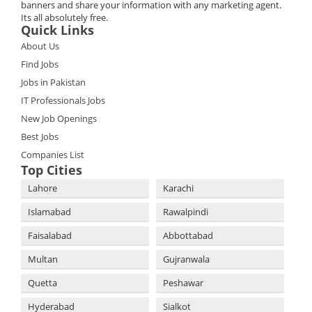
banners and share your information with any marketing agent.
Its all absolutely free.
Quick Links
About Us
Find Jobs
Jobs in Pakistan
IT Professionals Jobs
New Job Openings
Best Jobs
Companies List
Top Cities
Lahore
Karachi
Islamabad
Rawalpindi
Faisalabad
Abbottabad
Multan
Gujranwala
Quetta
Peshawar
Hyderabad
Sialkot