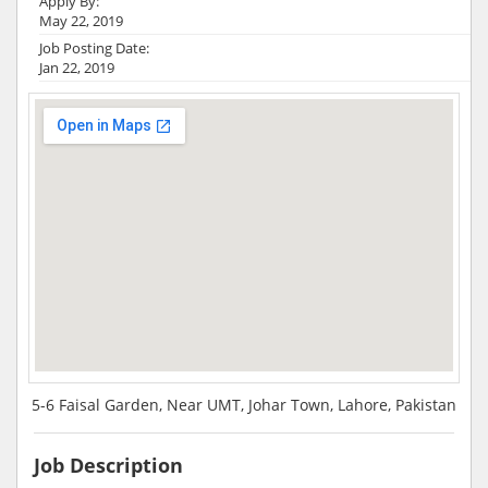
Apply By:
May 22, 2019
Job Posting Date:
Jan 22, 2019
5-6 Faisal Garden, Near UMT, Johar Town, Lahore, Pakistan
Job Description