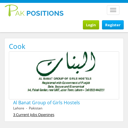
Toggle
navigat
Login
Register
Cook
Al Banat Group of Girls Hostels
Lahore - Pakistan
3 Current Jobs Openings