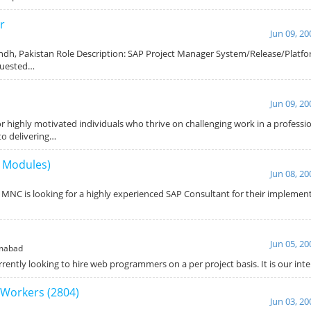
r
Jun 09, 20
indh, Pakistan Role Description: SAP Project Manager System/Release/Platfor
quested…
Jun 09, 20
or highly motivated individuals who thrive on challenging work in a profess
to delivering…
l Modules)
Jun 08, 20
 MNC is looking for a highly experienced SAP Consultant for their implemen
Jun 05, 20
mabad
ently looking to hire web programmers on a per project basis. It is our int
Workers (2804)
Jun 03, 20