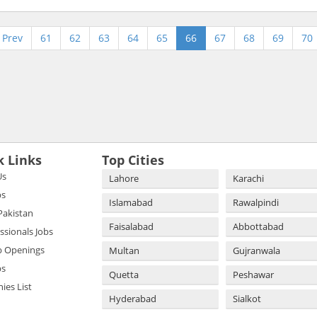
Prev
61
62
63
64
65
66
67
68
69
70
k Links
Top Cities
Us
Lahore
Karachi
bs
Islamabad
Rawalpindi
 Pakistan
Faisalabad
Abbottabad
essionals Jobs
b Openings
Multan
Gujranwala
bs
Quetta
Peshawar
es List
Hyderabad
Sialkot