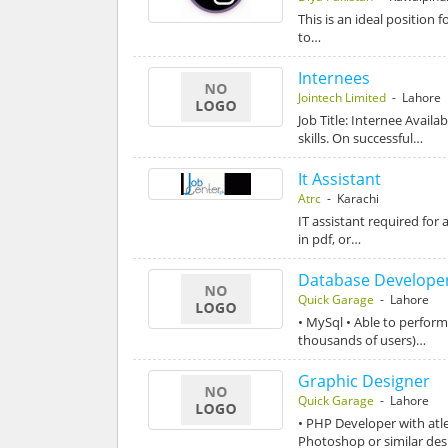
This is an ideal position
to…
Internees
Jointech Limited
- Lahore
Job Title: Internee Avail
skills. On successful…
It Assistant
Atrc
- Karachi
IT assistant required fo
in pdf, or…
Database Develope
Quick Garage
- Lahore
• MySql • Able to perfor
thousands of users)…
Graphic Designer
Quick Garage
- Lahore
• PHP Developer with atl
Photoshop or similar de