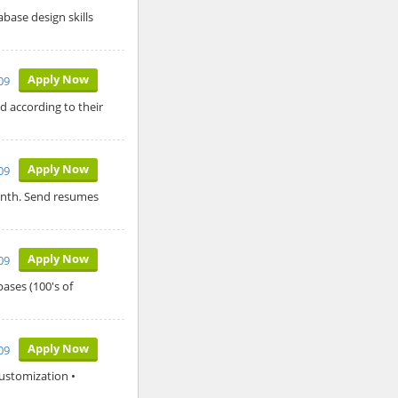
abase design skills
Apply Now
009
d according to their
Apply Now
009
month. Send resumes
Apply Now
009
ases (100's of
Apply Now
009
Customization •