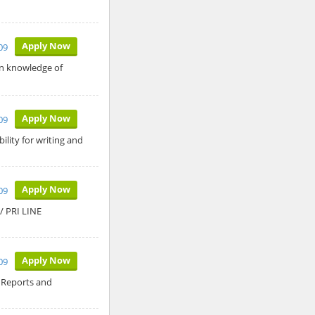
Apply Now
09
in knowledge of
Apply Now
09
lity for writing and
Apply Now
09
 PRI LINE
Apply Now
09
 Reports and