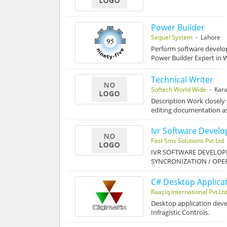
Power Builder
Sequel System
- Lahore
Perform software develo
Power Builder Expert i
Technical Writer
Softech World Wide
- Kara
Description Work closely
editing documentation a
Ivr Software Devel
Fast Sms Solutions Pvt Ltd
IVR SOFTWARE DEVELOP
SYNCRONIZATION / OPE
C# Desktop Applica
Raaziq International Pvt Lt
Desktop application deve
Infragistic Controls.