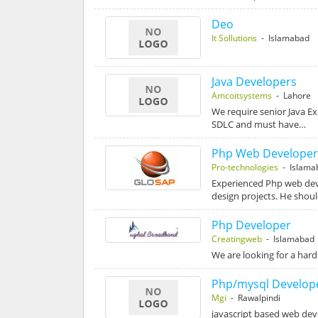
Deo
It Sollutions
- Islamabad
Java Developers
Amcoitsystems
- Lahore
We require senior Java E
SDLC and must have…
Php Web Develope
Pro-technologies
- Islama
Experienced Php web devel
design projects. He shou
Php Developer
Creatingweb
- Islamabad
We are looking for a ha
Php/mysql Develop
Mgi
- Rawalpindi
javascript based web de