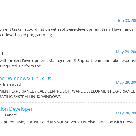
Jun 03, 20
pment tasks in coordination with software development team Have hands 
n Windows based programming…
May 29, 20
chi
 with project Development, Management & Support team and take responsibi
s required. Perform the…
oper Windows/ Linux Os
May 29, 20
- Islamabad
MENT EXPERIANCE / CALL CENTRE SOFTWARE DEVELOPMENT EXPERIANCE /
RATING SYSTEM LINUX WINDOWS
tion Developer
May 28, 20
d
- Lahore
lopment using C# .NET and MS SQL Server 2005. Also hands on with Crystal