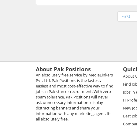
First
About Pak Positions
Quic
An absolutely free service by MediaLinkers
About 
Pvt. Ltd. Pak Positions is the fastest,
Find Jo
easiest and most cost-effective way to find
jobs in Pakistan or recruitment. With zero
Jobs in
spam tolerance, Pak Positions will never
IT Prof
ask unnecessary information, display
distracting banners and share your
New Jo
information with any marketing agent. Its
Best Jo
all absolutely free.
Compani