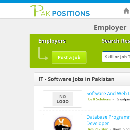
Employer
Employers
Search Re
Post a Job
IT - Software Jobs in Pakistan
Software And Web 
Fbe It Solutions
- Rawalpin
Database Programme
Developer
Diya Pakistan
- Rawalpind