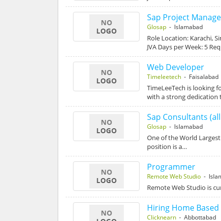
Sap Project Manage
Glosap
- Islamabad
Role Location: Karachi, S
JVA Days per Week: 5 Re
Web Developer
Timeleetech
- Faisalabad
TimeLeeTech is looking f
with a strong dedication 
Sap Consultants (al
Glosap
- Islamabad
One of the World Largest
position is a…
Programmer
Remote Web Studio
- Isla
Remote Web Studio is curr
Hiring Home Based 
Clicknearn
- Abbottabad