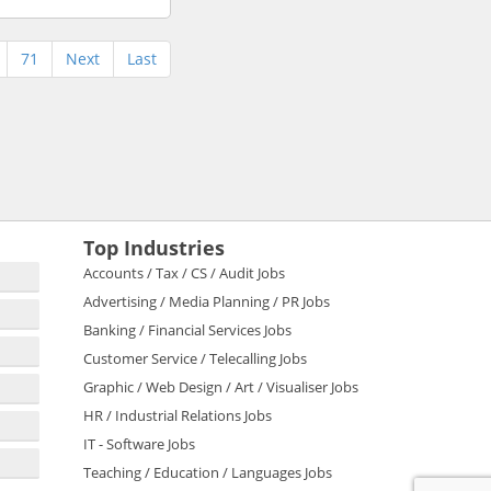
71
Next
Last
Top Industries
Accounts / Tax / CS / Audit Jobs
Advertising / Media Planning / PR Jobs
Banking / Financial Services Jobs
Customer Service / Telecalling Jobs
Graphic / Web Design / Art / Visualiser Jobs
HR / Industrial Relations Jobs
IT - Software Jobs
Teaching / Education / Languages Jobs