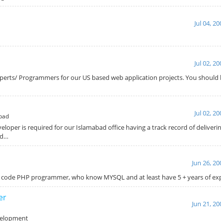
Jul 04, 2
Jul 02, 2
xperts/ Programmers for our US based web application projects. You should 
r
Jul 02, 2
bad
oper is required for our Islamabad office having a track record of deliveri
ld…
Jun 26, 20
rd code PHP programmer, who know MYSQL and at least have 5 + years of e
er
Jun 21, 20
velopment