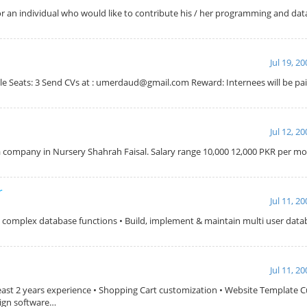
 for an individual who would like to contribute his / her programming and dat
Jul 19, 2
able Seats: 3 Send CVs at : umerdaud@gmail.com Reward: Internees will be pai
Jul 12, 2
r a company in Nursery Shahrah Faisal. Salary range 10,000 12,000 PKR per 
r
Jul 11, 2
m complex database functions • Build, implement & maintain multi user datab
Jul 11, 2
east 2 years experience • Shopping Cart customization • Website Template 
sign software…