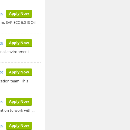
Apply Now
09
m: SAP ECC 6.0 IS Oil
Apply Now
09
ional environment
Apply Now
09
tation team. This
Apply Now
09
ention to work with…
Apply Now
09