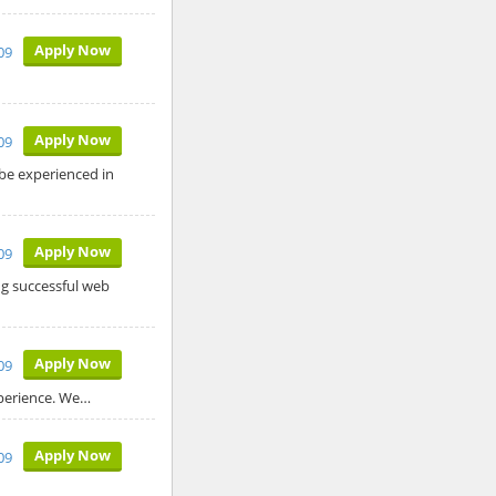
Apply Now
009
Apply Now
009
be experienced in
Apply Now
009
ng successful web
Apply Now
09
xperience. We…
Apply Now
09