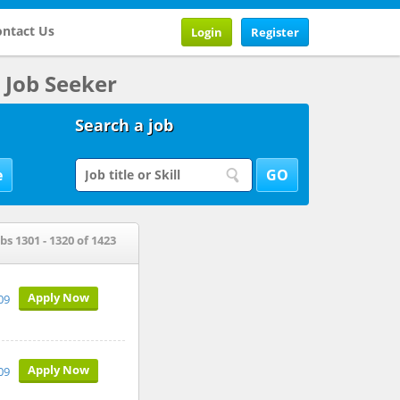
ntact Us
Login
Register
Job Seeker
Search a job
bs 1301 - 1320 of 1423
Apply Now
009
Apply Now
009