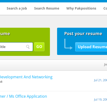
Search a Job
Search Resume
Why Pakpositions
Co
sume
Post your resume
Jo
Development And Networking
Jul 21, 2
di
r / Ms Office Application
Jul 19, 2
i