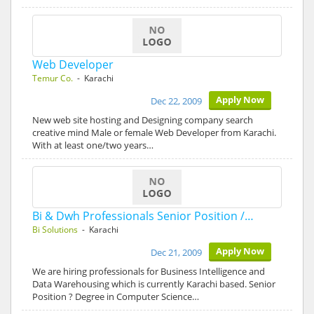
Web Developer
Temur Co.
- Karachi
Apply Now
Dec 22, 2009
New web site hosting and Designing company search
creative mind Male or female Web Developer from Karachi.
With at least one/two years…
Bi & Dwh Professionals Senior Position /…
Bi Solutions
- Karachi
Apply Now
Dec 21, 2009
We are hiring professionals for Business Intelligence and
Data Warehousing which is currently Karachi based. Senior
Position ? Degree in Computer Science…