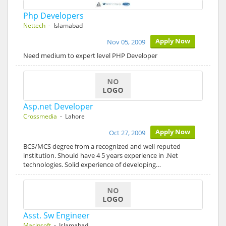
Php Developers
Nettech
- Islamabad
Apply Now
Nov 05, 2009
Need medium to expert level PHP Developer
Asp.net Developer
Crossmedia
- Lahore
Apply Now
Oct 27, 2009
BCS/MCS degree from a recognized and well reputed
institution. Should have 4 5 years experience in .Net
technologies. Solid experience of developing…
Asst. Sw Engineer
Macinsoft
- Islamabad