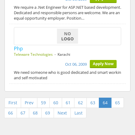
We require a .Net Engineer for ASP.NET based development.
Dedicated and responsible persons are welcome. We are an
equal opportunity employer. Position…
Php
Teleware Technologies
- Karachi
Apply Now
Oct 06, 2009
We need someone who is good dedicated and smart workin
and self motivated
First
Prev
59
60
61
62
63
64
65
66
67
68
69
Next
Last