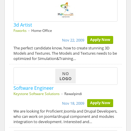
3d Artist
Fxworks
- Home-Office
Apply Now
Nov 22, 2009
The perfect candidate know, how to create stunning 3D
Models and Textures. The Models and Textures needs to be
optimized for Simulation&Training…
Software Engineer
Keystone Software Solutions
- Rawalpindi
Apply Now
Nov 18, 2009
We are looking for Proficient Joomla and Drupal Developers,
who can work on joomla/drupal component and modules
integration to development. Interested and…