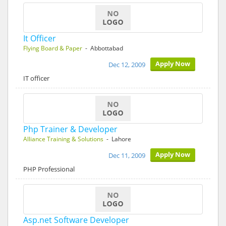
It Officer
Flying Board & Paper
- Abbottabad
Apply Now
Dec 12, 2009
IT officer
Php Trainer & Developer
Alliance Training & Solutions
- Lahore
Apply Now
Dec 11, 2009
PHP Professional
Asp.net Software Developer