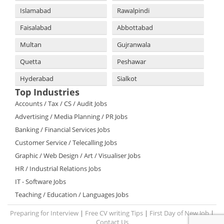
Islamabad
Rawalpindi
Faisalabad
Abbottabad
Multan
Gujranwala
Quetta
Peshawar
Hyderabad
Sialkot
Top Industries
Accounts / Tax / CS / Audit Jobs
Advertising / Media Planning / PR Jobs
Banking / Financial Services Jobs
Customer Service / Telecalling Jobs
Graphic / Web Design / Art / Visualiser Jobs
HR / Industrial Relations Jobs
IT - Software Jobs
Teaching / Education / Languages Jobs
Preparing for Interview
|
Free CV writing Tips
|
First Day of New Job
|
Contact Us