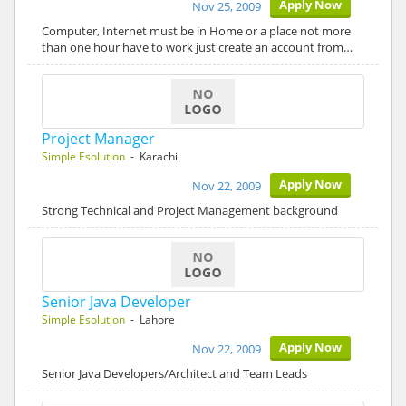
Apply Now
Nov 25, 2009
Computer, Internet must be in Home or a place not more
than one hour have to work just create an account from…
Project Manager
Simple Esolution
- Karachi
Apply Now
Nov 22, 2009
Strong Technical and Project Management background
Senior Java Developer
Simple Esolution
- Lahore
Apply Now
Nov 22, 2009
Senior Java Developers/Architect and Team Leads