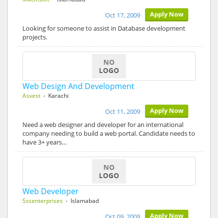
Apply Now
Oct 17, 2009
Looking for someone to assist in Database development
projects.
Web Design And Development
Asvest
- Karachi
Apply Now
Oct 11, 2009
Need a web designer and developer for an international
company needing to build a web portal. Candidate needs to
have 3+ years…
Web Developer
Sssenterprises
- Islamabad
Apply Now
Oct 09, 2009