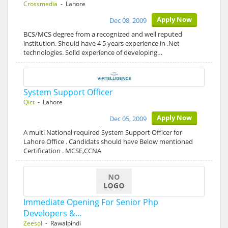
Crossmedia
- Lahore
Apply Now
Dec 08, 2009
BCS/MCS degree from a recognized and well reputed
institution. Should have 4 5 years experience in .Net
technologies. Solid experience of developing…
System Support Officer
Qict
- Lahore
Apply Now
Dec 05, 2009
A multi National required System Support Officer for
Lahore Office . Candidats should have Below mentioned
Certification . MCSE,CCNA
Immediate Opening For Senior Php
Developers &…
Zeesol
- Rawalpindi