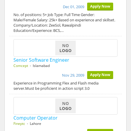
Apply Now
Dec 01, 2009
No. of positions: 5+ Job Type: Full Time Gender:
Male/Female Salary: 25k+ Based on experience and skillset.
Company/Location: ZeeSol, Rawalpindi
Education/Experience: BCS,…
Senior Software Engineer
Comcept
- Islamabad
Apply Now
Nov 29, 2009
Experience in Programming Flex and Flash media
server.Must be proficient in action script 3.0
Computer Operator
Fineptc
- Lahore