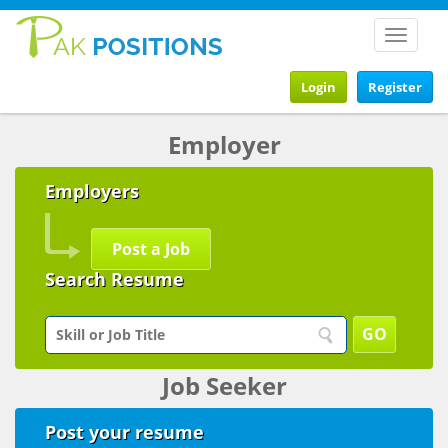
Toggle
navigat
Login
Register
Employer
Employers
Post a Job
Search Resume
Job Seeker
Post your resume