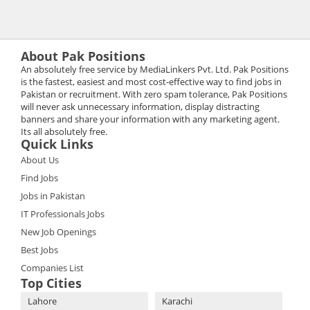
About Pak Positions
An absolutely free service by MediaLinkers Pvt. Ltd. Pak Positions
is the fastest, easiest and most cost-effective way to find jobs in
Pakistan or recruitment. With zero spam tolerance, Pak Positions
will never ask unnecessary information, display distracting
banners and share your information with any marketing agent.
Its all absolutely free.
Quick Links
About Us
Find Jobs
Jobs in Pakistan
IT Professionals Jobs
New Job Openings
Best Jobs
Companies List
Top Cities
Lahore
Karachi