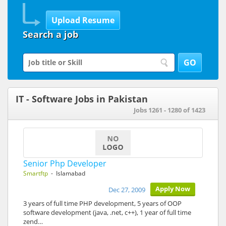
Search a job
IT - Software Jobs in Pakistan
Jobs 1261 - 1280 of 1423
Senior Php Developer
Smartftp
- Islamabad
Apply Now
Dec 27, 2009
3 years of full time PHP development, 5 years of OOP
software development (java, .net, c++), 1 year of full time
zend…