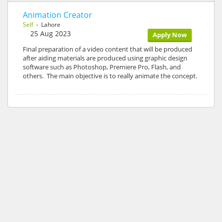
Animation Creator
Self
- Lahore
25 Aug 2023
Apply Now
Final preparation of a video content that will be produced
after aiding materials are produced using graphic design
software such as Photoshop, Premiere Pro, Flash, and
others. The main objective is to really animate the concept.