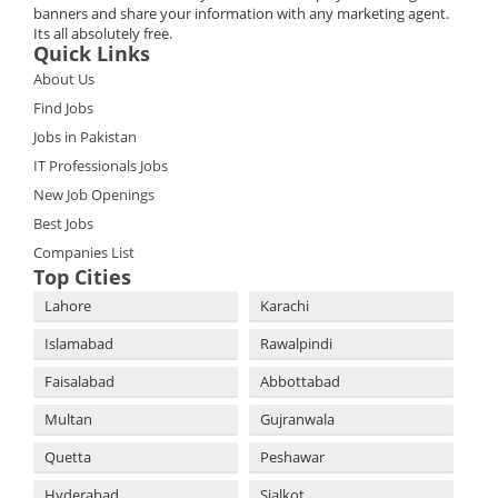
banners and share your information with any marketing agent.
Its all absolutely free.
Quick Links
About Us
Find Jobs
Jobs in Pakistan
IT Professionals Jobs
New Job Openings
Best Jobs
Companies List
Top Cities
Lahore
Karachi
Islamabad
Rawalpindi
Faisalabad
Abbottabad
Multan
Gujranwala
Quetta
Peshawar
Hyderabad
Sialkot