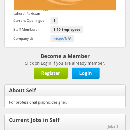
Lahore, Pakistan
Current Openings :
1
Staff Members :
1-10 Employees
Company Url :
http://N/A
Become a Member
Click on Login if you are already member.
Register
Login
About Self
For professional graphic designer.
Current Jobs in Self
Jobs 1