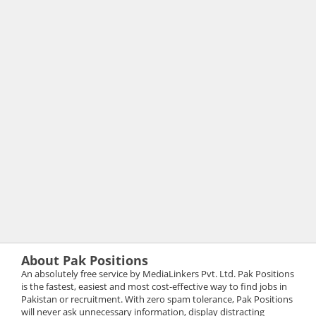
About Pak Positions
An absolutely free service by MediaLinkers Pvt. Ltd. Pak Positions
is the fastest, easiest and most cost-effective way to find jobs in
Pakistan or recruitment. With zero spam tolerance, Pak Positions
will never ask unnecessary information, display distracting