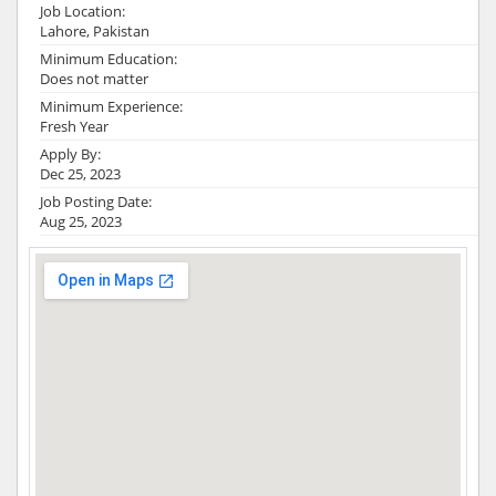
Job Location:
Lahore, Pakistan
Minimum Education:
Does not matter
Minimum Experience:
Fresh Year
Apply By:
Dec 25, 2023
Job Posting Date:
Aug 25, 2023