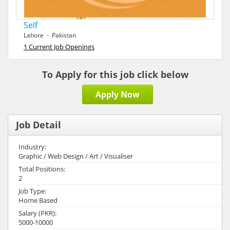
Self
Lahore - Pakistan
1 Current Job Openings
To Apply for this job click below
Apply Now
Job Detail
Industry:
Graphic / Web Design / Art / Visualiser
Total Positions:
2
Job Type:
Home Based
Salary (PKR):
5000-10000