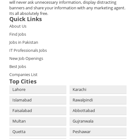
will never ask unnecessary information, display distracting
banners and share your information with any marketing agent.
Its all absolutely free.
Quick Links
About Us
Find Jobs
Jobs in Pakistan
IT Professionals Jobs
New Job Openings
Best Jobs
Companies List
Top Cities
Lahore
Karachi
Islamabad
Rawalpindi
Faisalabad
Abbottabad
Multan
Gujranwala
Quetta
Peshawar