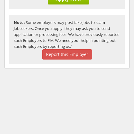
Note:
Some employers may post fake jobs to scam
Jobseekers. Once you apply, they may ask you to send
application or processing fees. We have previously reported
such Employers to FIA. We need your help in pointing out
such Employers by reporting us.”
Report this Employer