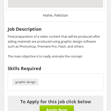
Home, Pakistan
Job Description
Final preparation of a video content that will be produced after
aiding materials are produced using graphic design software
such as Photoshop, Premiere Pro, Flash, and others.
The main objective is to really animate the concept.
Skills Required
graphic design
To Apply for this job click below
Apply Now