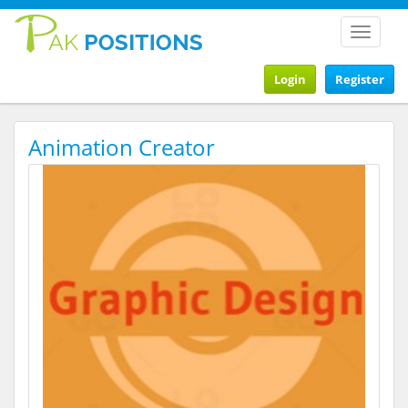
Toggle
navigat
Login
Register
Animation Creator