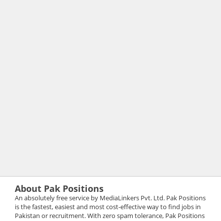
About Pak Positions
An absolutely free service by MediaLinkers Pvt. Ltd. Pak Positions
is the fastest, easiest and most cost-effective way to find jobs in
Pakistan or recruitment. With zero spam tolerance, Pak Positions