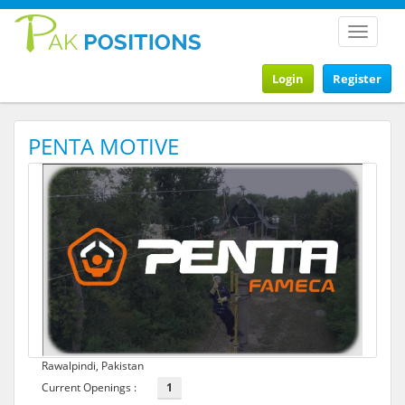
Toggle
navigat
Login
Register
PENTA MOTIVE
Rawalpindi, Pakistan
Current Openings :
1