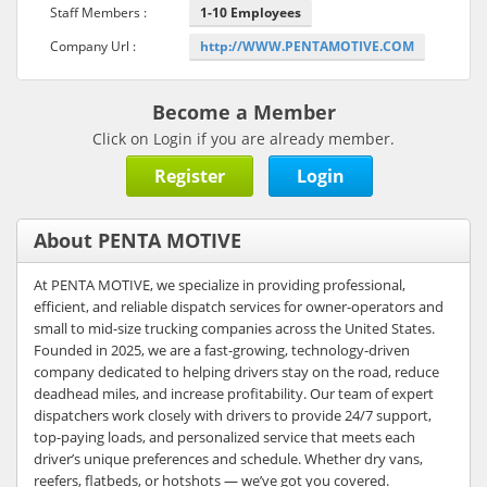
Staff Members :
1-10 Employees
Company Url :
http://WWW.PENTAMOTIVE.COM
Become a Member
Click on Login if you are already member.
Register
Login
About PENTA MOTIVE
At PENTA MOTIVE, we specialize in providing professional,
efficient, and reliable dispatch services for owner-operators and
small to mid-size trucking companies across the United States.
Founded in 2025, we are a fast-growing, technology-driven
company dedicated to helping drivers stay on the road, reduce
deadhead miles, and increase profitability. Our team of expert
dispatchers work closely with drivers to provide 24/7 support,
top-paying loads, and personalized service that meets each
driver’s unique preferences and schedule. Whether dry vans,
reefers, flatbeds, or hotshots — we’ve got you covered.