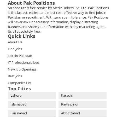
About Pak Positions
An absolutely free service by MediaLinkers Pvt. Ltd. Pak Positions
is the fastest, easiest and most cost-effective way to find jobs in
Pakistan or recruitment. With zero spam tolerance, Pak Positions
will never ask unnecessary information, display distracting
banners and share your information with any marketing agent.
Its all absolutely free.
Quick Links
About Us
Find Jobs
Jobs in Pakistan
IT Professionals Jobs
New Job Openings
Best Jobs
Companies List
Top Cities
Lahore
Karachi
Islamabad
Rawalpindi
Faisalabad
Abbottabad