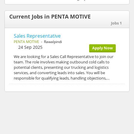
Current Jobs in PENTA MOTIVE
Jobs 1
Sales Representative
PENTA MOTIVE
- Rawalpindi
24 Sep 2025
Apply Now
We are looking for a Sales Call Representative to join our
team. The role involves making outbound cold calls to
potential clients, presenting our trucking and logistics
services, and converting leads into sales. You will be
responsible for qualifying leads, handling objections,…