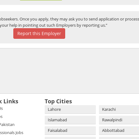
bseekers. Once you apply, they may ask you to send application or process
your help in pointing out such Employers by reporting us.”
Report this Employer
k Links
Top Cities
Us
Lahore
Karachi
bs
Islamabad
Rawalpindi
 Pakistan
Faisalabad
Abbottabad
essionals Jobs