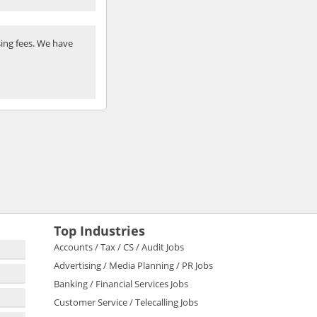
ing fees. We have
Top Industries
Accounts / Tax / CS / Audit Jobs
Advertising / Media Planning / PR Jobs
Banking / Financial Services Jobs
Customer Service / Telecalling Jobs