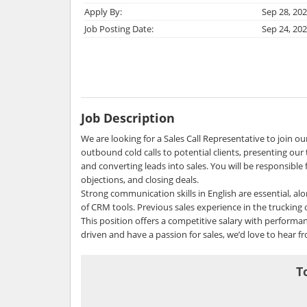
Apply By:
Sep 28, 20
Job Posting Date:
Sep 24, 20
Job Description
We are looking for a Sales Call Representative to join o
outbound cold calls to potential clients, presenting our t
and converting leads into sales. You will be responsible 
objections, and closing deals.
Strong communication skills in English are essential, al
of CRM tools. Previous sales experience in the trucking or
This position offers a competitive salary with performa
driven and have a passion for sales, we’d love to hear f
T