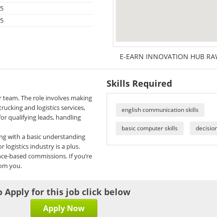
25
25
E-EARN INNOVATION HUB RAW
Skills Required
ur team. The role involves making
rucking and logistics services,
english communication skills
for qualifying leads, handling
basic computer skills
decisio
ong with a basic understanding
 logistics industry is a plus.
nce-based commissions. If you’re
rom you.
o Apply for this job click below
Apply Now