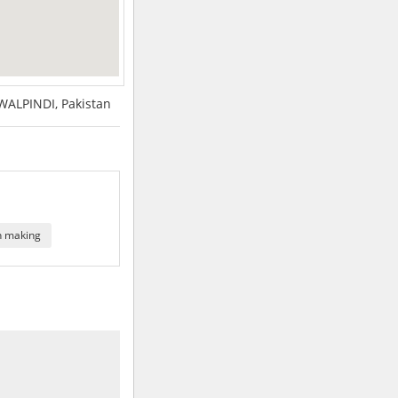
ALPINDI, Pakistan
n making