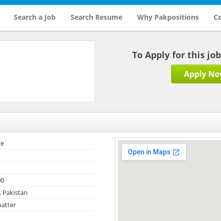
Search a Job
Search Resume
Why Pakpositions
Co
To Apply for this jo
Apply N
re
00
, Pakistan
atter