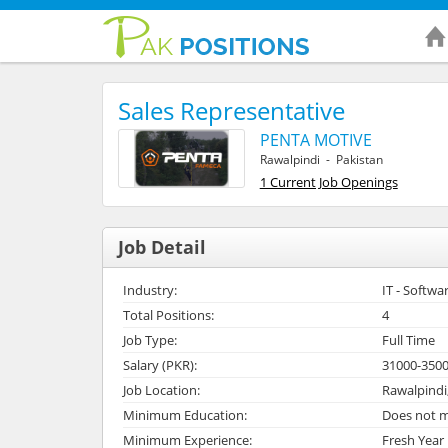
Sales Representative
PENTA MOTIVE
Rawalpindi - Pakistan
1 Current Job Openings
Job Detail
Industry:
IT - Softwa
Total Positions:
4
Job Type:
Full Time
Salary (PKR):
31000-350
Job Location:
Rawalpindi
Minimum Education:
Does not m
Minimum Experience:
Fresh Year