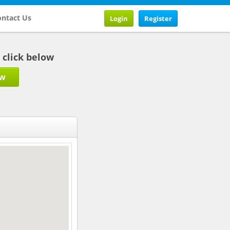
ntact Us
Login
Register
b click below
ow