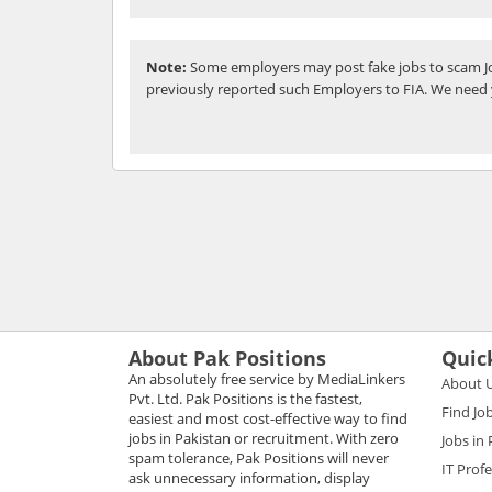
Note:
Some employers may post fake jobs to scam Jo
previously reported such Employers to FIA. We need 
About Pak Positions
Quic
An absolutely free service by MediaLinkers
About 
Pvt. Ltd. Pak Positions is the fastest,
Find Jo
easiest and most cost-effective way to find
jobs in Pakistan or recruitment. With zero
Jobs in
spam tolerance, Pak Positions will never
IT Prof
ask unnecessary information, display