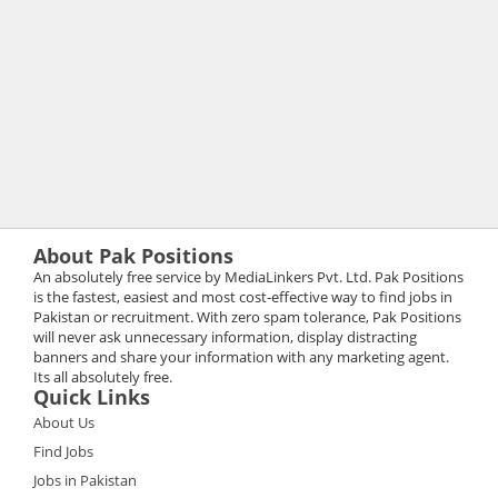
About Pak Positions
An absolutely free service by MediaLinkers Pvt. Ltd. Pak Positions
is the fastest, easiest and most cost-effective way to find jobs in
Pakistan or recruitment. With zero spam tolerance, Pak Positions
will never ask unnecessary information, display distracting
banners and share your information with any marketing agent.
Its all absolutely free.
Quick Links
About Us
Find Jobs
Jobs in Pakistan