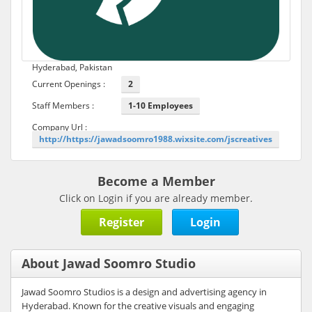
Hyderabad, Pakistan
Current Openings :
2
Staff Members :
1-10 Employees
Company Url :
http://https://jawadsoomro1988.wixsite.com/jscreatives
Become a Member
Click on Login if you are already member.
Register
Login
About Jawad Soomro Studio
Jawad Soomro Studios is a design and advertising agency in
Hyderabad. Known for the creative visuals and engaging