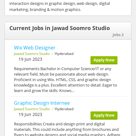
interaction designs in graphic design, web design, digital
marketing, branding & motion graphics.
Current Jobs in Jawad Soomro Studio
Jobs 2
Wix Web Designer
Jawad Soomro Studio
- Hyderabad
19 Jun 2023
Apply Now
Requirements Bachelor in Computer Science/IT or any
relevant field. Must be passionate about web design.
Proficient in using Wix. HTML, CSS, and graphic design
knowledge is a plus. Excellent attention to detail. Eager to
learn and grow the skills. Knows…
Graphic Design Internee
Jawad Soomro Studio
- Hyderabad
19 Jun 2023
Apply Now
Responsibilities Create and design print and digital
materials. This could include anything from brochures and
flyers to website designs and social media graphics. Adhere