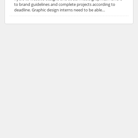
to brand guidelines and complete projects according to
deadline. Graphic design interns need to be able…