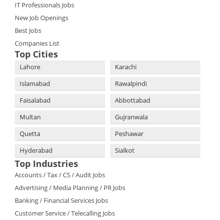
IT Professionals Jobs
New Job Openings
Best Jobs
Companies List
Top Cities
Lahore
Karachi
Islamabad
Rawalpindi
Faisalabad
Abbottabad
Multan
Gujranwala
Quetta
Peshawar
Hyderabad
Sialkot
Top Industries
Accounts / Tax / CS / Audit Jobs
Advertising / Media Planning / PR Jobs
Banking / Financial Services Jobs
Customer Service / Telecalling Jobs