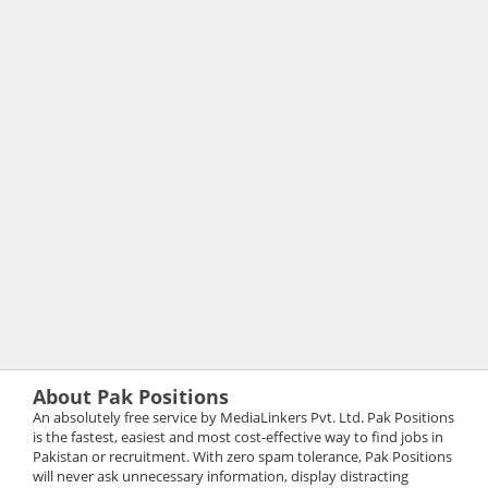
About Pak Positions
An absolutely free service by MediaLinkers Pvt. Ltd. Pak Positions
is the fastest, easiest and most cost-effective way to find jobs in
Pakistan or recruitment. With zero spam tolerance, Pak Positions
will never ask unnecessary information, display distracting