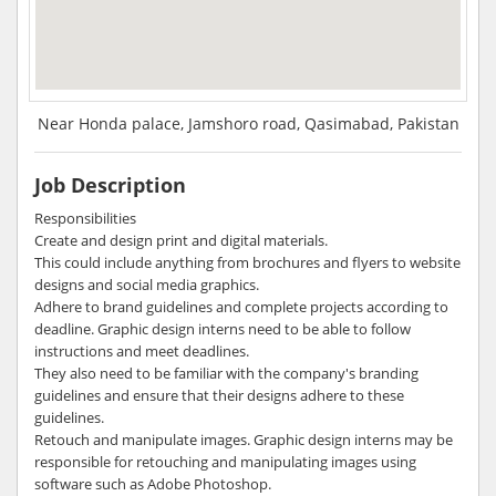
Near Honda palace, Jamshoro road, Qasimabad, Pakistan
Job Description
Responsibilities
Create and design print and digital materials.
This could include anything from brochures and flyers to website
designs and social media graphics.
Adhere to brand guidelines and complete projects according to
deadline. Graphic design interns need to be able to follow
instructions and meet deadlines.
They also need to be familiar with the company's branding
guidelines and ensure that their designs adhere to these
guidelines.
Retouch and manipulate images. Graphic design interns may be
responsible for retouching and manipulating images using
software such as Adobe Photoshop.