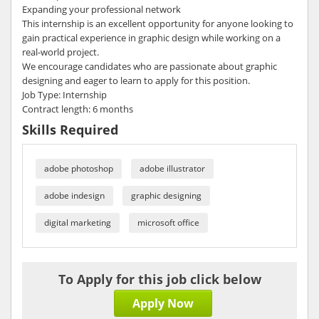
Expanding your professional network
This internship is an excellent opportunity for anyone looking to
gain practical experience in graphic design while working on a
real-world project.
We encourage candidates who are passionate about graphic
designing and eager to learn to apply for this position.
Job Type: Internship
Contract length: 6 months
Skills Required
adobe photoshop
adobe illustrator
adobe indesign
graphic designing
digital marketing
microsoft office
To Apply for this job click below
Apply Now