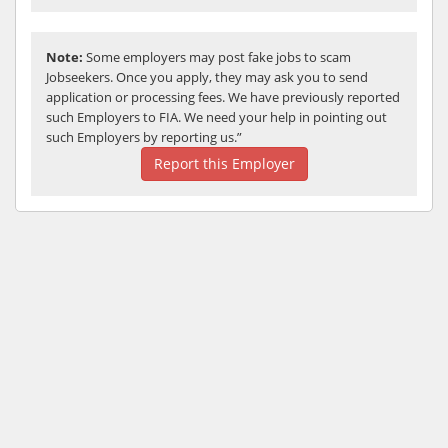
Note:
Some employers may post fake jobs to scam
Jobseekers. Once you apply, they may ask you to send
application or processing fees. We have previously reported
such Employers to FIA. We need your help in pointing out
such Employers by reporting us.”
Report this Employer