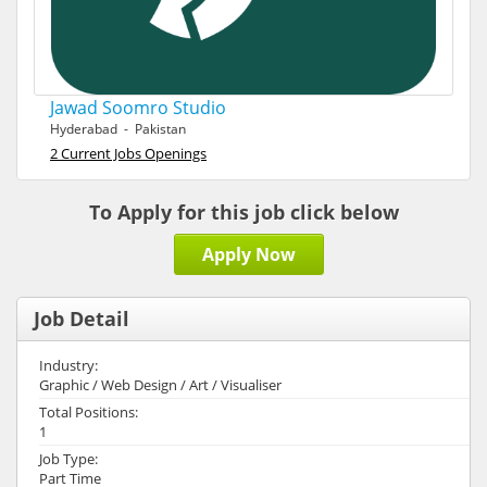
Jawad Soomro Studio
Hyderabad - Pakistan
2 Current Jobs Openings
To Apply for this job click below
Apply Now
Job Detail
Industry:
Graphic / Web Design / Art / Visualiser
Total Positions:
1
Job Type:
Part Time