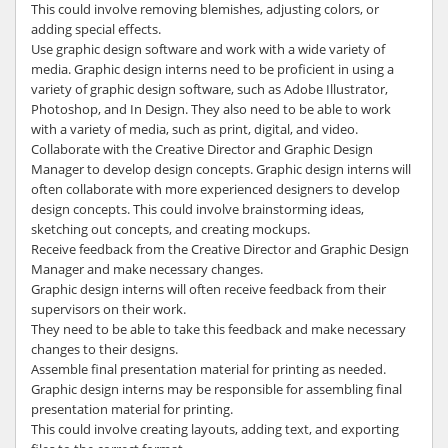
This could involve removing blemishes, adjusting colors, or
adding special effects.
Use graphic design software and work with a wide variety of
media. Graphic design interns need to be proficient in using a
variety of graphic design software, such as Adobe Illustrator,
Photoshop, and In Design. They also need to be able to work
with a variety of media, such as print, digital, and video.
Collaborate with the Creative Director and Graphic Design
Manager to develop design concepts. Graphic design interns will
often collaborate with more experienced designers to develop
design concepts. This could involve brainstorming ideas,
sketching out concepts, and creating mockups.
Receive feedback from the Creative Director and Graphic Design
Manager and make necessary changes.
Graphic design interns will often receive feedback from their
supervisors on their work.
They need to be able to take this feedback and make necessary
changes to their designs.
Assemble final presentation material for printing as needed.
Graphic design interns may be responsible for assembling final
presentation material for printing.
This could involve creating layouts, adding text, and exporting