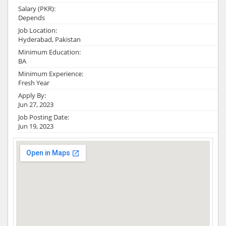
Salary (PKR):
Depends
Job Location:
Hyderabad, Pakistan
Minimum Education:
BA
Minimum Experience:
Fresh Year
Apply By:
Jun 27, 2023
Job Posting Date:
Jun 19, 2023