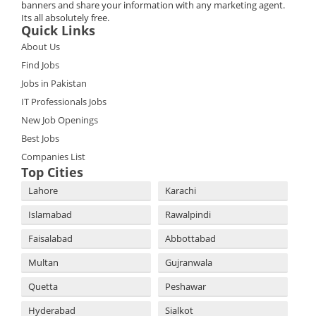
banners and share your information with any marketing agent.
Its all absolutely free.
Quick Links
About Us
Find Jobs
Jobs in Pakistan
IT Professionals Jobs
New Job Openings
Best Jobs
Companies List
Top Cities
Lahore
Karachi
Islamabad
Rawalpindi
Faisalabad
Abbottabad
Multan
Gujranwala
Quetta
Peshawar
Hyderabad
Sialkot