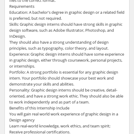
files to the correct format.
Requirements
Education: A bachelor's degree in graphic design or a related field
is preferred, but not required.
Skills: Graphic design interns should have strong skills in graphic
design software, such as Adobe Illustrator, Photoshop, and
InDesign.
They should also have a strong understanding of design
principles, such as typography, color theory, and layout.
Experience: Graphic design interns should have some experience
in graphic design, either through coursework, personal projects,
or internships.
Portfolio: A strong portfolio is essential for any graphic design
intern. Your portfolio should showcase your best work and
demonstrate your skills and abilities.
Personality: Graphic design interns should be creative, detail-
oriented, and have a strong work ethic. They should also be able
to work independently and as part of a team.
Benefits of this Internship Include
You will gain real world work experience of graphic design in a
Design agency
Learn real-world knowledge, work ethics, and team spirit;
Receive professional certifications.