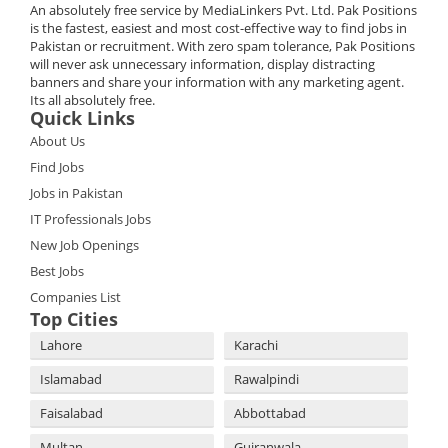
An absolutely free service by MediaLinkers Pvt. Ltd. Pak Positions
is the fastest, easiest and most cost-effective way to find jobs in
Pakistan or recruitment. With zero spam tolerance, Pak Positions
will never ask unnecessary information, display distracting
banners and share your information with any marketing agent.
Its all absolutely free.
Quick Links
About Us
Find Jobs
Jobs in Pakistan
IT Professionals Jobs
New Job Openings
Best Jobs
Companies List
Top Cities
Lahore
Karachi
Islamabad
Rawalpindi
Faisalabad
Abbottabad
Multan
Gujranwala