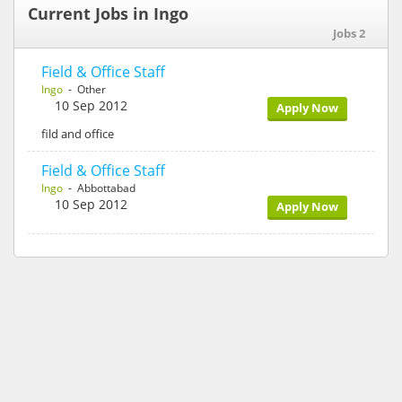
Current Jobs in Ingo
Jobs 2
Field & Office Staff
Ingo
- Other
10 Sep 2012
Apply Now
fild and office
Field & Office Staff
Ingo
- Abbottabad
10 Sep 2012
Apply Now