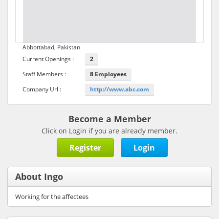
Abbottabad, Pakistan
Current Openings :
2
Staff Members :
8 Employees
Company Url :
http://www.abc.com
Become a Member
Click on Login if you are already member.
Register
Login
About Ingo
Working for the affectees