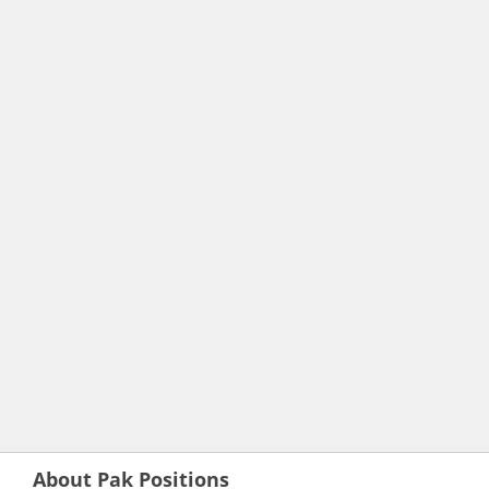
About Pak Positions