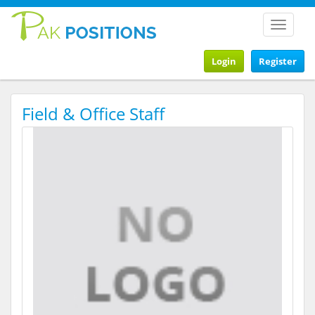
Toggle
navigat
Login
Register
Field & Office Staff