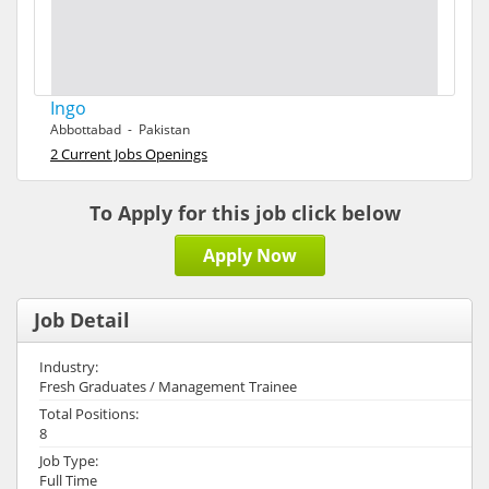
Ingo
Abbottabad - Pakistan
2 Current Jobs Openings
To Apply for this job click below
Apply Now
Job Detail
Industry:
Fresh Graduates / Management Trainee
Total Positions:
8
Job Type:
Full Time