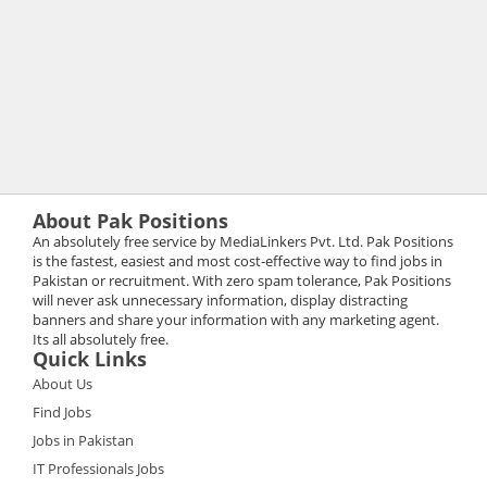
About Pak Positions
An absolutely free service by MediaLinkers Pvt. Ltd. Pak Positions
is the fastest, easiest and most cost-effective way to find jobs in
Pakistan or recruitment. With zero spam tolerance, Pak Positions
will never ask unnecessary information, display distracting
banners and share your information with any marketing agent.
Its all absolutely free.
Quick Links
About Us
Find Jobs
Jobs in Pakistan
IT Professionals Jobs