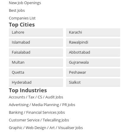
New Job Openings
Best Jobs
Companies List
Top Cities
Lahore
Karachi
Islamabad
Rawalpindi
Faisalabad
Abbottabad
Multan
Gujranwala
Quetta
Peshawar
Hyderabad
Sialkot
Top Industries
Accounts / Tax / CS / Audit Jobs
Advertising / Media Planning / PR Jobs
Banking / Financial Services Jobs
Customer Service / Telecalling Jobs
Graphic / Web Design / Art / Visualiser Jobs