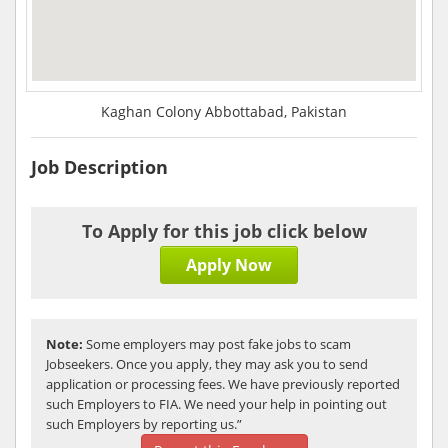
Kaghan Colony Abbottabad, Pakistan
Job Description
To Apply for this job click below
Apply Now
Note:
Some employers may post fake jobs to scam
Jobseekers. Once you apply, they may ask you to send
application or processing fees. We have previously reported
such Employers to FIA. We need your help in pointing out
such Employers by reporting us.”