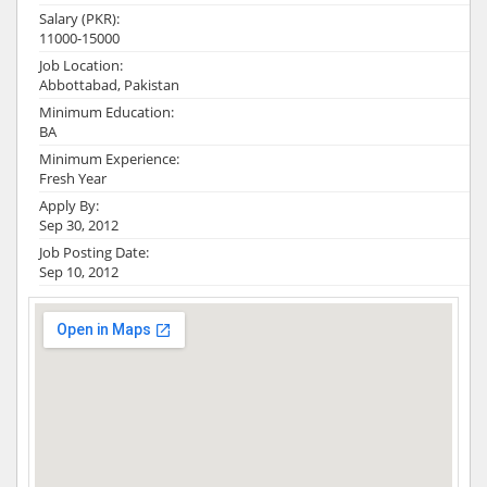
Salary (PKR):
11000-15000
Job Location:
Abbottabad, Pakistan
Minimum Education:
BA
Minimum Experience:
Fresh Year
Apply By:
Sep 30, 2012
Job Posting Date:
Sep 10, 2012