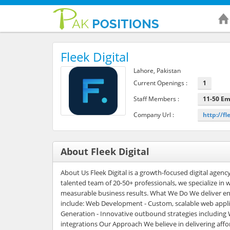
Fleek Digital
Lahore, Pakistan
Current Openings :
1
Staff Members :
11-50 E
Company Url :
http://fl
About Fleek Digital
About Us Fleek Digital is a growth-focused digital agenc
talented team of 20-50+ professionals, we specialize in
measurable business results. What We Do We deliver end-t
include: Web Development - Custom, scalable web appli
Generation - Innovative outbound strategies includin
integrations Our Approach We believe in delivering aff