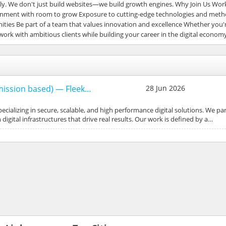
y. We don't just build websites—we build growth engines. Why Join Us Work
vironment with room to grow Exposure to cutting-edge technologies and met
ies Be part of a team that values innovation and excellence Whether you'r
 work with ambitious clients while building your career in the digital econom
mmission based) — Fleek…
28 Jun 2026
pecializing in secure, scalable, and high performance digital solutions. We pa
igital infrastructures that drive real results. Our work is defined by a…