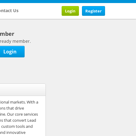
ntact Us
Login
Register
ember
 already member.
Login
tional markets. With a
ons that drive
ine. Our core services
ns that convert Lead
h custom tools and
and innovative