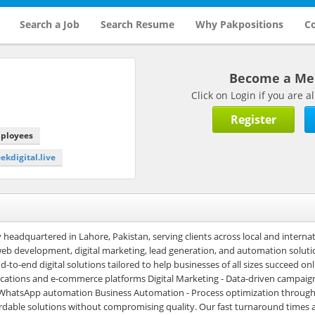
Search a Job
Search Resume
Why Pakpositions
Co
Become a M
Click on Login if you are
Register
mployees
eekdigital.live
y headquartered in Lahore, Pakistan, serving clients across local and interna
 web development, digital marketing, lead generation, and automation soluti
o-end digital solutions tailored to help businesses of all sizes succeed onl
cations and e-commerce platforms Digital Marketing - Data-driven campaig
g WhatsApp automation Business Automation - Process optimization throug
ordable solutions without compromising quality. Our fast turnaround times 