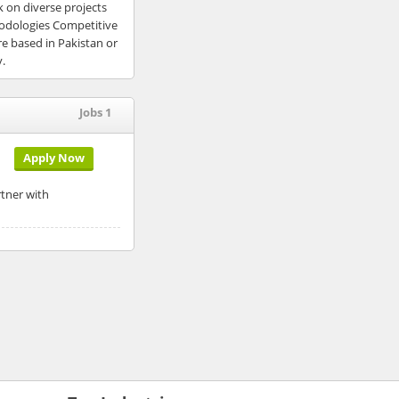
 on diverse projects
hodologies Competitive
e based in Pakistan or
y.
Jobs 1
Apply Now
rtner with