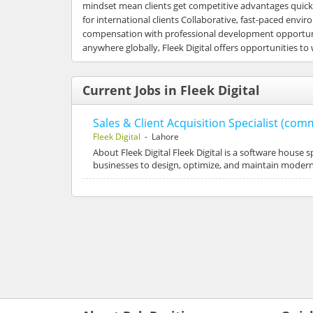
mindset mean clients get competitive advantages quickl
for international clients Collaborative, fast-paced en
compensation with professional development opportunit
anywhere globally, Fleek Digital offers opportunities to
Current Jobs in Fleek Digital
Sales & Client Acquisition Specialist (co
Fleek Digital
- Lahore
About Fleek Digital Fleek Digital is a software house s
businesses to design, optimize, and maintain modern d