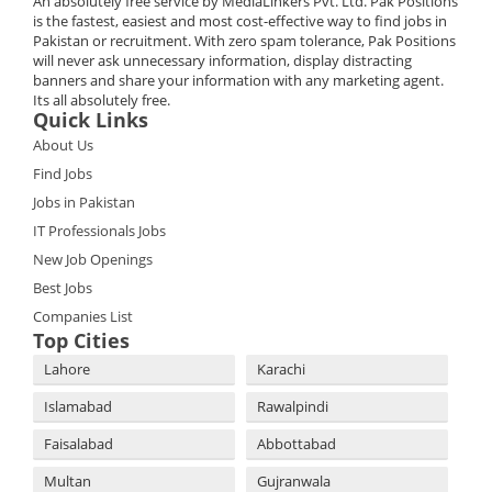
An absolutely free service by MediaLinkers Pvt. Ltd. Pak Positions
is the fastest, easiest and most cost-effective way to find jobs in
Pakistan or recruitment. With zero spam tolerance, Pak Positions
will never ask unnecessary information, display distracting
banners and share your information with any marketing agent.
Its all absolutely free.
Quick Links
About Us
Find Jobs
Jobs in Pakistan
IT Professionals Jobs
New Job Openings
Best Jobs
Companies List
Top Cities
Lahore
Karachi
Islamabad
Rawalpindi
Faisalabad
Abbottabad
Multan
Gujranwala