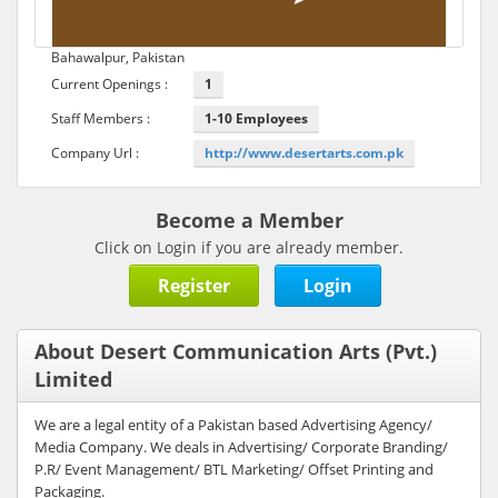
Bahawalpur, Pakistan
Current Openings :
1
Staff Members :
1-10 Employees
Company Url :
http://www.desertarts.com.pk
Become a Member
Click on Login if you are already member.
Register
Login
About Desert Communication Arts (Pvt.)
Limited
We are a legal entity of a Pakistan based Advertising Agency/
Media Company. We deals in Advertising/ Corporate Branding/
P.R/ Event Management/ BTL Marketing/ Offset Printing and
Packaging.