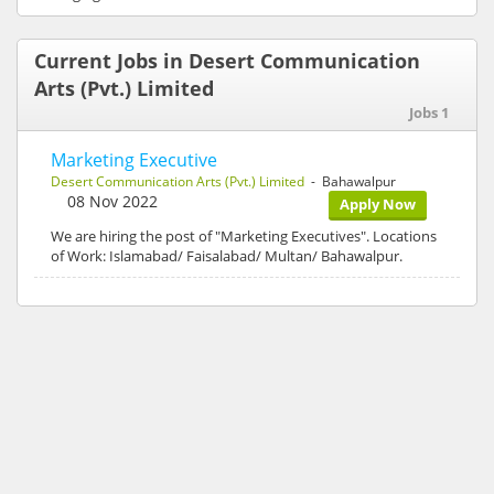
Current Jobs in Desert Communication
Arts (Pvt.) Limited
Jobs 1
Marketing Executive
Desert Communication Arts (Pvt.) Limited
- Bahawalpur
08 Nov 2022
Apply Now
We are hiring the post of "Marketing Executives". Locations
of Work: Islamabad/ Faisalabad/ Multan/ Bahawalpur.