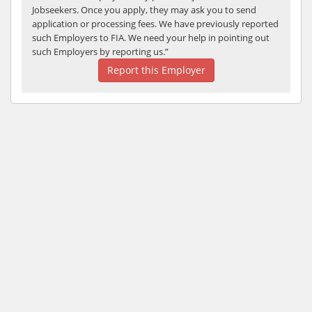
Jobseekers. Once you apply, they may ask you to send
application or processing fees. We have previously reported
such Employers to FIA. We need your help in pointing out
such Employers by reporting us.”
Report this Employer