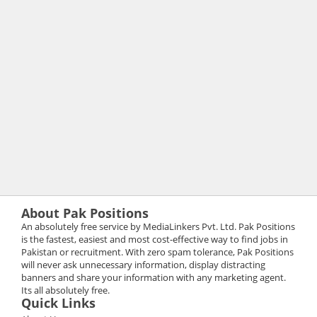
About Pak Positions
An absolutely free service by MediaLinkers Pvt. Ltd. Pak Positions
is the fastest, easiest and most cost-effective way to find jobs in
Pakistan or recruitment. With zero spam tolerance, Pak Positions
will never ask unnecessary information, display distracting
banners and share your information with any marketing agent.
Its all absolutely free.
Quick Links