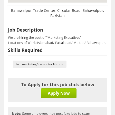
Bahawalpur Trade Center, Circular Road, Bahawalpur,
Pakistan
Job Description
We are hiring the post of "Marketing Executives".
Locations of Work: Islamabad/ Faisalabad/ Multan/ Bahawalpur.
Skills Required
b2b marketing/ computer literate
To Apply for this job click below
Apply Now
Note:
Some employers may post fake jobs to scam