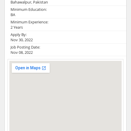
Bahawalpur, Pakistan
Minimum Education:
BA
Minimum Experience:
2 Years
Apply By:
Nov 30, 2022
Job Posting Date:
Nov 08, 2022