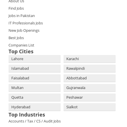
About Us
Find Jobs
Jobs in Pakistan
IT Professionals Jobs
New Job Openings
Best Jobs
Companies List
Top Cities
Lahore
Karachi
Islamabad
Rawalpindi
Faisalabad
Abbottabad
Multan
Gujranwala
Quetta
Peshawar
Hyderabad
Sialkot
Top Industries
Accounts / Tax / CS / Audit Jobs