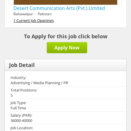
Desert Communication Arts (Pvt.) Limited
Bahawalpur - Pakistan
1 Current Job Openings
To Apply for this job click below
Apply Now
Job Detail
Industry:
Advertising / Media Planning / PR
Total Positions:
5
Job Type:
Full Time
Salary (PKR):
36000-40000
Job Location: